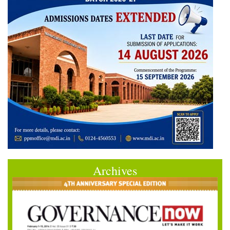
Archives