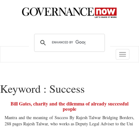
Toggle
navigatio
Keyword : Success
Bill Gates, charity and the dilemma of already successful
people
Mantra and the meaning of Success By Rajesh Talwar Bridging Borders,
288 pages Rajesh Talwar, who works as Deputy Legal Adviser to the Uni