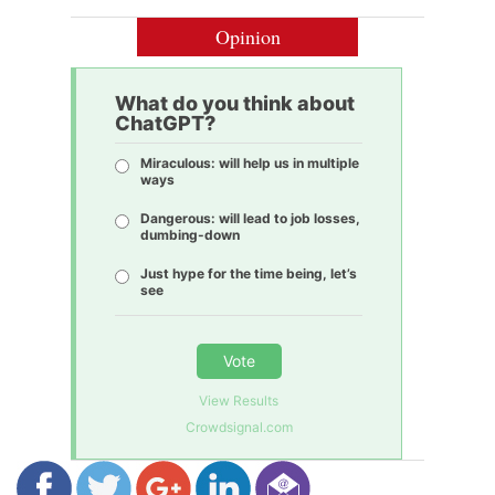
Opinion
What do you think about
ChatGPT?
Miraculous: will help us in multiple
ways
Dangerous: will lead to job losses,
dumbing-down
Just hype for the time being, let’s
see
Vote
View Results
Crowdsignal.com