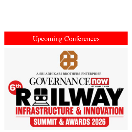
Upcoming Conferences
Previous
Next