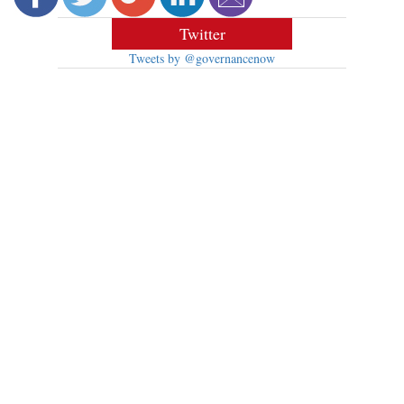
Twitter
Tweets by @governancenow