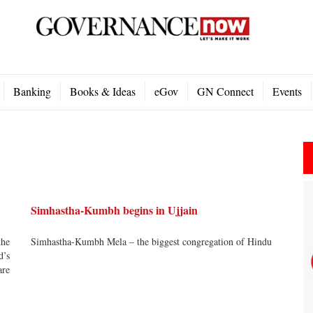
Banking
Books & Ideas
eGov
GN Connect
Events
Simhastha-Kumbh begins in Ujjain
the
Simhastha-Kumbh Mela – the biggest congregation of Hindu
d’s
are