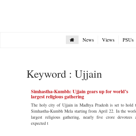
News
Views
PSUs
Keyword : Ujjain
Simhastha-Kumbh: Ujjain gears up for world’s
largest religious gathering
The holy city of Ujjain in Madhya Pradesh is set to hold 
Simhastha-Kumbh Mela starting from April 22. In the worl
largest religious gathering, nearly five crore devotees 
expected t