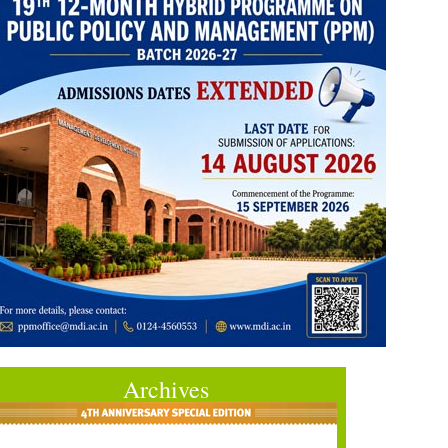
Archives