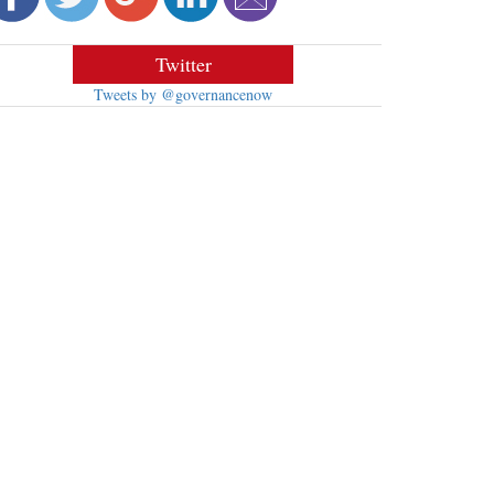
Twitter
Tweets by @governancenow