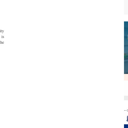
ity
 is
the
--