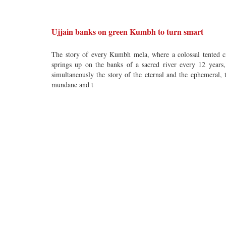
Ujjain banks on green Kumbh to turn smart
The story of every Kumbh mela, where a colossal tented c
springs up on the banks of a sacred river every 12 years,
simultaneously the story of the eternal and the ephemeral, 
mundane and t