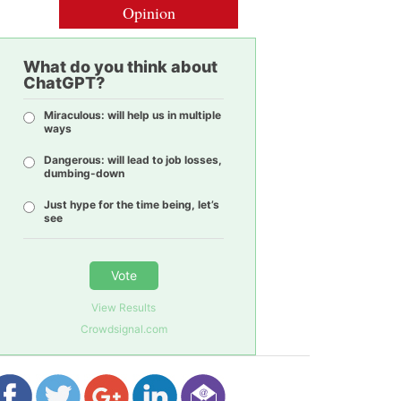
Opinion
What do you think about
ChatGPT?
Miraculous: will help us in multiple
ways
Dangerous: will lead to job losses,
dumbing-down
Just hype for the time being, let’s
see
Vote
View Results
Crowdsignal.com