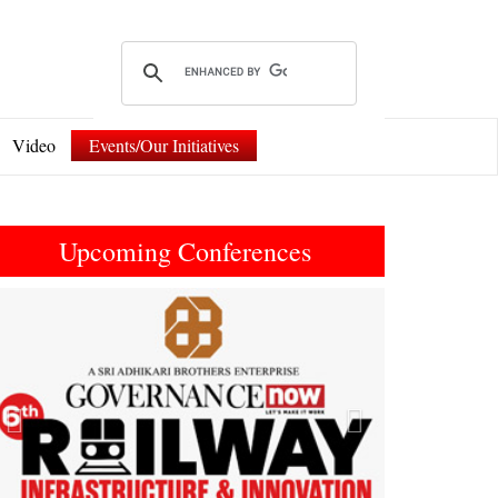
Video
Events/Our Initiatives
Upcoming Conferences
Previous
Next