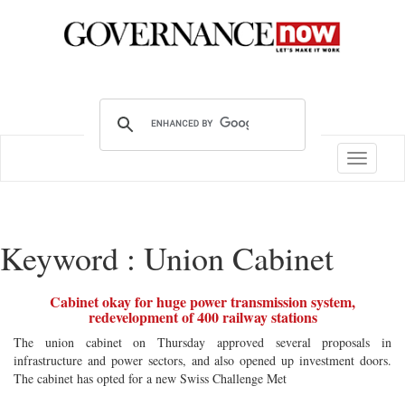
Toggle
navigatio
Keyword : Union Cabinet
Cabinet okay for huge power transmission system,
redevelopment of 400 railway stations
The union cabinet on Thursday approved several proposals in
infrastructure and power sectors, and also opened up investment doors.
The cabinet has opted for a new Swiss Challenge Met