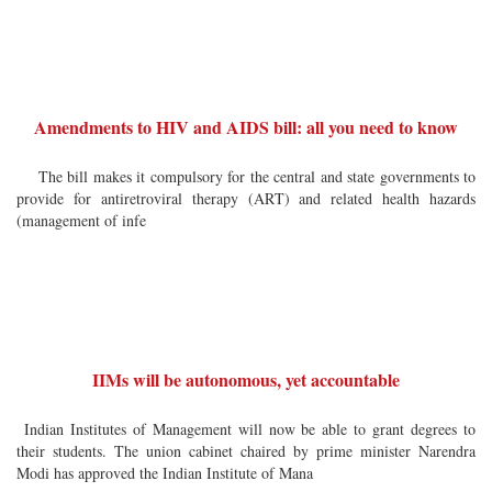
Amendments to HIV and AIDS bill: all you need to know
The bill makes it compulsory for the central and state governments to
provide for antiretroviral therapy (ART) and related health hazards
(management of infe
IIMs will be autonomous, yet accountable
Indian Institutes of Management will now be able to grant degrees to
their students. The union cabinet chaired by prime minister Narendra
Modi has approved the Indian Institute of Mana