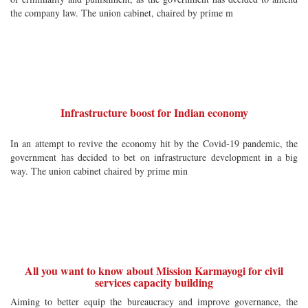
the company law. The union cabinet, chaired by prime m
Infrastructure boost for Indian economy
In an attempt to revive the economy hit by the Covid-19 pandemic, the
government has decided to bet on infrastructure development in a big
way. The union cabinet chaired by prime min
All you want to know about Mission Karmayogi for civil
services capacity building
Aiming to better equip the bureaucracy and improve governance, the