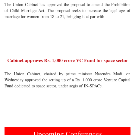
The Union Cabinet has approved the proposal to amend the Prohibition
of Child Marriage Act. The proposal seeks to increase the legal age of
marriage for women from 18 to 21, bringing it at par with
Cabinet approves Rs. 1,000 crore VC Fund for space sector
The Union Cabinet, chaired by prime minister Narendra Modi, on
Wednesday approved the setting up of a Rs. 1,000 crore Venture Capital
Fund dedicated to space sector, under aegis of IN-SPACe.
Upcoming Conferences