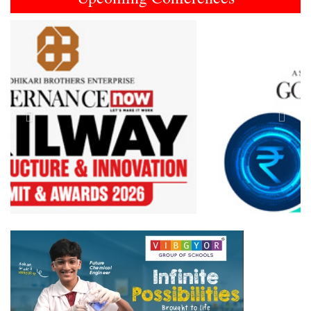
Previous
Next