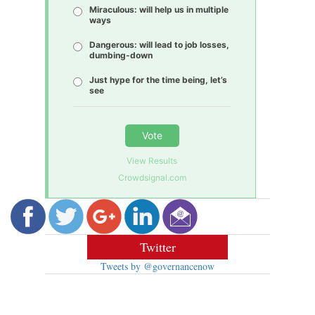
Miraculous: will help us in multiple
ways
Dangerous: will lead to job losses,
dumbing-down
Just hype for the time being, let’s
see
Vote
View Results
Crowdsignal.com
Twitter
Tweets by @governancenow