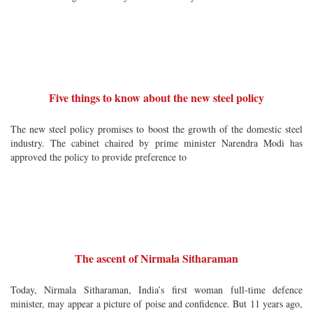
Five things to know about the new steel policy
The new steel policy promises to boost the growth of the domestic steel
industry. The cabinet chaired by prime minister Narendra Modi has
approved the policy to provide preference to
The ascent of Nirmala Sitharaman
Today, Nirmala Sitharaman, India’s first woman full-time defence
minister, may appear a picture of poise and confidence. But 11 years ago,