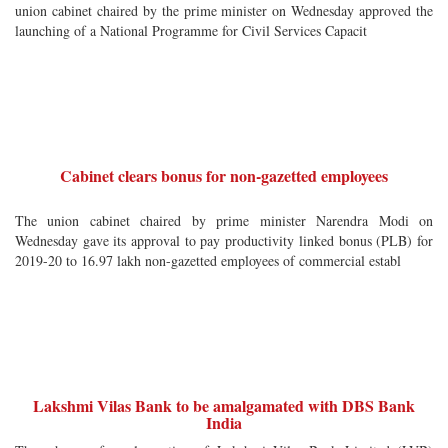
union cabinet chaired by the prime minister on Wednesday approved the
launching of a National Programme for Civil Services Capacit
Cabinet clears bonus for non-gazetted employees
The union cabinet chaired by prime minister Narendra Modi on
Wednesday gave its approval to pay productivity linked bonus (PLB) for
2019-20 to 16.97 lakh non-gazetted employees of commercial establ
Lakshmi Vilas Bank to be amalgamated with DBS Bank
India