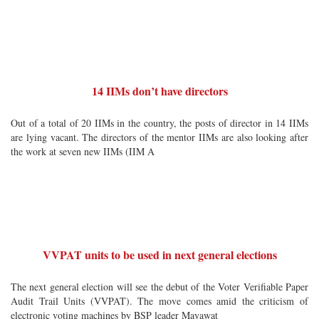
14 IIMs don’t have directors
Out of a total of 20 IIMs in the country, the posts of director in 14 IIMs
are lying vacant. The directors of the mentor IIMs are also looking after
the work at seven new IIMs (IIM A
VVPAT units to be used in next general elections
The next general election will see the debut of the Voter Verifiable Paper
Audit Trail Units (VVPAT). The move comes amid the criticism of
electronic voting machines by BSP leader Mayawat