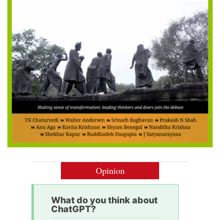
Opinion
What do you think about
ChatGPT?