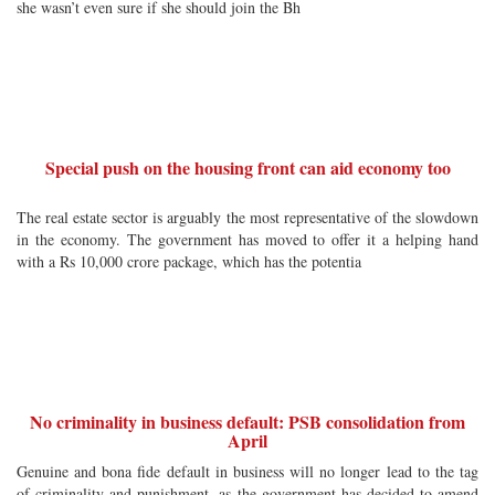
she wasn’t even sure if she should join the Bh
Special push on the housing front can aid economy too
The real estate sector is arguably the most representative of the slowdown
in the economy. The government has moved to offer it a helping hand
with a Rs 10,000 crore package, which has the potentia
No criminality in business default: PSB consolidation from
April
Genuine and bona fide default in business will no longer lead to the tag
of criminality and punishment, as the government has decided to amend