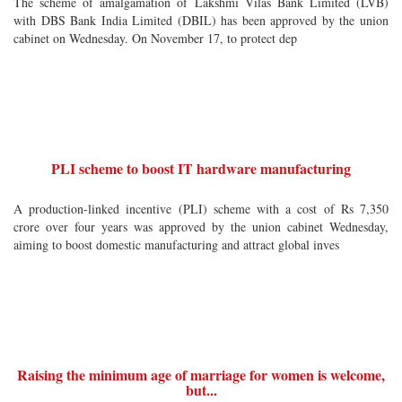
The scheme of amalgamation of Lakshmi Vilas Bank Limited (LVB)
with DBS Bank India Limited (DBIL) has been approved by the union
cabinet on Wednesday. On November 17, to protect dep
PLI scheme to boost IT hardware manufacturing
A production-linked incentive (PLI) scheme with a cost of Rs 7,350
crore over four years was approved by the union cabinet Wednesday,
aiming to boost domestic manufacturing and attract global inves
Raising the minimum age of marriage for women is welcome,
but...