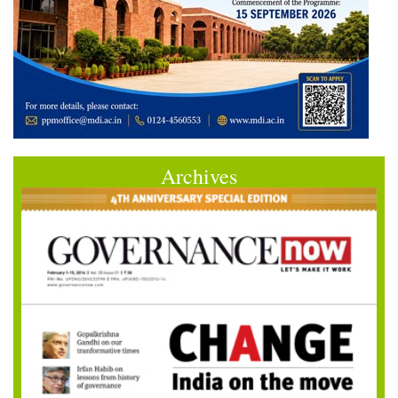
Archives