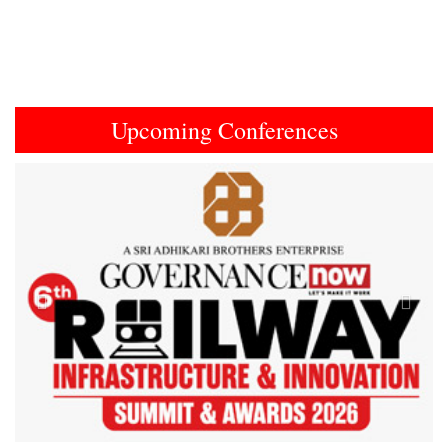
Upcoming Conferences
Previous
Next