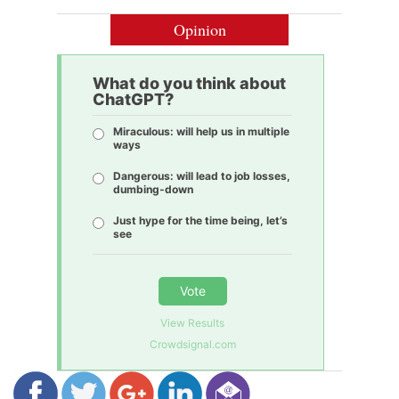
Opinion
What do you think about
ChatGPT?
Miraculous: will help us in multiple
ways
Dangerous: will lead to job losses,
dumbing-down
Just hype for the time being, let’s
see
Vote
View Results
Crowdsignal.com