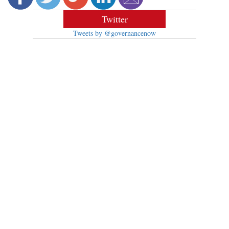
Twitter
Tweets by @governancenow