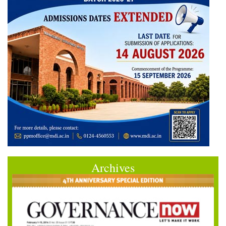
Archives