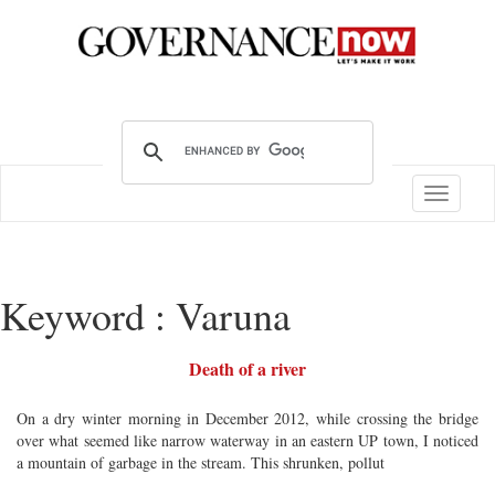
Toggle
navigatio
Keyword : Varuna
Death of a river
On a dry winter morning in December 2012, while crossing the bridge
over what seemed like narrow waterway in an eastern UP town, I noticed
a mountain of garbage in the stream. This shrunken, pollut