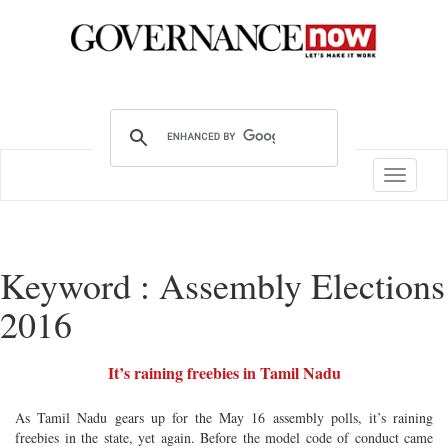
Toggle
navigatio
Keyword : Assembly Elections
2016
It’s raining freebies in Tamil Nadu
As Tamil Nadu gears up for the May 16 assembly polls, it’s raining
freebies in the state, yet again. Before the model code of conduct came