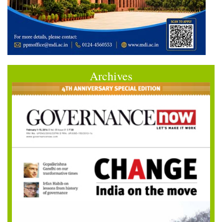
Archives