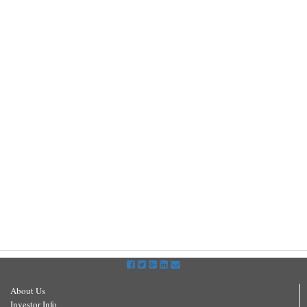
About Us
Investor Info