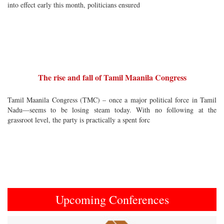
into effect early this month, politicians ensured
The rise and fall of Tamil Maanila Congress
Tamil Maanila Congress (TMC) – once a major political force in Tamil
Nadu—seems to be losing steam today. With no following at the
grassroot level, the party is practically a spent forc
Upcoming Conferences
Previous
Next