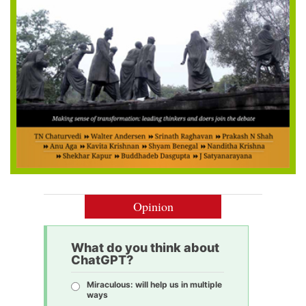
Opinion
What do you think about
ChatGPT?
Miraculous: will help us in multiple
ways