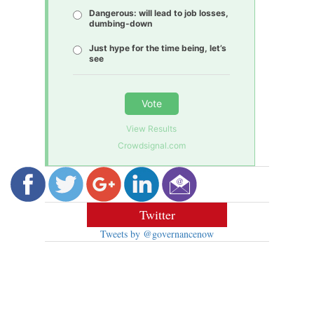
Dangerous: will lead to job losses,
dumbing-down
Just hype for the time being, let’s
see
Vote
View Results
Crowdsignal.com
Twitter
Tweets by @governancenow