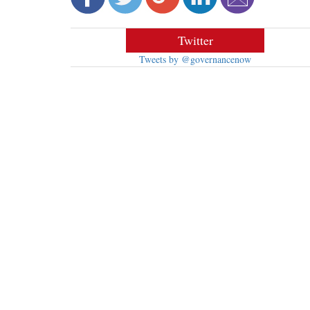
Twitter
Tweets by @governancenow