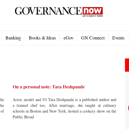
Banking
Books & Ideas
eGov
GN Connect
Events
On a personal note: Tara Deshpande
the
Actor, model and VJ Tara Deshpande is a published author and
the
a trained chef too. After marriage, she taught at culinary
 of
schools in Boston and New York, hosted a cookery show on the
Public Broad