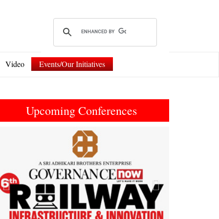
Video
Events/Our Initiatives
Upcoming Conferences
Previous
Next