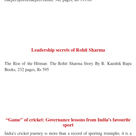
Leadership secrets of Rohit Sharma
The Rise of the Hitman: The Rohit Sharma Story By R. Kaushik Rupa
Books, 232 pages, Rs 595
“Game” of cricket: Governance lessons from India’s favourite
sport
India’s cricket journey is more than a record of sporting triumphs; it is a