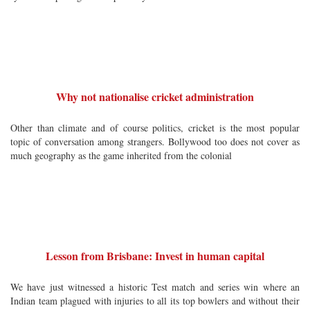
Why not nationalise cricket administration
Other than climate and of course politics, cricket is the most popular
topic of conversation among strangers. Bollywood too does not cover as
much geography as the game inherited from the colonial
Lesson from Brisbane: Invest in human capital
We have just witnessed a historic Test match and series win where an
Indian team plagued with injuries to all its top bowlers and without their