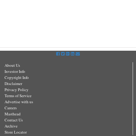
About Us
Investor Info
Copyright Info
Disclaimer
Privacy Policy
Terms of Service
Advertise with us
Careers
Masthead
Contact Us
Archive
Store Locator