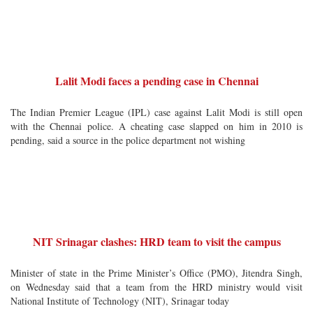
Lalit Modi faces a pending case in Chennai
The Indian Premier League (IPL) case against Lalit Modi is still open
with the Chennai police. A cheating case slapped on him in 2010 is
pending, said a source in the police department not wishing
NIT Srinagar clashes: HRD team to visit the campus
Minister of state in the Prime Minister’s Office (PMO), Jitendra Singh,
on Wednesday said that a team from the HRD ministry would visit
National Institute of Technology (NIT), Srinagar today