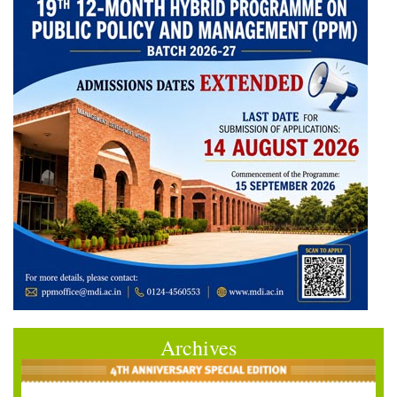
Archives