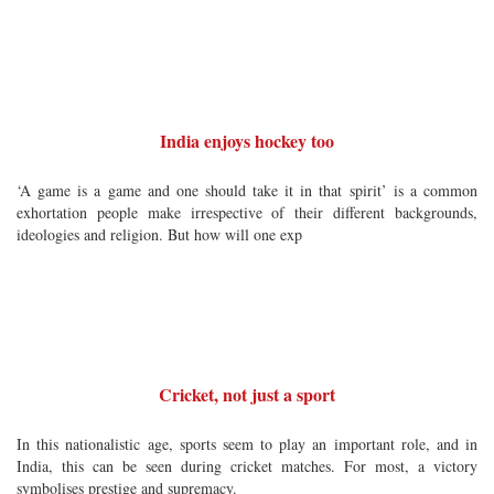
India enjoys hockey too
‘A game is a game and one should take it in that spirit’ is a common
exhortation people make irrespective of their different backgrounds,
ideologies and religion. But how will one exp
Cricket, not just a sport
In this nationalistic age, sports seem to play an important role, and in
India, this can be seen during cricket matches. For most, a victory
symbolises prestige and supremacy.