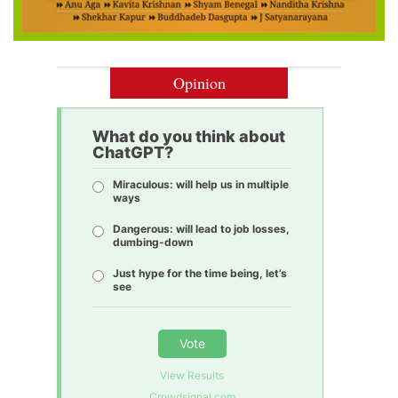
Opinion
What do you think about
ChatGPT?
Miraculous: will help us in multiple
ways
Dangerous: will lead to job losses,
dumbing-down
Just hype for the time being, let’s
see
Vote
View Results
Crowdsignal.com