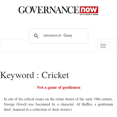
Toggle
navigatio
Keyword : Cricket
Not a game of gentlemen
In one of his critical essays on the crime stories of the early 19th century,
George Orwell was fascinated by a character. AJ Raffles, a gentleman
thief, featured in a collection of short stories t