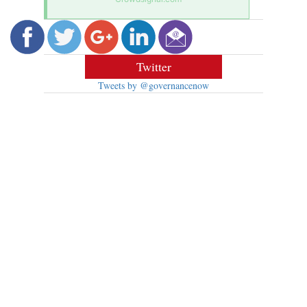
Twitter
Tweets by @governancenow