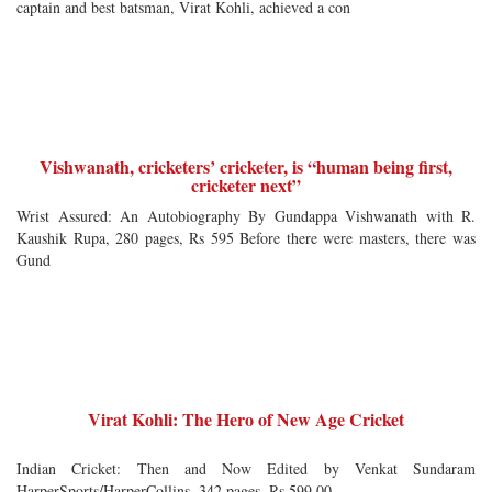
captain and best batsman, Virat Kohli, achieved a con
Vishwanath, cricketers’ cricketer, is “human being first,
cricketer next”
Wrist Assured: An Autobiography By Gundappa Vishwanath with R.
Kaushik Rupa, 280 pages, Rs 595 Before there were masters, there was
Gund
Virat Kohli: The Hero of New Age Cricket
Indian Cricket: Then and Now Edited by Venkat Sundaram
HarperSports/HarperCollins, 342 pages, Rs 599.00