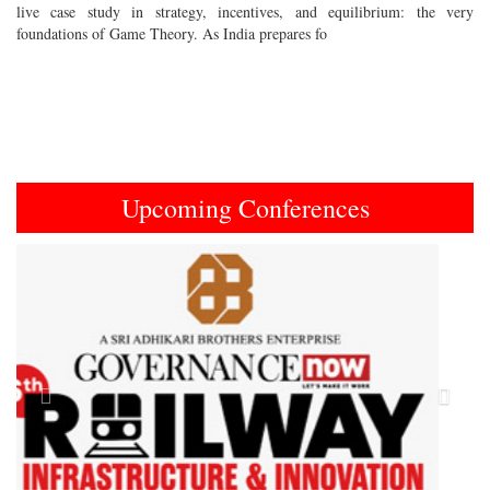
live case study in strategy, incentives, and equilibrium: the very
foundations of Game Theory. As India prepares fo
Upcoming Conferences
Previous
Next