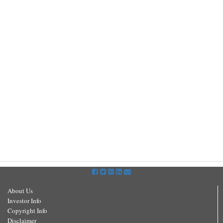
About Us
Investor Info
Copyright Info
Disclaimer