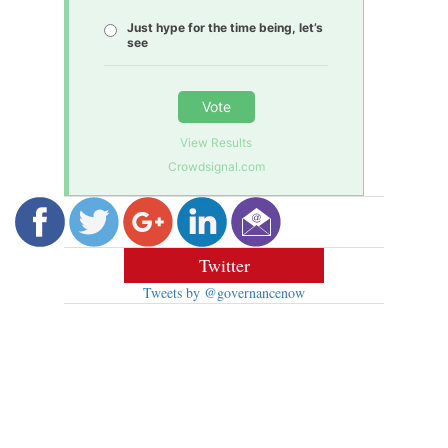
Just hype for the time being, let’s
see
Vote
View Results
Crowdsignal.com
Twitter
Tweets by @governancenow