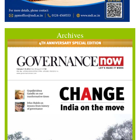
Archives