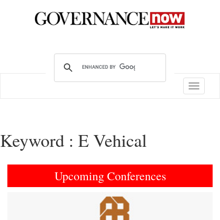
Toggle
navigatio
Keyword : E Vehical
Upcoming Conferences
Previous
Next