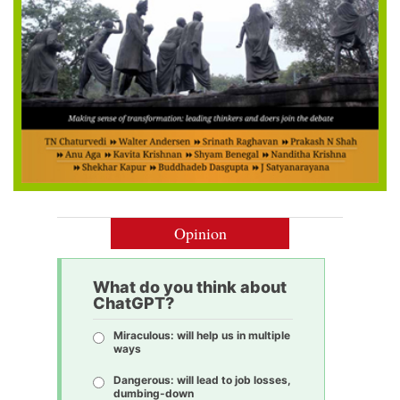
Opinion
What do you think about
ChatGPT?
Miraculous: will help us in multiple
ways
Dangerous: will lead to job losses,
dumbing-down