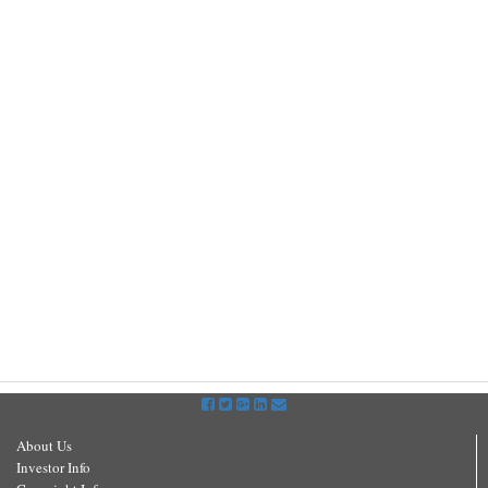
About Us
Investor Info