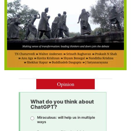
Opinion
What do you think about
ChatGPT?
Miraculous: will help us in multiple
ways