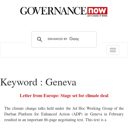
Toggle
navigatio
Keyword : Geneva
Letter from Europe: Stage set for climate deal
The climate change talks held under the Ad Hoc Working Group of the
Durban Platform for Enhanced Action (ADP) in Geneva in February
resulted in an important 86-page negotiating text. This text is a