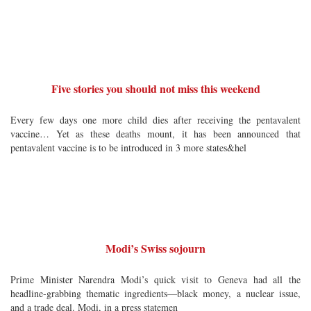
Five stories you should not miss this weekend
Every few days one more child dies after receiving the pentavalent
vaccine… Yet as these deaths mount, it has been announced that
pentavalent vaccine is to be introduced in 3 more states&hel
Modi’s Swiss sojourn
Prime Minister Narendra Modi’s quick visit to Geneva had all the
headline-grabbing thematic ingredients—black money, a nuclear issue,
and a trade deal. Modi, in a press statemen