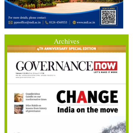
Archives