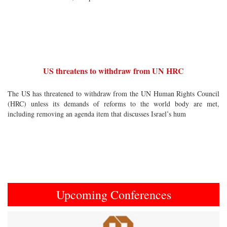
US threatens to withdraw from UN HRC
The US has threatened to withdraw from the UN Human Rights Council
(HRC) unless its demands of reforms to the world body are met,
including removing an agenda item that discusses Israel’s hum
Upcoming Conferences
Previous
Next