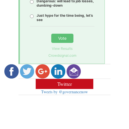
Dangerous: will lead to job losses,
dumbing-down
Just hype for the time being, let’s
see
Vote
View Results
Crowdsignal.com
Twitter
Tweets by @governancenow