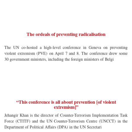
The ordeals of preventing radicalisation
The UN co-hosted a high-level conference in Geneva on preventing
violent extremism (PVE) on April 7 and 8. The conference drew some
30 government ministers, including the foreign ministers of Belgi
“This conference is all about prevention [of violent
extremism]”
Jehangir Khan is the director of Counter-Terrorism Implementation Task
Force (CTITF) and the UN Counter-Terrorism Centre (UNCCT) in the
Department of Political Affairs (DPA) in the UN Secretari