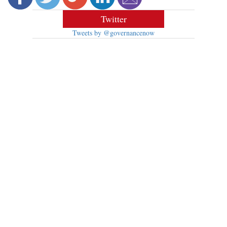
Twitter
Tweets by @governancenow