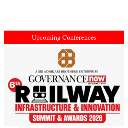
Upcoming Conferences
Previous
Next