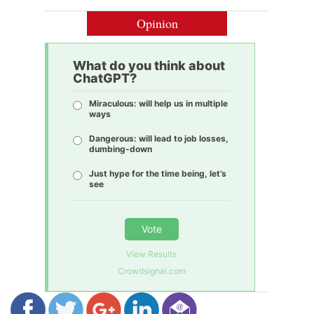
Opinion
What do you think about
ChatGPT?
Miraculous: will help us in multiple
ways
Dangerous: will lead to job losses,
dumbing-down
Just hype for the time being, let’s
see
Vote
View Results
Crowdsignal.com