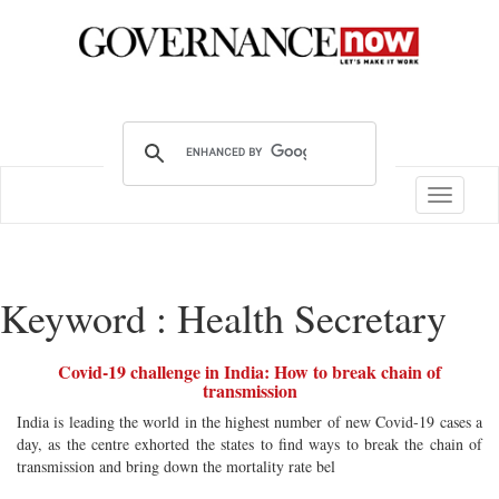
Toggle
navigatio
Keyword : Health Secretary
Covid-19 challenge in India: How to break chain of
transmission
India is leading the world in the highest number of new Covid-19 cases a
day, as the centre exhorted the states to find ways to break the chain of
transmission and bring down the mortality rate bel