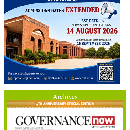
Archives