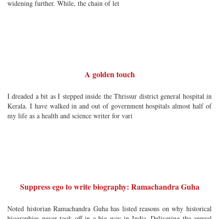
widening further. While, the chain of let
A golden touch
I dreaded a bit as I stepped inside the Thrissur district general hospital in
Kerala. I have walked in and out of government hospitals almost half of
my life as a health and science writer for vari
Suppress ego to write biography: Ramachandra Guha
Noted historian Ramachandra Guha has listed reasons on why historical
biographies never took off in a big way in India. Delivering the annual