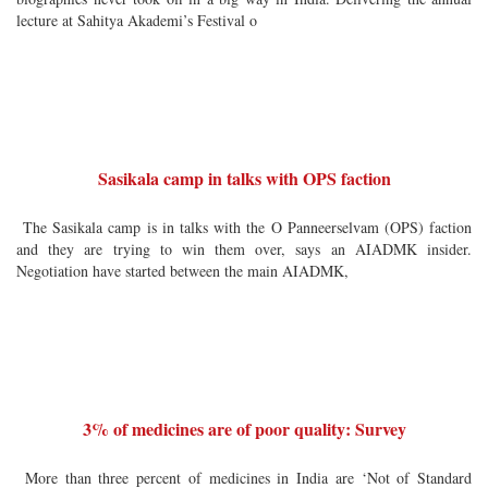
lecture at Sahitya Akademi’s Festival o
Sasikala camp in talks with OPS faction
The Sasikala camp is in talks with the O Panneerselvam (OPS) faction
and they are trying to win them over, says an AIADMK insider.
Negotiation have started between the main AIADMK,
3% of medicines are of poor quality: Survey
More than three percent of medicines in India are ‘Not of Standard