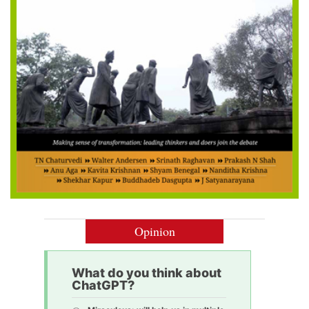
Opinion
What do you think about
ChatGPT?