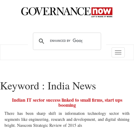
Toggle
navigatio
Keyword : India News
Indian IT sector success linked to small firms, start ups
booming
There has been sharp shift in information technology sector with
segments like engineering, research and development, and digital shining
bright. Nasscom Strategic Review of 2015 als