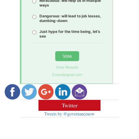
Miraculous: will help us in multiple
ways
Dangerous: will lead to job losses,
dumbing-down
Just hype for the time being, let’s
see
Vote
View Results
Crowdsignal.com
Twitter
Tweets by @governancenow