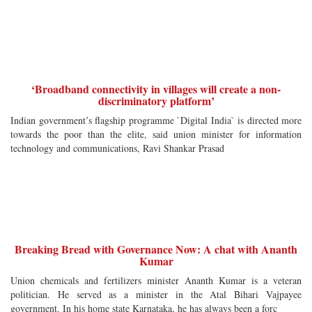
‘Broadband connectivity in villages will create a non-
discriminatory platform’
Indian government’s flagship programme `Digital India` is directed more
towards the poor than the elite, said union minister for information
technology and communications, Ravi Shankar Prasad
Breaking Bread with Governance Now: A chat with Ananth
Kumar
Union chemicals and fertilizers minister Ananth Kumar is a veteran
politician. He served as a minister in the Atal Bihari Vajpayee
government. In his home state Karnataka, he has always been a forc