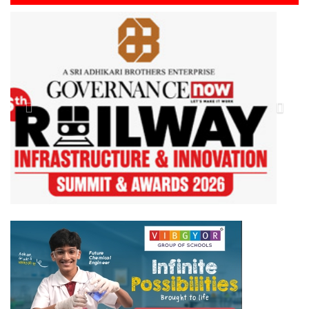
Previous
Next