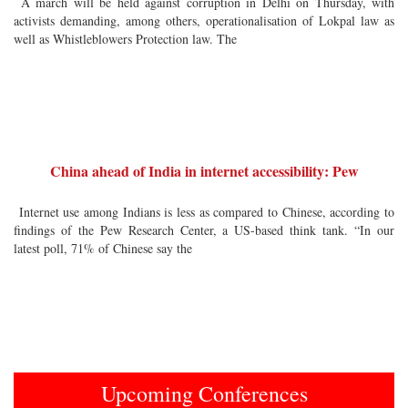
A march will be held against corruption in Delhi on Thursday, with
activists demanding, among others, operationalisation of Lokpal law as
well as Whistleblowers Protection law. The
China ahead of India in internet accessibility: Pew
Internet use among Indians is less as compared to Chinese, according to
findings of the Pew Research Center, a US-based think tank. “In our
latest poll, 71% of Chinese say the
Upcoming Conferences