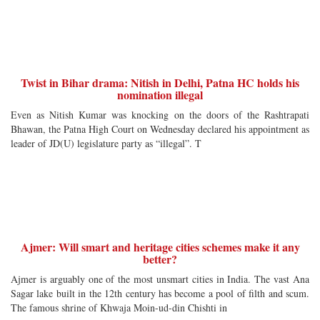
Twist in Bihar drama: Nitish in Delhi, Patna HC holds his
nomination illegal
Even as Nitish Kumar was knocking on the doors of the Rashtrapati
Bhawan, the Patna High Court on Wednesday declared his appointment as
leader of JD(U) legislature party as “illegal”. T
Ajmer: Will smart and heritage cities schemes make it any
better?
Ajmer is arguably one of the most unsmart cities in India. The vast Ana
Sagar lake built in the 12th century has become a pool of filth and scum.
The famous shrine of Khwaja Moin-ud-din Chishti in