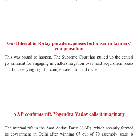
Govt liberal in R-day parade expenses but miser in farmers`
compensation
This was bound to happen. The Supreme Court has pulled up the central
government for engaging in endless litigation over land acquisition issues
and thus denying rightful compensation to land owner
AAP confirms rift, Yogendra Yadav calls it imaginary
The internal rift in the Aam Aadmi Party (AAP), which recently formed
its government in Delhi after winning 67 out of 70 assembly seats, is