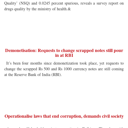
Quality’ (NSQ) and 0.0245 percent spurious, reveals a survey report on
drugs quality by the ministry of health.&
Demonetisation: Requests to change scrapped notes still pour
in at RBI
It’s been four months since demonetization took place, yet requests to
change the scrapped Rs 500 and Rs 1000 currency notes are still coming
at the Reserve Bank of India (RBI).
Operationalise laws that end corruption, demands civil society