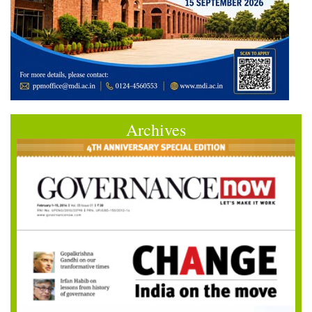
Archives