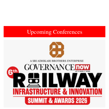
Upcoming Conferences
Previous
Next