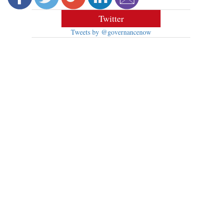
Twitter
Tweets by @governancenow