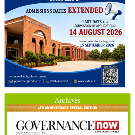
Archives