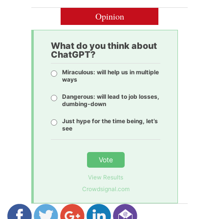
Opinion
What do you think about
ChatGPT?
Miraculous: will help us in multiple
ways
Dangerous: will lead to job losses,
dumbing-down
Just hype for the time being, let’s
see
Vote
View Results
Crowdsignal.com