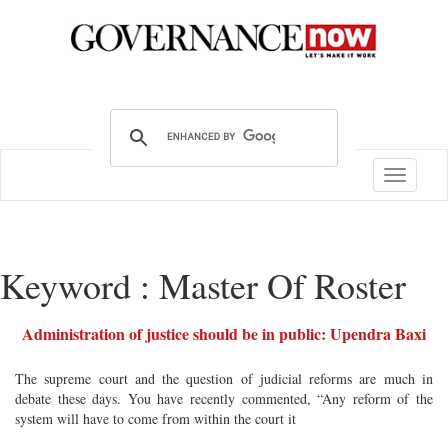
Toggle
navigatio
Keyword : Master Of Roster
Administration of justice should be in public: Upendra Baxi
The supreme court and the question of judicial reforms are much in
debate these days. You have recently commented, “Any reform of the
system will have to come from within the court it