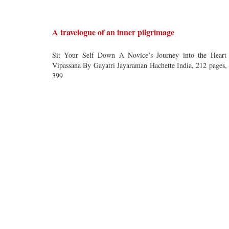
A travelogue of an inner pilgrimage
Sit Your Self Down A Novice’s Journey into the Heart
Vipassana By Gayatri Jayaraman Hachette India, 212 pages,
399