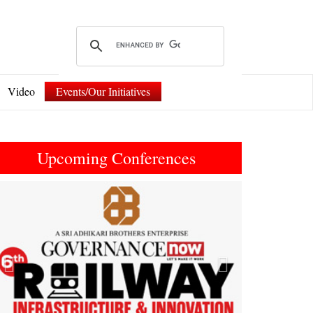
Video
Events/Our Initiatives
Upcoming Conferences
Previous
Next