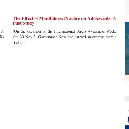
The Effect of Mindfulness Practice on Adolescents: A
Pilot Study
 of
[On the occasion of the International Stress Awareness Week,
 Rs
Oct 30-Nov 3, Governance Now had carried an excerpt from a
study on
--