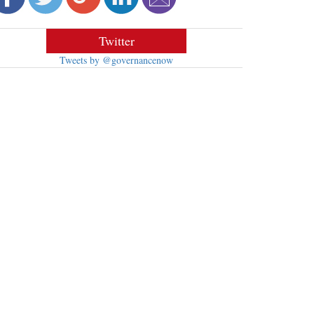
Twitter
Tweets by @governancenow