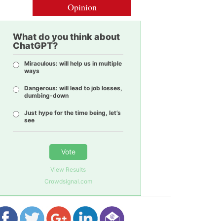
Opinion
What do you think about
ChatGPT?
Miraculous: will help us in multiple
ways
Dangerous: will lead to job losses,
dumbing-down
Just hype for the time being, let’s
see
Vote
View Results
Crowdsignal.com