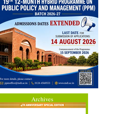
Archives