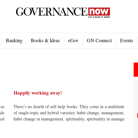
Banking
Books & Ideas
eGov
GN Connect
Events
Happily working away!
was
There’s no dearth of self-help books. They come in a multitude
ade
of single-topic and hybrid varieties: habit change, management,
ded
habit change in management, spirituality, spirituality in manage