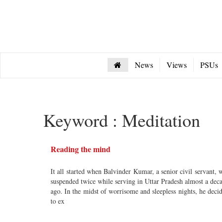
News
Views
PSUs
Keyword : Meditation
Reading the mind
It all started when Balvinder Kumar, a senior civil servant, 
suspended twice while serving in Uttar Pradesh almost a dec
ago. In the midst of worrisome and sleepless nights, he deci
to ex