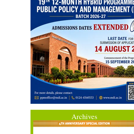
Archives