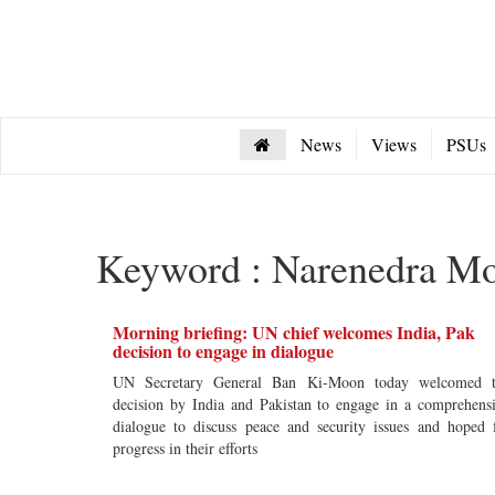
News
Views
PSUs
Keyword : Narenedra M
Morning briefing: UN chief welcomes India, Pak
decision to engage in dialogue
UN Secretary General Ban Ki-Moon today welcomed t
decision by India and Pakistan to engage in a comprehens
dialogue to discuss peace and security issues and hoped 
progress in their efforts