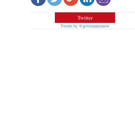
Twitter
Tweets by @governancenow