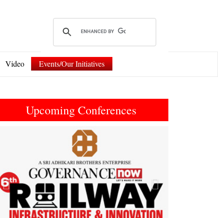
Video
Events/Our Initiatives
Upcoming Conferences
Previous
Next