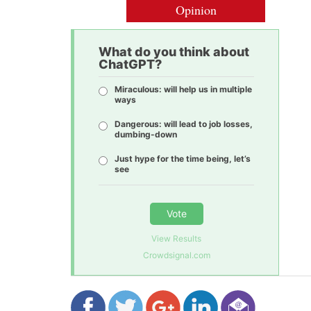
Opinion
What do you think about
ChatGPT?
Miraculous: will help us in multiple
ways
Dangerous: will lead to job losses,
dumbing-down
Just hype for the time being, let’s
see
Vote
View Results
Crowdsignal.com