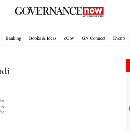
Banking
Books & Ideas
eGov
GN Connect
Events
odi
he
ive
for