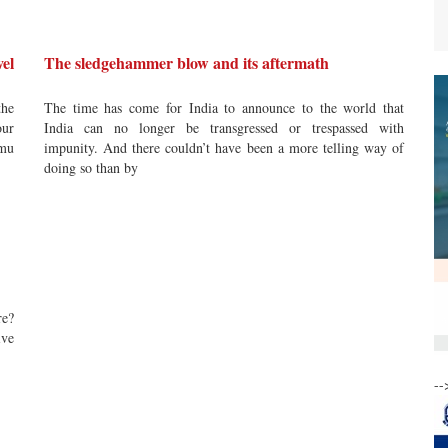
el
The sledgehammer blow and its aftermath
the
The time has come for India to announce to the world that
our
India can no longer be transgressed or trespassed with
mmu
impunity. And there couldn’t have been a more telling way of
doing so than by
re?
ive
--