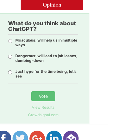
Opinion
What do you think about
ChatGPT?
Miraculous: will help us in multiple
ways
Dangerous: will lead to job losses,
dumbing-down
Just hype for the time being, let’s
see
Vote
View Results
Crowdsignal.com