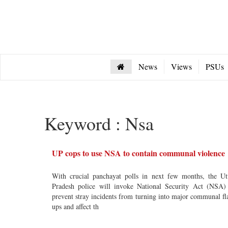
News
Views
PSUs
Keyword : Nsa
UP cops to use NSA to contain communal violence
With crucial panchayat polls in next few months, the Ut
Pradesh police will invoke National Security Act (NSA)
prevent stray incidents from turning into major communal fl
ups and affect th