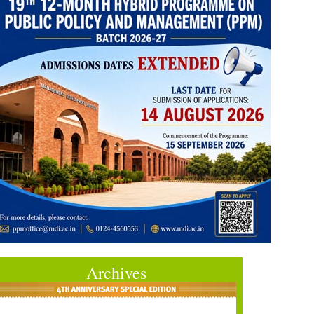
Archives