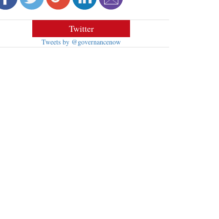
Twitter
Tweets by @governancenow