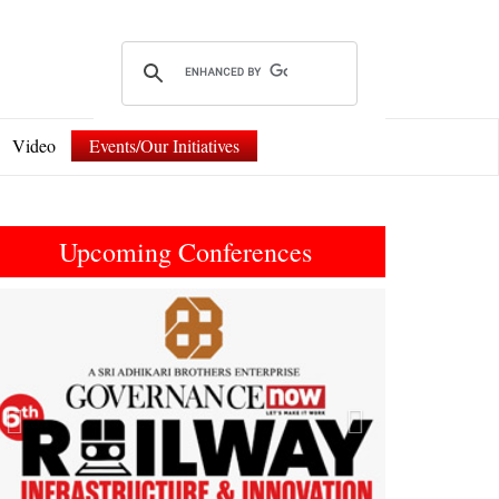
Video
Events/Our Initiatives
Upcoming Conferences
Previous
Next