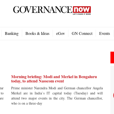
Banking
Books & Ideas
eGov
GN Connect
Events
Morning briefing: Modi and Merkel in Bengaluru
today, to attend Nasscom event
tar
Prime minister Narendra Modi and German chancellor Angela
 to
Merkel are in India`s IT capital today (Tuesday) and will
are
attend two major events in the city. The German chancellor,
who is on a three-day