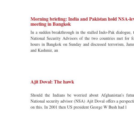
Morning briefing: India and Pakistan hold NSA-lev
meeting in Bangkok
In a sudden breakthrough in the stalled Indo-Pak dialogue, 
National Security Advisors of the two countries met for f
hours in Bangkok on Sunday and discussed terrorism, Ja
and Kashmir, an
Ajit Doval: The hawk
Should the Indians be worried about Afghanistan’s futu
National security advisor (NSA) Ajit Doval offers a perspect
on this. In 2001 then US president George W Bush had l