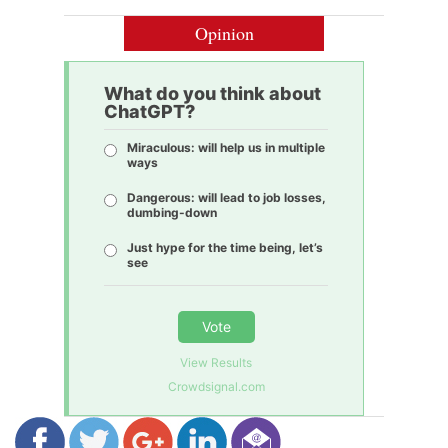
Opinion
What do you think about
ChatGPT?
Miraculous: will help us in multiple
ways
Dangerous: will lead to job losses,
dumbing-down
Just hype for the time being, let’s
see
Vote
View Results
Crowdsignal.com