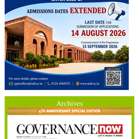
Archives