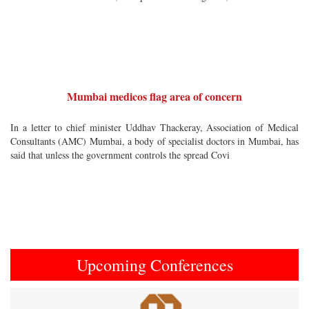
Mumbai medicos flag area of concern
In a letter to chief minister Uddhav Thackeray, Association of Medical
Consultants (AMC) Mumbai, a body of specialist doctors in Mumbai, has
said that unless the government controls the spread Covi
Upcoming Conferences
Previous
Next