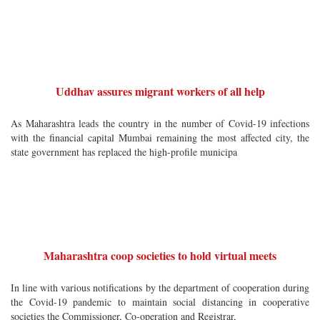
Uddhav assures migrant workers of all help
As Maharashtra leads the country in the number of Covid-19 infections
with the financial capital Mumbai remaining the most affected city, the
state government has replaced the high-profile municipa
Maharashtra coop societies to hold virtual meets
In line with various notifications by the department of cooperation during
the Covid-19 pandemic to maintain social distancing in cooperative
societies the Commissioner, Co-operation and Registrar,