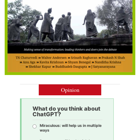
Opinion
What do you think about
ChatGPT?
Miraculous: will help us in multiple
ways