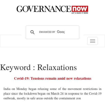
Toggle
navigatio
Keyword : Relaxations
Covid-19: Tensions remain amid new relaxations
India on Monday began relaxing some of the movement restrictions in
place since the lockdown began on March 24 in response to the Covid-19
outbreak, mostly in safe areas outside the containment zon