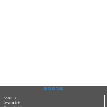
About Us
Investor Info