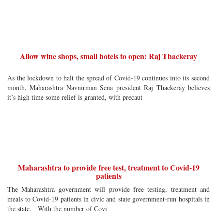
Allow wine shops, small hotels to open: Raj Thackeray
As the lockdown to halt the spread of Covid-19 continues into its second
month, Maharashtra Navnirman Sena president Raj Thackeray believes
it’s high time some relief is granted, with precaut
Maharashtra to provide free test, treatment to Covid-19
patients
The Maharashtra government will provide free testing, treatment and
meals to Covid-19 patients in civic and state government-run hospitals in
the state. With the number of Covi