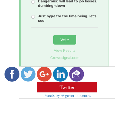
Dangerous: will lead to job losses,
dumbing-down
Just hype for the time being, let’s
see
Vote
View Results
Crowdsignal.com
Twitter
Tweets by @governancenow