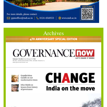
Archives