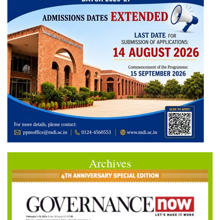
Archives