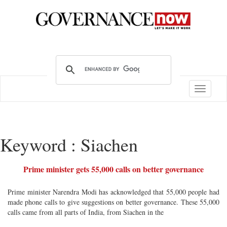
Toggle
navigatio
Keyword : Siachen
Prime minister gets 55,000 calls on better governance
Prime minister Narendra Modi has acknowledged that 55,000 people had
made phone calls to give suggestions on better governance. These 55,000
calls came from all parts of India, from Siachen in the