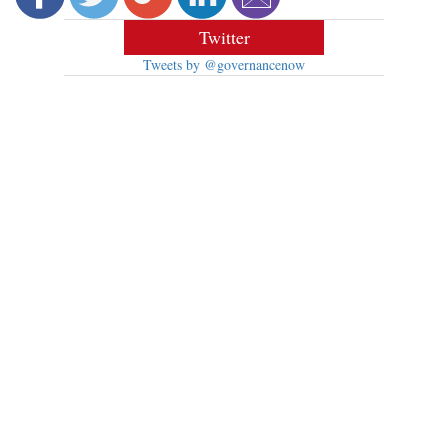
Twitter
Tweets by @governancenow