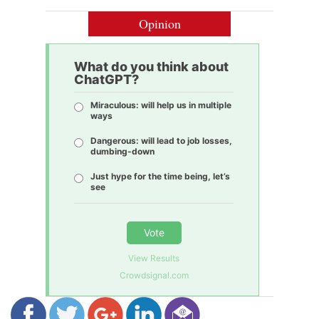
Opinion
What do you think about
ChatGPT?
Miraculous: will help us in multiple
ways
Dangerous: will lead to job losses,
dumbing-down
Just hype for the time being, let’s
see
Vote
View Results
Crowdsignal.com