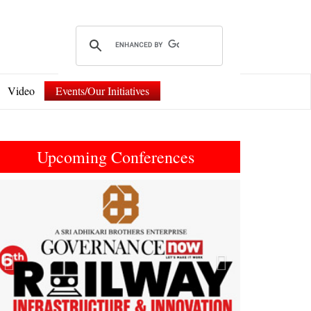
Video
Events/Our Initiatives
Upcoming Conferences
Previous
Next