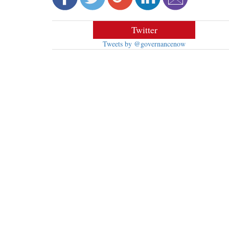
Twitter
Tweets by @governancenow