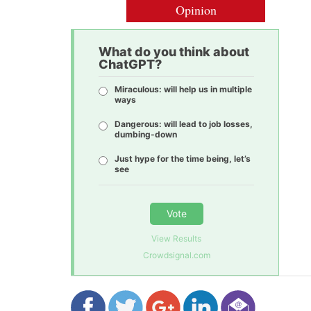
Opinion
What do you think about
ChatGPT?
Miraculous: will help us in multiple
ways
Dangerous: will lead to job losses,
dumbing-down
Just hype for the time being, let’s
see
Vote
View Results
Crowdsignal.com