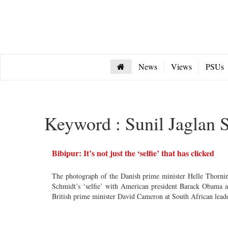
News
Views
PSUs
Keyword : Sunil Jaglan S
Bibipur: It’s not just the ‘selfie’ that has clicked
The photograph of the Danish prime minister Helle Thorni
Schmidt’s ‘selfie’ with American president Barack Obama 
British prime minister David Cameron at South African lead