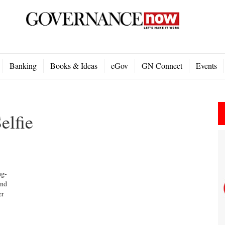
Banking
Books & Ideas
eGov
GN Connect
Events
elfie
ng-
and
er