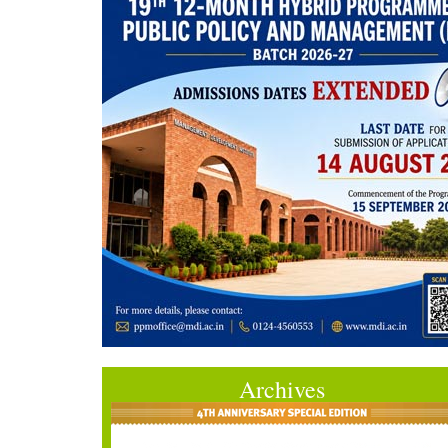
Archives