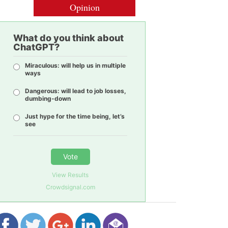
Opinion
What do you think about
ChatGPT?
Miraculous: will help us in multiple
ways
Dangerous: will lead to job losses,
dumbing-down
Just hype for the time being, let’s
see
Vote
View Results
Crowdsignal.com