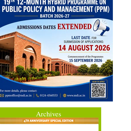
Archives