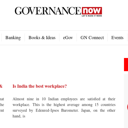
Banking
Books & Ideas
eGov
GN Connect
Events
 &
Is India the best workplace?
hat
Almost nine in 10 Indian employees are satisfied at their
the
workplace. This is the highest average among 15 countries
ent
surveyed by Edenred-Ipsos Barometer. Japan, on the other
hand, is