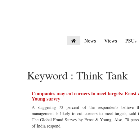
News
Views
PSUs
Keyword : Think Tank
Companies may cut corners to meet targets: Ernst
Young survey
A staggering 72 percent of the respondents believe t
management is likely to cut corners to meet targets, said 
The Global Fraud Survey by Ernst & Young. Also, 70 perc
of India respond