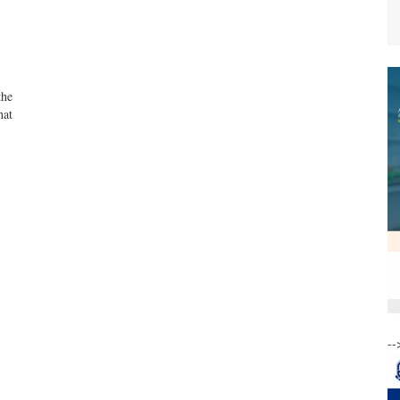
the
hat
--