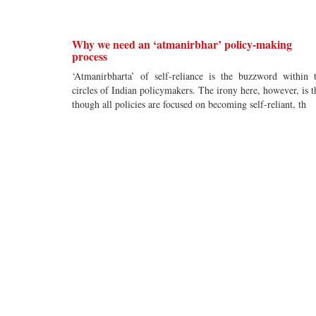
Why we need an ‘atmanirbhar’ policy-making
process
‘Atmanirbharta’ of self-reliance is the buzzword within 
circles of Indian policymakers. The irony here, however, is t
though all policies are focused on becoming self-reliant, th