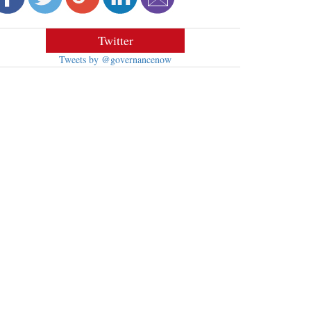
Twitter
Tweets by @governancenow