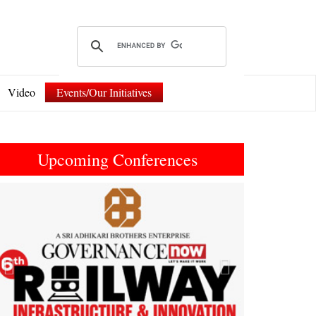
Video
Events/Our Initiatives
Upcoming Conferences
Previous
Next