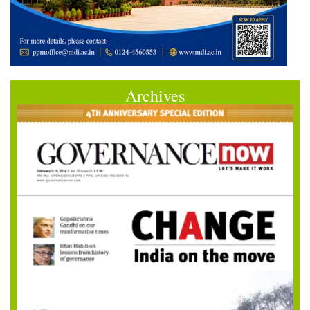
Archives