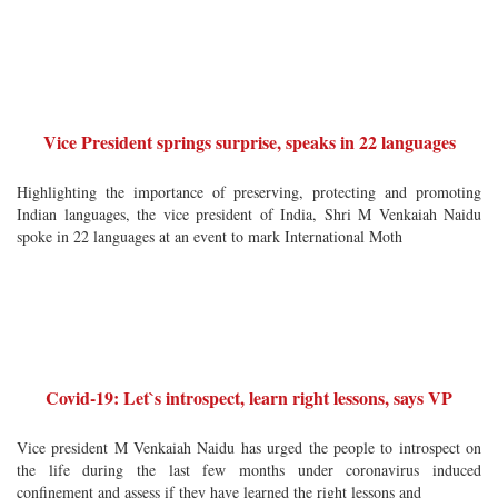
Vice President springs surprise, speaks in 22 languages
Highlighting the importance of preserving, protecting and promoting
Indian languages, the vice president of India, Shri M Venkaiah Naidu
spoke in 22 languages at an event to mark International Moth
Covid-19: Let`s introspect, learn right lessons, says VP
Vice president M Venkaiah Naidu has urged the people to introspect on
the life during the last few months under coronavirus induced
confinement and assess if they have learned the right lessons and