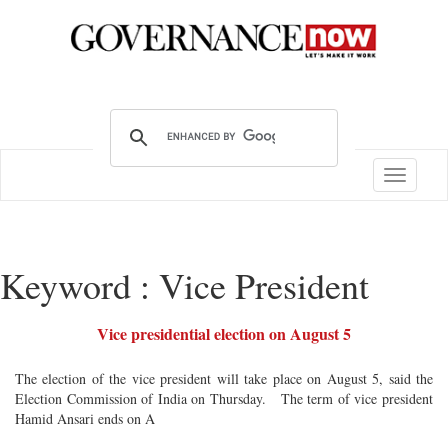
Toggle
navigatio
Keyword : Vice President
Vice presidential election on August 5
The election of the vice president will take place on August 5, said the
Election Commission of India on Thursday. The term of vice president
Hamid Ansari ends on A