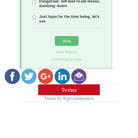
Dangerous: will lead to job losses,
dumbing-down
Just hype for the time being, let’s
see
Vote
View Results
Crowdsignal.com
Twitter
Tweets by @governancenow