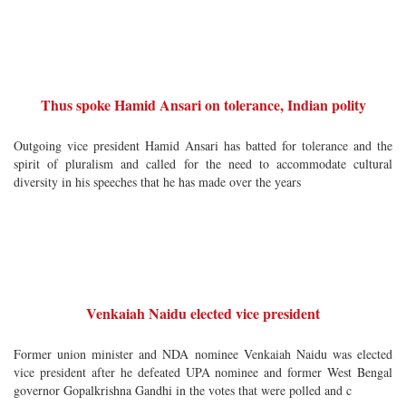
Thus spoke Hamid Ansari on tolerance, Indian polity
Outgoing vice president Hamid Ansari has batted for tolerance and the
spirit of pluralism and called for the need to accommodate cultural
diversity in his speeches that he has made over the years
Venkaiah Naidu elected vice president
Former union minister and NDA nominee Venkaiah Naidu was elected
vice president after he defeated UPA nominee and former West Bengal
governor Gopalkrishna Gandhi in the votes that were polled and c