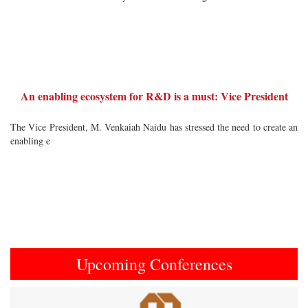
An enabling ecosystem for R&D is a must: Vice President
The Vice President, M. Venkaiah Naidu has stressed the need to create an
enabling e
Upcoming Conferences
Previous
Next