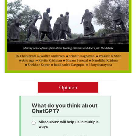
Opinion
What do you think about
ChatGPT?
Miraculous: will help us in multiple
ways