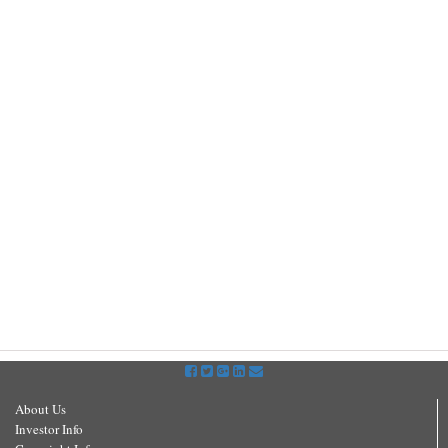
About Us
Investor Info