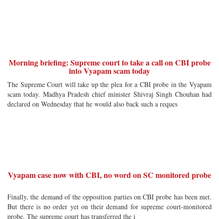
Morning briefing: Supreme court to take a call on CBI probe
into Vyapam scam today
The Supreme Court will take up the plea for a CBI probe in the Vyapam
scam today. Madhya Pradesh chief minister Shivraj Singh Chouhan had
declared on Wednesday that he would also back such a reques
Vyapam case now with CBI, no word on SC monitored probe
Finally, the demand of the opposition parties on CBI probe has been met.
But there is no order yet on their demand for supreme court-monitored
probe. The supreme court has transferred the i