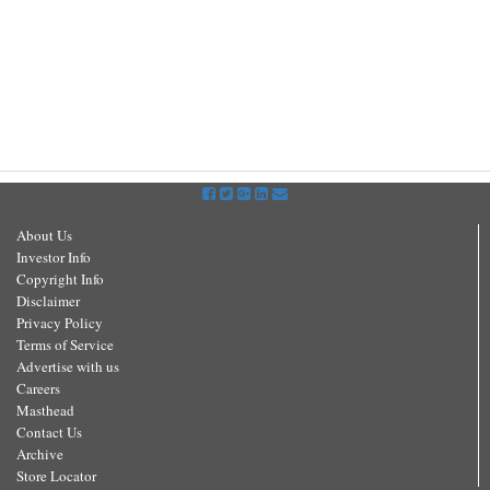
About Us
Investor Info
Copyright Info
Disclaimer
Privacy Policy
Terms of Service
Advertise with us
Careers
Masthead
Contact Us
Archive
Store Locator