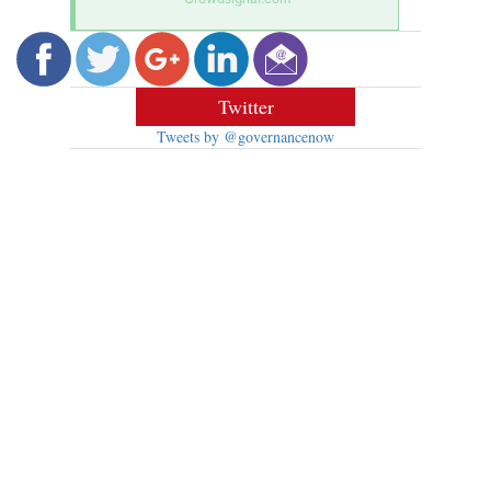
Twitter
Tweets by @governancenow