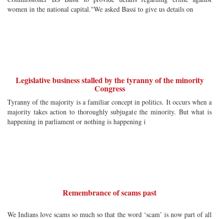
women in the national capital."We asked Bassi to give us details on
Legislative business stalled by the tyranny of the minority
Congress
Tyranny of the majority is a familiar concept in politics. It occurs when a
majority takes action to thoroughly subjugate the minority. But what is
happening in parliament or nothing is happening i
Remembrance of scams past
We Indians love scams so much so that the word ‘scam’ is now part of all