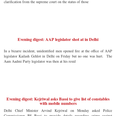
clarification from the supreme court on the status of those
Evening digest: AAP legislator shot at in Delhi
In a bizarre incident, unidentified men opened fire at the office of AAP
legislator Kailash Gehlot in Delhi on Friday but no one was hurt. The
Aam Aadmi Party legislator was then at his resid
Evening digest: Kejriwal asks Bassi to give list of constables
with mobile numbers
Delhi Chief Minister Arvind Kejriwal on Monday asked Police
Commissioner BS Bassi to provide details regarding crime against