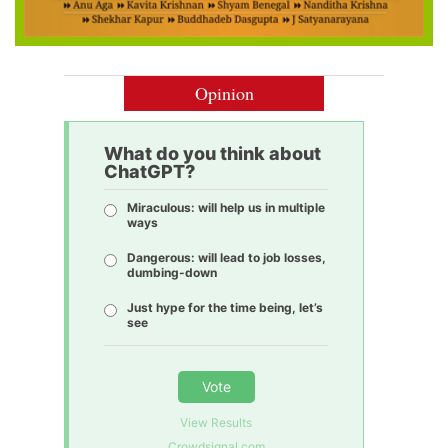
Opinion
What do you think about
ChatGPT?
Miraculous: will help us in multiple
ways
Dangerous: will lead to job losses,
dumbing-down
Just hype for the time being, let’s
see
Vote
View Results
Crowdsignal.com