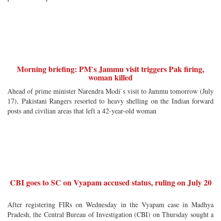
Morning briefing: PM`s Jammu visit triggers Pak firing,
woman killed
Ahead of prime minister Narendra Modi`s visit to Jammu tomorrow (July
17), Pakistani Rangers resorted to heavy shelling on the Indian forward
posts and civilian areas that left a 42-year-old woman
CBI goes to SC on Vyapam accused status, ruling on July 20
After registering FIRs on Wednesday in the Vyapam case in Madhya
Pradesh, the Central Bureau of Investigation (CBI) on Thursday sought a