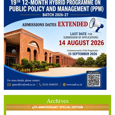
Archives