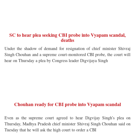
SC to hear plea seeking CBI probe into Vyapam scandal,
deaths
Under the shadow of demand for resignation of chief minister Shivraj
Singh Chouhan and a supreme court-monitored CBI probe, the court will
hear on Thursday a plea by Congress leader Digvijaya Singh
Chouhan ready for CBI probe into Vyapam scandal
Even as the supreme court agreed to hear Digvijay Singh’s plea on
Thursday, Madhya Pradesh chief minister Shivraj Singh Chouhan said on
Tuesday that he will ask the high court to order a CBI