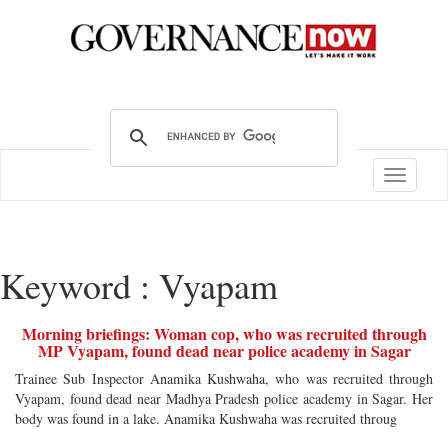
Toggle
navigatio
Keyword : Vyapam
Morning briefings: Woman cop, who was recruited through
MP Vyapam, found dead near police academy in Sagar
Trainee Sub Inspector Anamika Kushwaha, who was recruited through
Vyapam, found dead near Madhya Pradesh police academy in Sagar. Her
body was found in a lake. Anamika Kushwaha was recruited throug