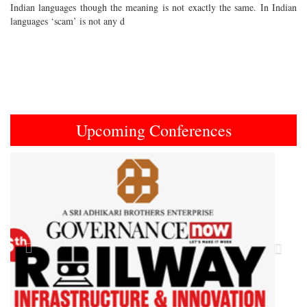
Indian languages though the meaning is not exactly the same. In Indian
languages ‘scam’ is not any d
Upcoming Conferences
Previous
Next