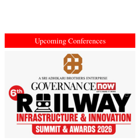
Upcoming Conferences
Previous
Next