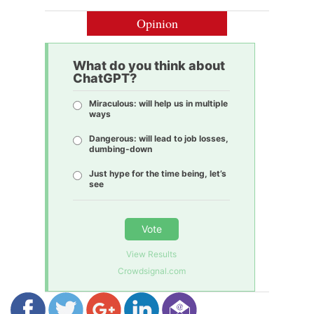
Opinion
What do you think about
ChatGPT?
Miraculous: will help us in multiple
ways
Dangerous: will lead to job losses,
dumbing-down
Just hype for the time being, let’s
see
Vote
View Results
Crowdsignal.com