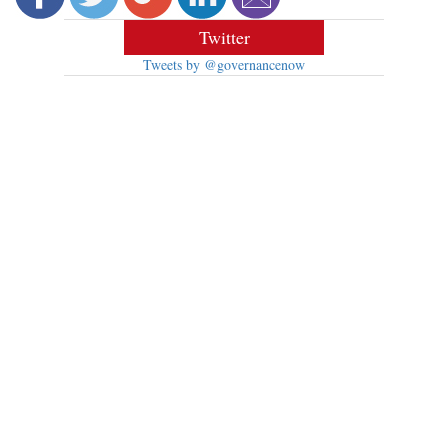
Twitter
Tweets by @governancenow