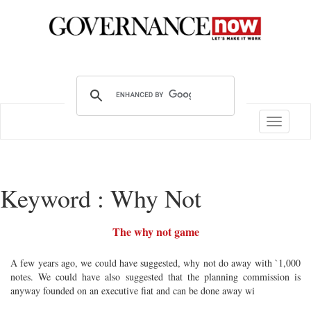
Toggle
navigatio
Keyword : Why Not
The why not game
A few years ago, we could have suggested, why not do away with `1,000
notes. We could have also suggested that the planning commission is
anyway founded on an executive fiat and can be done away wi