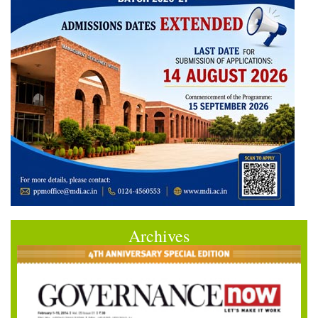
Archives