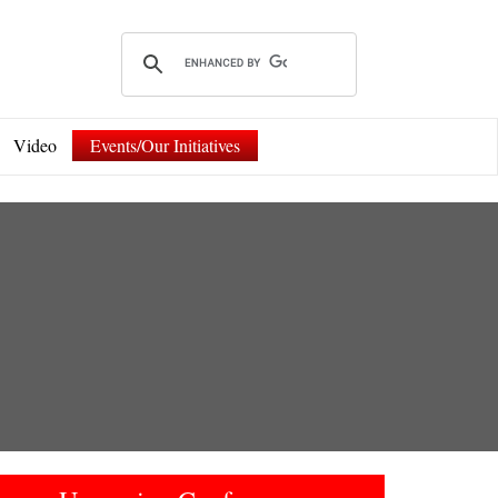
Video
Events/Our Initiatives