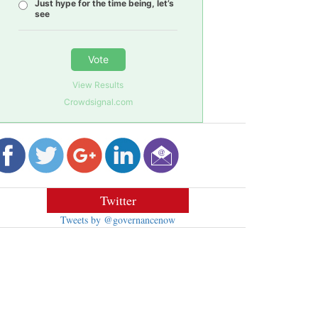
Just hype for the time being, let’s
see
Vote
View Results
Crowdsignal.com
Twitter
Tweets by @governancenow