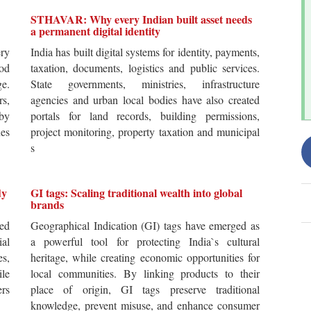
STHAVAR: Why every Indian built asset needs
a permanent digital identity
ery
India has built digital systems for identity, payments,
od
taxation, documents, logistics and public services.
ge.
State governments, ministries, infrastructure
rs,
agencies and urban local bodies have also created
by
portals for land records, building permissions,
es
project monitoring, property taxation and municipal
s
dy
GI tags: Scaling traditional wealth into global
brands
ted
Geographical Indication (GI) tags have emerged as
ial
a powerful tool for protecting India`s cultural
es,
heritage, while creating economic opportunities for
ile
local communities. By linking products to their
ers
place of origin, GI tags preserve traditional
knowledge, prevent misuse, and enhance consumer