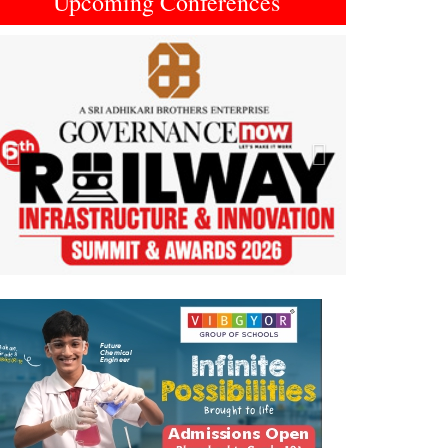
Upcoming Conferences
Previous
Next