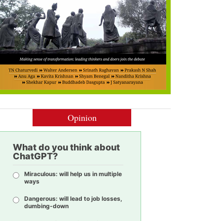
Opinion
What do you think about
ChatGPT?
Miraculous: will help us in multiple
ways
Dangerous: will lead to job losses,
dumbing-down