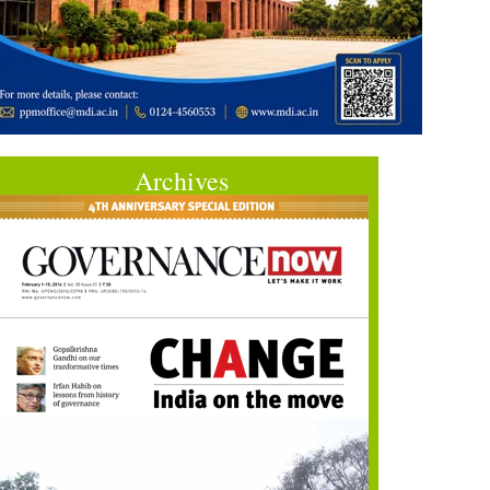
Archives