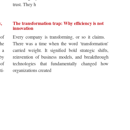
trust. They h
y,
The transformation trap: Why efficiency is not
innovation
of
Every company is transforming, or so it claims.
he
There was a time when the word ‘transformation’
 a
carried weight. It signified bold strategic shifts,
by
reinvention of business models, and breakthrough
 of
technologies that fundamentally changed how
i-
organizations created