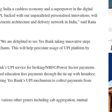
g India a cashless economy and a superpower in the digital
I, backed with our unparalleled personalised innovations, will
yments architecture and delivery network in India,” said Rana
--
e are delighted to see Yes Bank taking innovative steps
chants. This will help percolate usage of UPI platform by
Bank’s UPI service for broking/NBFC/Power Sector payments.
sed education fees payments through the tie-up with Instafeez.
tilizing Yes Bank’s UPI mechanism to collect payments from
 various other genres including cab aggregation, mutual