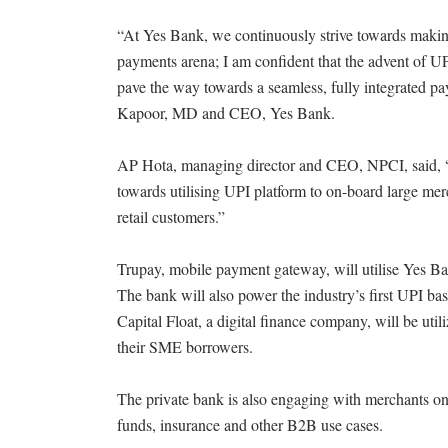
“At Yes Bank, we continuously strive towards makin
payments arena; I am confident that the advent of UP
pave the way towards a seamless, fully integrated pa
Kapoor, MD and CEO, Yes Bank.
AP Hota, managing director and CEO, NPCI, said, “W
towards utilising UPI platform to on-board large mer
retail customers.”
Trupay, mobile payment gateway, will utilise Yes 
The bank will also power the industry’s first UPI ba
Capital Float, a digital finance company, will be u
their SME borrowers.
The private bank is also engaging with merchants on
funds, insurance and other B2B use cases.