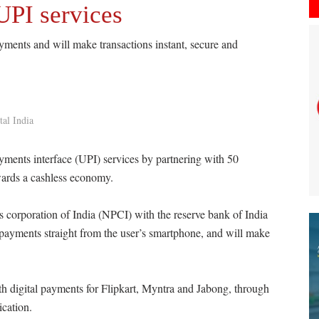
UPI services
yments and will make transactions instant, secure and
tal India
ments interface (UPI) services by partnering with 50
wards a cashless economy.
corporation of India (NPCI) with the reserve bank of India
 payments straight from the user’s smartphone, and will make
h digital payments for Flipkart, Myntra and Jabong, through
ication.