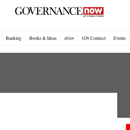
Banking
Books & Ideas
eGov
GN Connect
Events