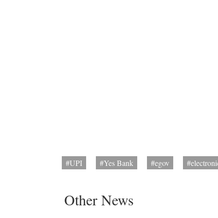
#UPI
#Yes Bank
#egov
#electron
Other News