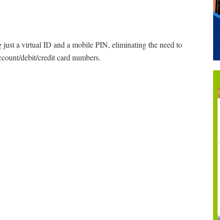
 just a virtual ID and a mobile PIN, eliminating the need to
ccount/debit/credit card numbers.