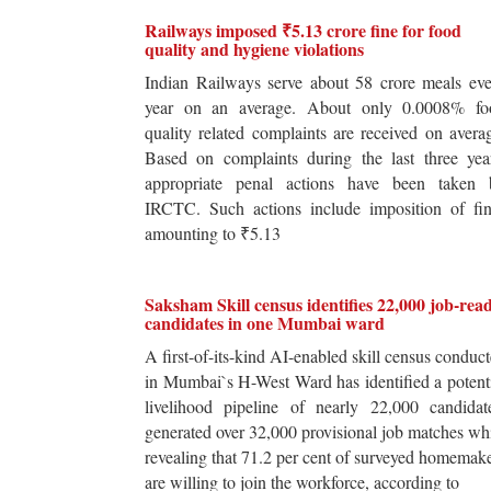
Railways imposed ₹5.13 crore fine for food
quality and hygiene violations
Indian Railways serve about 58 crore meals ev
year on an average. About only 0.0008% fo
quality related complaints are received on avera
Based on complaints during the last three yea
appropriate penal actions have been taken 
IRCTC. Such actions include imposition of fin
amounting to ₹5.13
Saksham Skill census identifies 22,000 job-rea
candidates in one Mumbai ward
A first-of-its-kind AI-enabled skill census conduc
in Mumbai`s H-West Ward has identified a potent
livelihood pipeline of nearly 22,000 candidat
generated over 32,000 provisional job matches wh
revealing that 71.2 per cent of surveyed homemak
are willing to join the workforce, according to