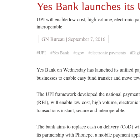
Yes Bank launches its 
UPI will enable low cost, high volume, electronic pa
interoperable
GN Bureau | September 7, 2016
#UPI
#Yes Bank
#egov
#electronic payments
#Digi
Yes Bank on Wednesday has launched its unified pay
businesses to enable easy fund transfer and move to
The UPI framework developed the national payments 
(RBI), will enable low cost, high volume, electronic
transactions instant, secure and interoperable.
The bank aims to replace cash on delivery (CoD) wit
its partnership with Phonepe, a mobile payment appl