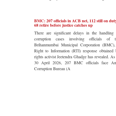
BMC: 207 officials in ACB net, 112 still on dut
68 retire before justice catches up
There are significant delays in the handling 
corruption cases involving officials of t
Brihanmumbai Municipal Corporation (BMC),
Right to Information (RTI) response obtained 
rights activist Jeetendra Ghadge has revealed. As
30 April 2026, 207 BMC officials face Ant
Corruption Bureau (A