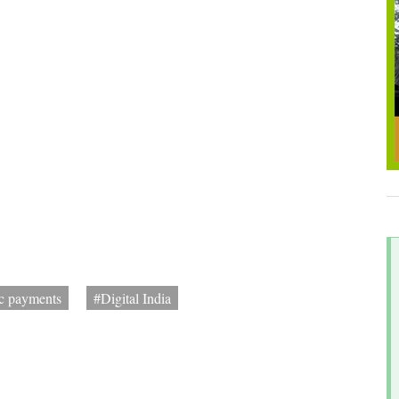
ic payments
#Digital India