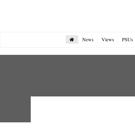
News
Views
PSUs