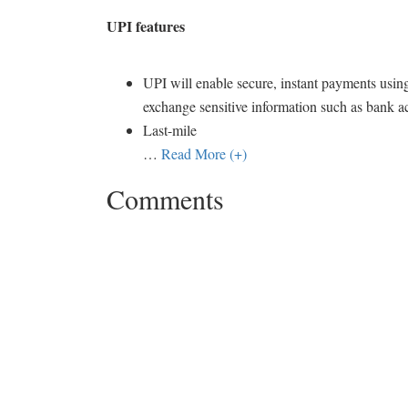
UPI features
UPI will enable secure, instant payments using
exchange sensitive information such as bank a
Last-mile
…
Read More (+)
Comments