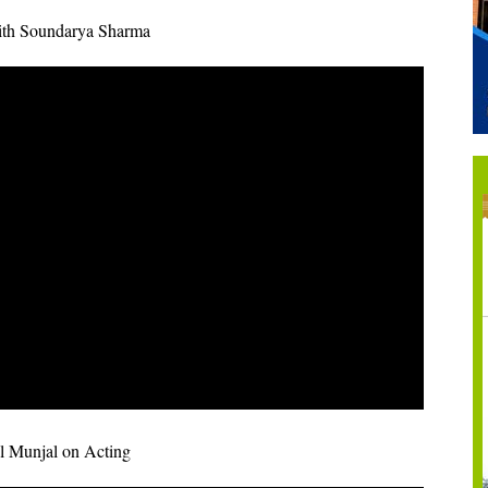
ith Soundarya Sharma
l Munjal on Acting