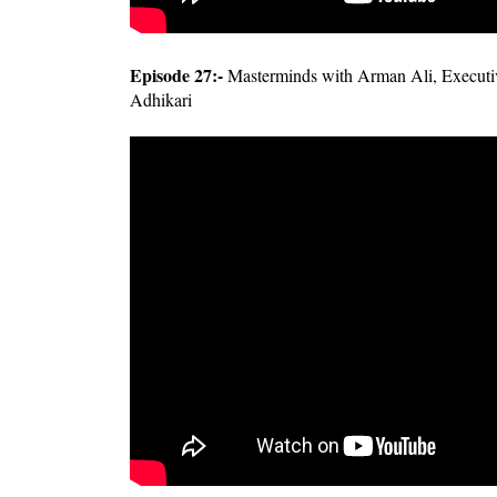
Episode 27:-
Masterminds with Arman Ali, Executiv
Adhikari