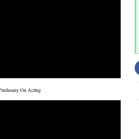
Pardasany On Acting