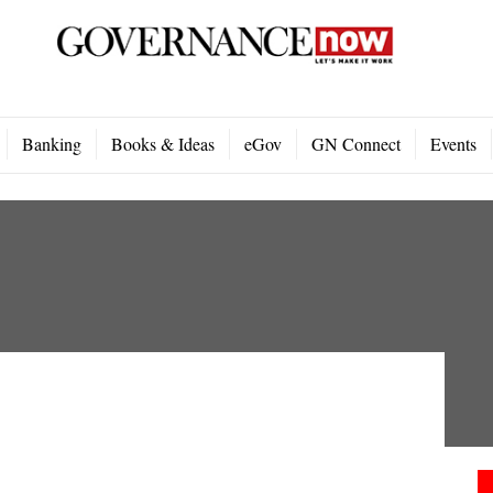
Banking
Books & Ideas
eGov
GN Connect
Events