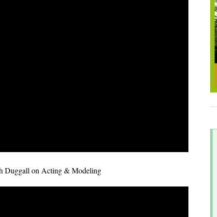
sh Duggall on Acting & Modeling