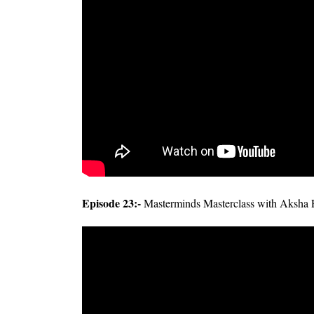
Episode 23:-
Masterminds Masterclass with Aksha 