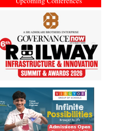
Upcoming Conferences
Previous
Next