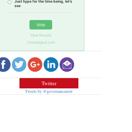
Just hype for the time being, let’s
see
Vote
View Results
Crowdsignal.com
Twitter
Tweets by @governancenow