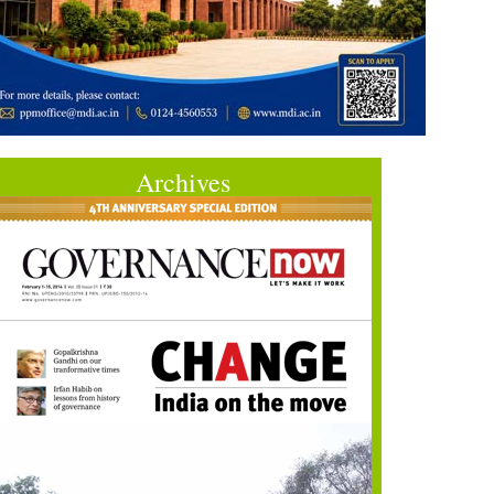
Archives