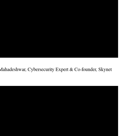
Mahadeshwar, Cybersecurity Expert & Co-founder, Skynet