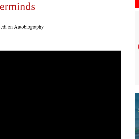
erminds
Bedi on Autobiography