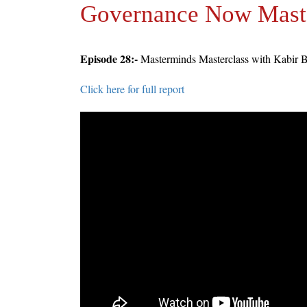
Governance Now Mast
Episode 28:-
Masterminds Masterclass with Kabir 
Click here for full report