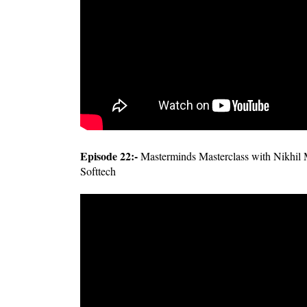
Episode 22:-
Masterminds Masterclass with Nikhil 
Softtech