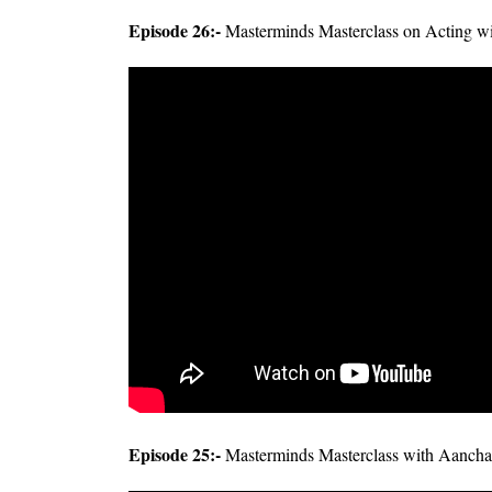
Episode 26:-
Masterminds Masterclass on Acting w
Episode 25:-
Masterminds Masterclass with Aancha