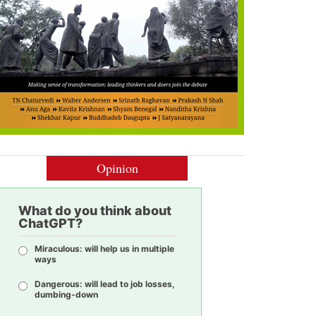
Opinion
What do you think about
ChatGPT?
Miraculous: will help us in multiple
ways
Dangerous: will lead to job losses,
dumbing-down