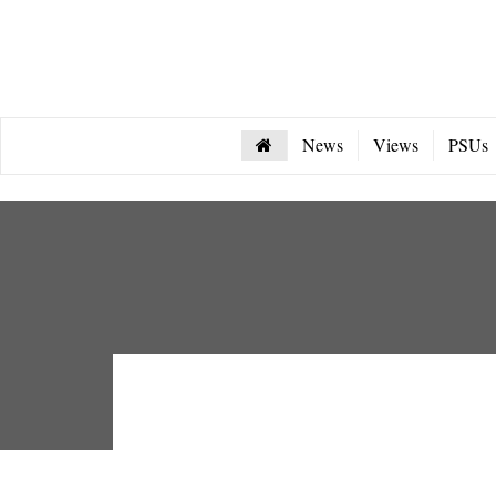
News
Views
PSUs