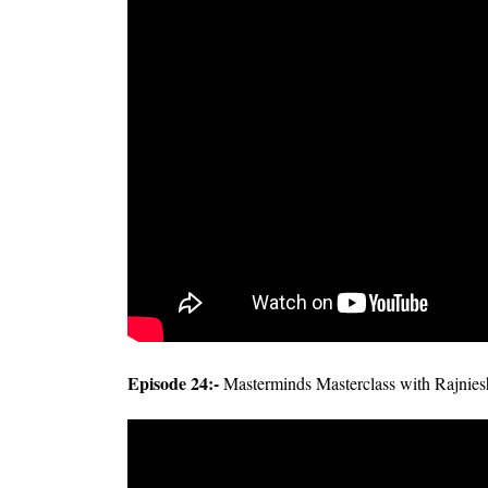
Episode 24:-
Masterminds Masterclass with Rajnie