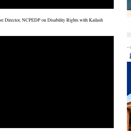
e Director, NCPEDP on Disability Rights with Kailash
--