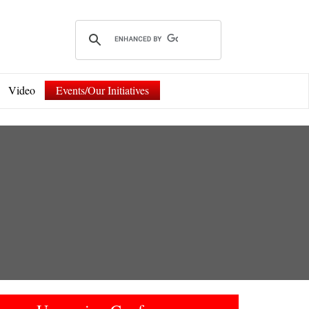
Video
Events/Our Initiatives