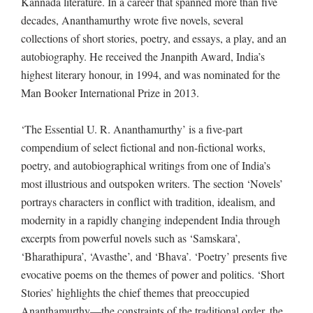
Kannada literature. In a career that spanned more than five
decades, Ananthamurthy wrote five novels, several
collections of short stories, poetry, and essays, a play, and an
autobiography. He received the Jnanpith Award, India’s
highest literary honour, in 1994, and was nominated for the
Man Booker International Prize in 2013.
‘The Essential U. R. Ananthamurthy’ is a five-part
compendium of select fictional and non-fictional works,
poetry, and autobiographical writings from one of India’s
most illustrious and outspoken writers. The section ‘Novels’
portrays characters in conflict with tradition, idealism, and
modernity in a rapidly changing independent India through
excerpts from powerful novels such as ‘Samskara’,
‘Bharathipura’, ‘Avasthe’, and ‘Bhava’. ‘Poetry’ presents five
evocative poems on the themes of power and politics. ‘Short
Stories’ highlights the chief themes that preoccupied
Ananthamurthy—the constraints of the traditional order, the