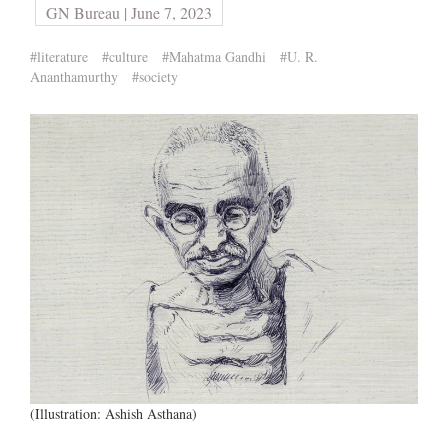
GN Bureau | June 7, 2023
#literature
#culture
#Mahatma Gandhi
#U. R.
Ananthamurthy
#society
(Illustration: Ashish Asthana)