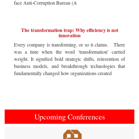
face Anti-Corruption Bureau (A
The transformation trap: Why efficiency is not
innovation
Every company is transforming, or so it claims. There
was a time when the word ‘transformation’ carried
weight. It signified bold strategic shifts, reinvention of
business models, and breakthrough technologies that
fundamentally changed how organizations created
Upcoming Conferences
Previous
Next