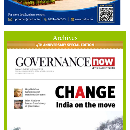
Archives