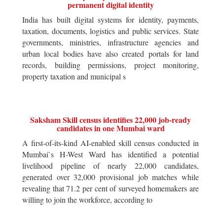
permanent digital identity
India has built digital systems for identity, payments,
taxation, documents, logistics and public services. State
governments, ministries, infrastructure agencies and
urban local bodies have also created portals for land
records, building permissions, project monitoring,
property taxation and municipal s
Saksham Skill census identifies 22,000 job-ready
candidates in one Mumbai ward
A first-of-its-kind AI-enabled skill census conducted in
Mumbai`s H-West Ward has identified a potential
livelihood pipeline of nearly 22,000 candidates,
generated over 32,000 provisional job matches while
revealing that 71.2 per cent of surveyed homemakers are
willing to join the workforce, according to