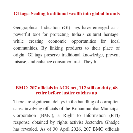
GI tags: Scaling traditional wealth into global brands
Geographical Indication (GI) tags have emerged as a
powerful tool for protecting India`s cultural heritage,
while creating economic opportunities for local
communities. By linking products to their place of
origin, GI tags preserve traditional knowledge, prevent
misuse, and enhance consumer trust. They h
BMC: 207 officials in ACB net, 112 still on duty, 68
retire before justice catches up
There are significant delays in the handling of corruption
cases involving officials of the Brihanmumbai Municipal
Corporation (BMC), a Right to Information (RTI)
response obtained by rights activist Jeetendra Ghadge
has revealed. As of 30 April 2026, 207 BMC officials