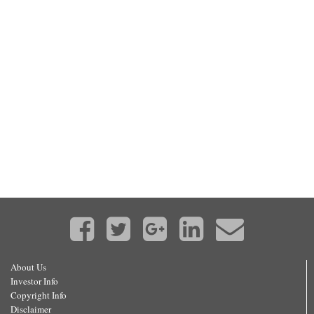
About Us
Investor Info
Copyright Info
Disclaimer