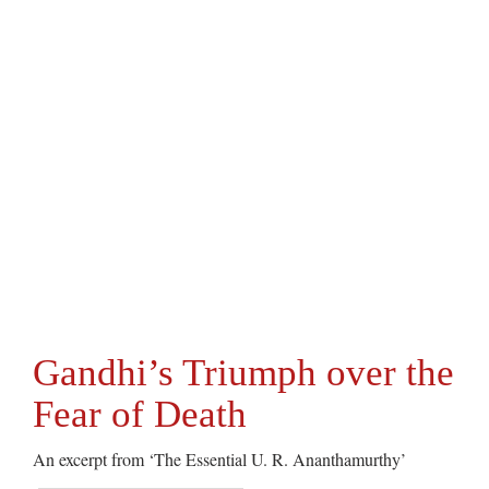
Gandhi’s Triumph over the
Fear of Death
An excerpt from ‘The Essential U. R. Ananthamurthy’