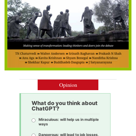
Opinion
What do you think about
ChatGPT?
Miraculous: will help us in multiple
ways
Dangerous: will lead to job losses,