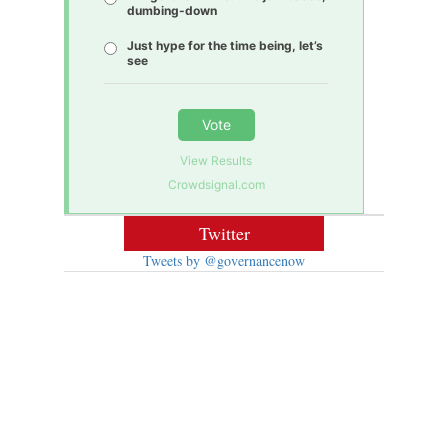
dumbing-down
Just hype for the time being, let’s
see
Vote
View Results
Crowdsignal.com
Twitter
Tweets by @governancenow