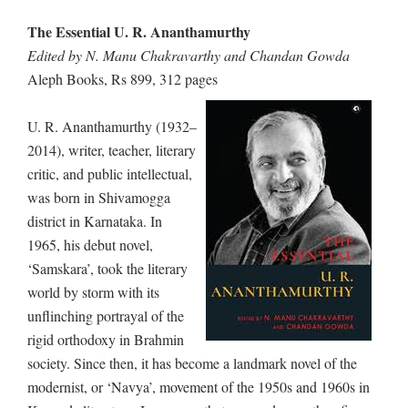
The Essential U. R. Ananthamurthy
Edited by N. Manu Chakravarthy and Chandan Gowda
Aleph Books, Rs 899, 312 pages
U. R. Ananthamurthy (1932–
2014), writer, teacher, literary
critic, and public intellectual,
was born in Shivamogga
district in Karnataka. In
1965, his debut novel,
‘Samskara’, took the literary
world by storm with its
unflinching portrayal of the
rigid orthodoxy in Brahmin
society. Since then, it has become a landmark novel of the
modernist, or ‘Navya’, movement of the 1950s and 1960s in