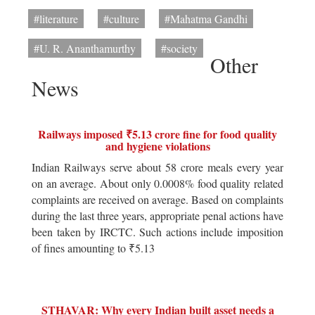
#literature
#culture
#Mahatma Gandhi
#U. R. Ananthamurthy
#society
Other
News
Railways imposed ₹5.13 crore fine for food quality
and hygiene violations
Indian Railways serve about 58 crore meals every year
on an average. About only 0.0008% food quality related
complaints are received on average. Based on complaints
during the last three years, appropriate penal actions have
been taken by IRCTC. Such actions include imposition
of fines amounting to ₹5.13
STHAVAR: Why every Indian built asset needs a