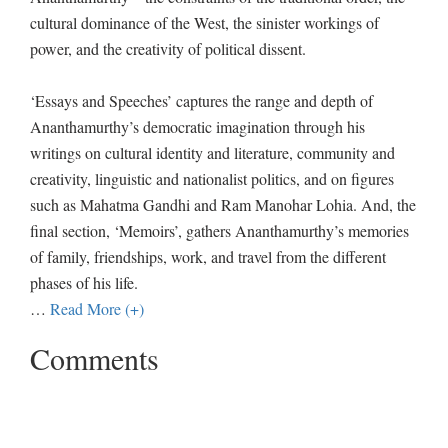
cultural dominance of the West, the sinister workings of
power, and the creativity of political dissent.
‘Essays and Speeches’ captures the range and depth of
Ananthamurthy’s democratic imagination through his
writings on cultural identity and literature, community and
creativity, linguistic and nationalist politics, and on figures
such as Mahatma Gandhi and Ram Manohar Lohia. And, the
final section, ‘Memoirs’, gathers Ananthamurthy’s memories
of family, friendships, work, and travel from the different
phases of his life.
…
Read More (+)
Comments