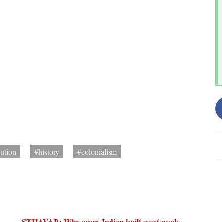
lution
#history
#colonialism
STHAVAR: Why every Indian built asset needs