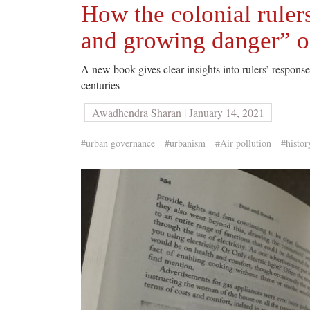
How the colonial ruler
and growing danger” o
A new book gives clear insights into rulers’ response 
centuries
Awadhendra Sharan | January 14, 2021
#urban governance
#urbanism
#Air pollution
#histor