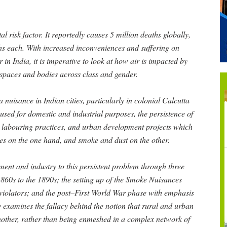
l risk factor. It reportedly causes 5 million deaths globally,
hs each. With increased inconveniences and suffering on
 in India, it is imperative to look at how air is impacted by
ts spaces and bodies across class and gender.
nuisance in Indian cities, particularly in colonial Calcutta
used for domestic and industrial purposes, the persistence of
n, labouring practices, and urban development projects which
es on the one hand, and smoke and dust on the other.
nment and industry to this persistent problem through three
860s to the 1890s; the setting up of the Smoke Nuisances
 violators; and the post–First World War phase with emphasis
 examines the fallacy behind the notion that rural and urban
nother, rather than being enmeshed in a complex network of