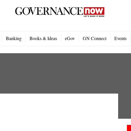
Banking
Books & Ideas
eGov
GN Connect
Events