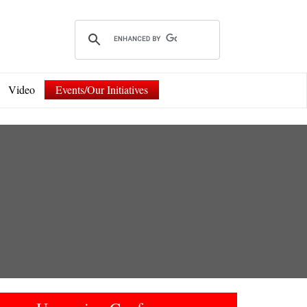
Video
Events/Our Initiatives