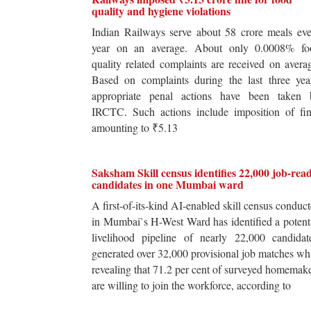
quality and hygiene violations
Indian Railways serve about 58 crore meals ev
year on an average. About only 0.0008% fo
quality related complaints are received on avera
Based on complaints during the last three yea
appropriate penal actions have been taken 
IRCTC. Such actions include imposition of fin
amounting to ₹5.13
Saksham Skill census identifies 22,000 job-rea
candidates in one Mumbai ward
A first-of-its-kind AI-enabled skill census conduc
in Mumbai`s H-West Ward has identified a potent
livelihood pipeline of nearly 22,000 candidat
generated over 32,000 provisional job matches wh
revealing that 71.2 per cent of surveyed homemak
are willing to join the workforce, according to