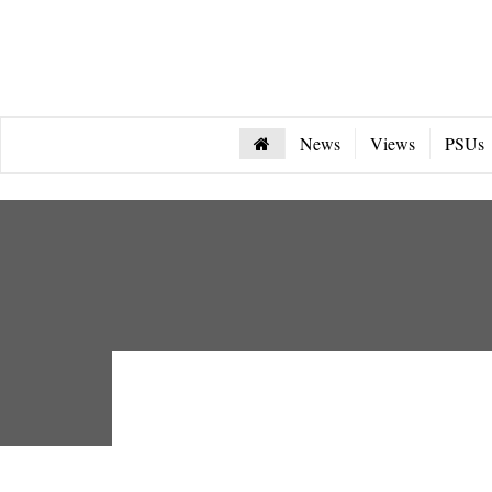
News
Views
PSUs