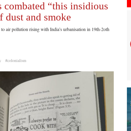
s combated “this insidious
f dust and smoke
to air pollution rising with India’s urbanisation in 19th-2oth
y
#colonialism