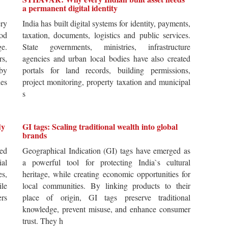
a permanent digital identity
ery
India has built digital systems for identity, payments,
od
taxation, documents, logistics and public services.
ge.
State governments, ministries, infrastructure
rs,
agencies and urban local bodies have also created
by
portals for land records, building permissions,
es
project monitoring, property taxation and municipal
s
dy
GI tags: Scaling traditional wealth into global
brands
ted
Geographical Indication (GI) tags have emerged as
ial
a powerful tool for protecting India`s cultural
es,
heritage, while creating economic opportunities for
ile
local communities. By linking products to their
ers
place of origin, GI tags preserve traditional
knowledge, prevent misuse, and enhance consumer
trust. They h