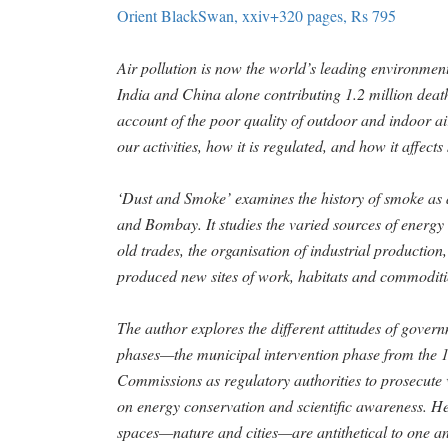
Orient BlackSwan, xxiv+320 pages, Rs 795
Air pollution is now the world’s leading environmenta
India and China alone contributing 1.2 million deat
account of the poor quality of outdoor and indoor air
our activities, how it is regulated, and how it affec
‘Dust and Smoke’ examines the history of smoke as a 
and Bombay. It studies the varied sources of energy 
old trades, the organisation of industrial productio
produced new sites of work, habitats and commoditi
The author explores the different attitudes of gover
phases—the municipal intervention phase from the 1
Commissions as regulatory authorities to prosecute
on energy conservation and scientific awareness. He
spaces—nature and cities—are antithetical to one a