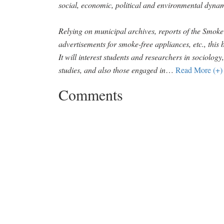
social, economic, political and environmental dynam
Relying on municipal archives, reports of the Smo
advertisements for smoke-free appliances, etc., this b
It will interest students and researchers in sociolog
studies, and also those engaged in
…
Read More (+)
Comments