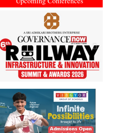
Upcoming Conferences
Previous
Next