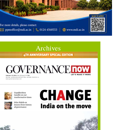
Archives