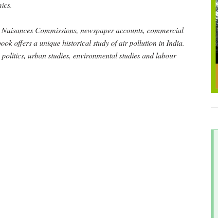
ics.
ke Nuisances Commissions, newspaper accounts, commercial
ook offers a unique historical study of air pollution in India.
y, politics, urban studies, environmental studies and labour