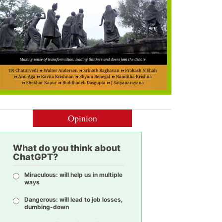
Opinion
What do you think about
ChatGPT?
Miraculous: will help us in multiple
ways
Dangerous: will lead to job losses,
dumbing-down