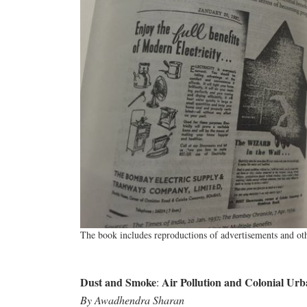
The book includes reproductions of advertisements and oth
Dust and Smoke
Air Pollution and Colonial Urb
:
By Awadhendra Sharan