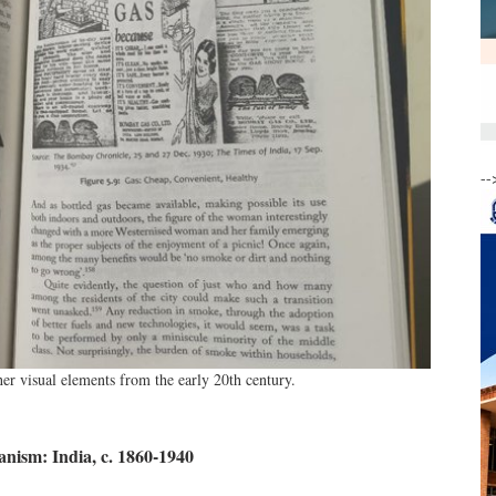
--
er visual elements from the early 20th century.
anism: India, c. 1860-1940