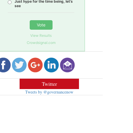
Just hype for the time being, let’s
see
Vote
View Results
Crowdsignal.com
Twitter
Tweets by @governancenow