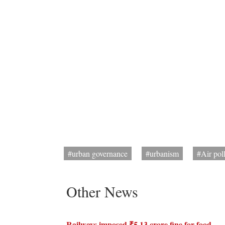
#urban governance
#urbanism
#Air pol
Other News
Railways imposed ₹5.13 crore fine for food