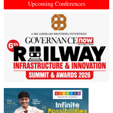
Upcoming Conferences
Previous
Next