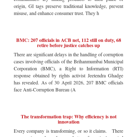
origin, GI tags preserve traditional knowledge, prevent
misuse, and enhance consumer trust. They h
BMC: 207 officials in ACB net, 112 still on duty, 68
retire before justice catches up
There are significant delays in the handling of corruption
cases involving officials of the Brihanmumbai Municipal
Corporation (BMC), a Right to Information (RTI)
response obtained by rights activist Jeetendra Ghadge
has revealed. As of 30 April 2026, 207 BMC officials
face Anti-Corruption Bureau (A
The transformation trap: Why efficiency is not
innovation
Every company is transforming, or so it claims. There