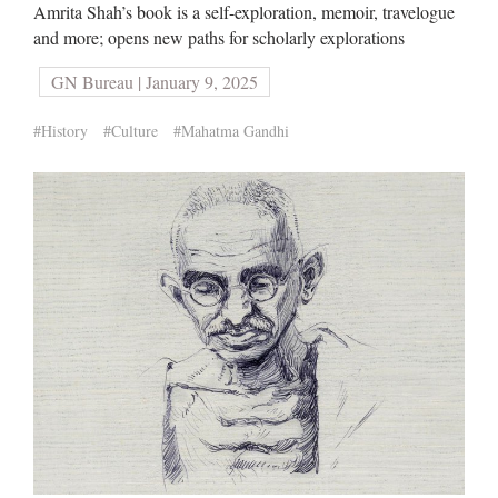
Amrita Shah’s book is a self-exploration, memoir, travelogue
and more; opens new paths for scholarly explorations
GN Bureau | January 9, 2025
#History
#Culture
#Mahatma Gandhi