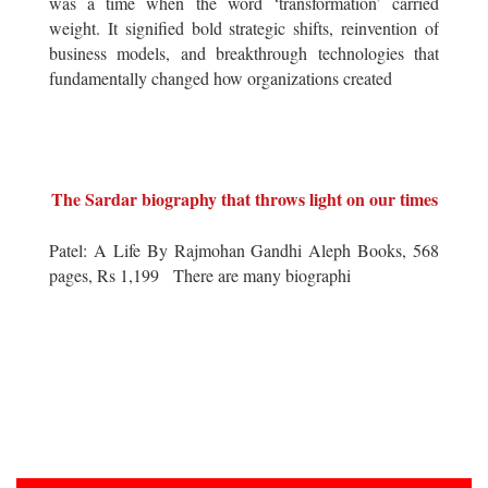
was a time when the word ‘transformation’ carried
weight. It signified bold strategic shifts, reinvention of
business models, and breakthrough technologies that
fundamentally changed how organizations created
The Sardar biography that throws light on our times
Patel: A Life By Rajmohan Gandhi Aleph Books, 568
pages, Rs 1,199 There are many biographi