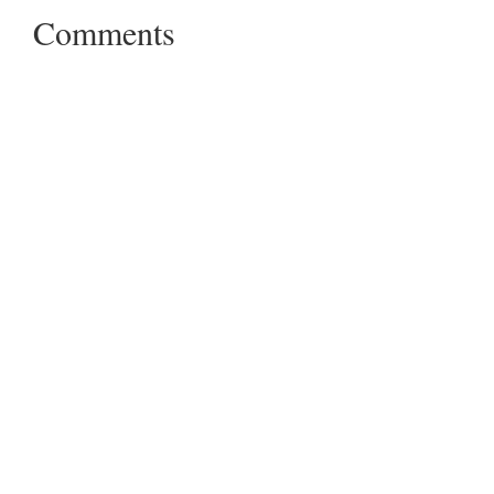
Comments