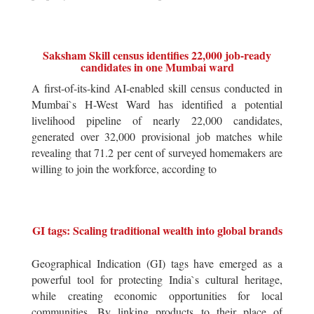
Saksham Skill census identifies 22,000 job-ready
candidates in one Mumbai ward
A first-of-its-kind AI-enabled skill census conducted in
Mumbai`s H-West Ward has identified a potential
livelihood pipeline of nearly 22,000 candidates,
generated over 32,000 provisional job matches while
revealing that 71.2 per cent of surveyed homemakers are
willing to join the workforce, according to
GI tags: Scaling traditional wealth into global brands
Geographical Indication (GI) tags have emerged as a
powerful tool for protecting India`s cultural heritage,
while creating economic opportunities for local
communities. By linking products to their place of