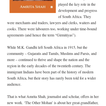
played the key role in the
development and progress
of South Africa. They
were merchants and traders, lawyers and clerks, waiters and
cooks. There were labourers too, working under time-bound
agreements (and hence the term “Girmitiyas”).
While M.K. Gandhi left South Africa in 1915, but the
community – Gujaratis and Tamils, Muslims and Parsis, and
more – continued to thrive and shape the nation and the
region in the early decades of the twentieth century. The
immigrant Indians have been part of the history of modern
South Africa, but their story has rarely been told for a wider
audience.
That is what Amrita Shah, journalist and scholar, offers in her
new work. ‘The Other Mohan’ is about her great-grandfather,