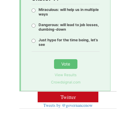
Miraculous: will help us in multiple
ways
Dangerous: will lead to job losses,
dumbing-down
Just hype for the time being, let’s
see
Vote
View Results
Crowdsignal.com
Twitter
Tweets by @governancenow