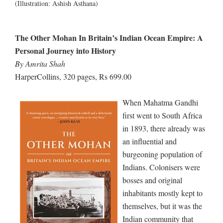
(Illustration: Ashish Asthana)
The Other Mohan In Britain’s Indian Ocean Empire: A
Personal Journey into History
By Amrita Shah
HarperCollins, 320 pages, Rs 699.00
When Mahatma Gandhi
first went to South Africa
in 1893, there already was
an influential and
burgeoning population of
Indians. Colonisers were
bosses and original
inhabitants mostly kept to
themselves, but it was the
Indian community that