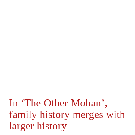
In ‘The Other Mohan’,
family history merges with
larger history