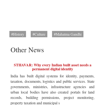
#History
#Culture
#Mahatma Gandhi
Other News
STHAVAR: Why every Indian built asset needs a
permanent digital identity
India has built digital systems for identity, payments,
taxation, documents, logistics and public services. State
governments, ministries, infrastructure agencies and
urban local bodies have also created portals for land
records, building permissions, project monitoring,
property taxation and municipal s