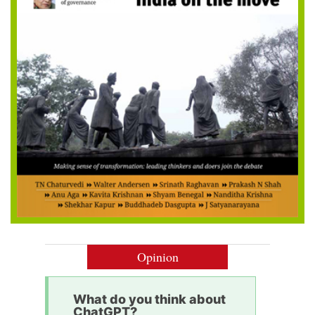
Opinion
What do you think about
ChatGPT?