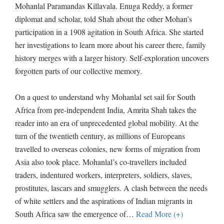
Mohanlal Paramandas Killavala. Enuga Reddy, a former
diplomat and scholar, told Shah about the other Mohan’s
participation in a 1908 agitation in South Africa. She started
her investigations to learn more about his career there, family
history merges with a larger history. Self-exploration uncovers
forgotten parts of our collective memory.
On a quest to understand why Mohanlal set sail for South
Africa from pre-independent India, Amrita Shah takes the
reader into an era of unprecedented global mobility. At the
turn of the twentieth century, as millions of Europeans
travelled to overseas colonies, new forms of migration from
Asia also took place. Mohanlal’s co-travellers included
traders, indentured workers, interpreters, soldiers, slaves,
prostitutes, lascars and smugglers. A clash between the needs
of white settlers and the aspirations of Indian migrants in
South Africa saw the emergence of
…
Read More (+)