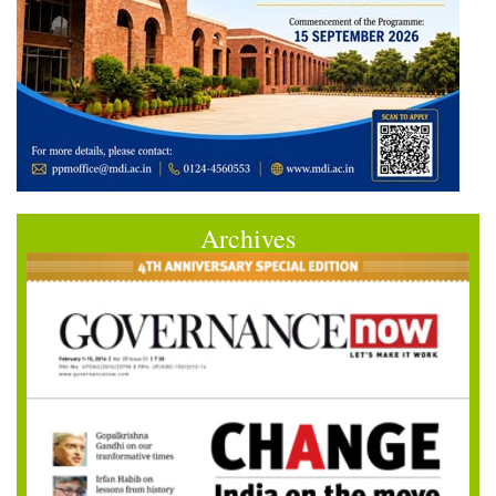
Archives