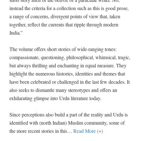
instead the criteria for a collection such as this is good prose,
a range of concerns, divergent points of view that, taken
together, reflect the currents that ripple through modern
India.”
The volume offers short stories of wide-ranging tones:
compassionate, questioning, philosophical, whimsical, tragic,
but always thrilling and enchanting in equal measure. They
highlight the numerous histories, identities and themes that
have been celebrated or challenged in the last few decades. It
also seeks to dismantle many stereotypes and offers an
exhilarating glimpse into Urdu literature today.
Since perceptions also build a part of the reality and Urdu is
identified with (north Indian) Muslim community, some of
the more recent stories in this
…
Read More (+)