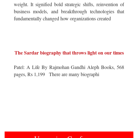
weight. It signified bold strategic shifts, reinvention of
business models, and breakthrough technologies that
fundamentally changed how organizations created
The Sardar biography that throws light on our times
Patel: A Life By Rajmohan Gandhi Aleph Books, 568
pages, Rs 1,199 There are many biographi