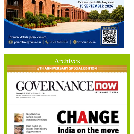
Archives