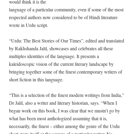
would think it is the
language of a particular community, even if some of the most
respected authors now considered to be of Hindi literature
wrote in Urdu script.
“Urdu: The Best Stories of Our Times”, edited and translated
by Rakhshanda Jalil, showcases and celebrates all these
multiples identities of the language. It presents a
kaleidoscopic vision of the current literary landscape by
bringing together some of the finest contemporary writers of
short fiction in this language.
“This is a selection of the finest modern writings from India,”
Dr Jalil, also a writer and literary historian, says. “When I
began work on this book, I was clear that we mustn’t go by
what has been most anthologized assuming that it is,
necessarily, the finest – either among the genre of the Urdu
short story itself or the oeuvre of a particular writer. No,