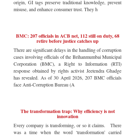
origin, GI tags preserve traditional knowledge, prevent
misuse, and enhance consumer trust. They h
BMC: 207 officials in ACB net, 112 still on duty, 68
retire before justice catches up
There are significant delays in the handling of corruption
cases involving officials of the Brihanmumbai Municipal
Corporation (BMC), a Right to Information (RTI)
response obtained by rights activist Jeetendra Ghadge
has revealed. As of 30 April 2026, 207 BMC officials
face Anti-Corruption Bureau (A
The transformation trap: Why efficiency is not
innovation
Every company is transforming, or so it claims. There
was a time when the word ‘transformation’ carried