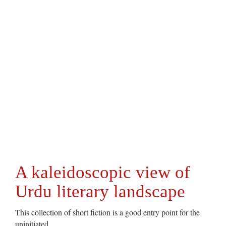
A kaleidoscopic view of
Urdu literary landscape
This collection of short fiction is a good entry point for the
uninitiated