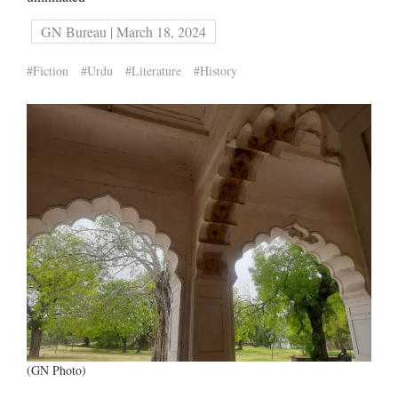
GN Bureau | March 18, 2024
#Fiction
#Urdu
#Literature
#History
(GN Photo)