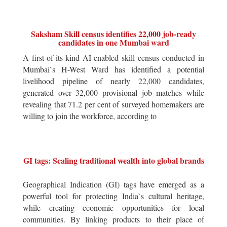
Saksham Skill census identifies 22,000 job-ready
candidates in one Mumbai ward
A first-of-its-kind AI-enabled skill census conducted in
Mumbai`s H-West Ward has identified a potential
livelihood pipeline of nearly 22,000 candidates,
generated over 32,000 provisional job matches while
revealing that 71.2 per cent of surveyed homemakers are
willing to join the workforce, according to
GI tags: Scaling traditional wealth into global brands
Geographical Indication (GI) tags have emerged as a
powerful tool for protecting India`s cultural heritage,
while creating economic opportunities for local
communities. By linking products to their place of