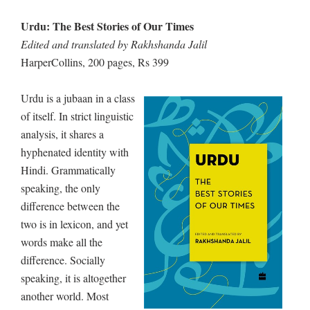
Urdu: The Best Stories of Our Times
Edited and translated by Rakhshanda Jalil
HarperCollins, 200 pages, Rs 399
Urdu is a jubaan in a class
of itself. In strict linguistic
analysis, it shares a
hyphenated identity with
Hindi. Grammatically
speaking, the only
difference between the
two is in lexicon, and yet
words make all the
difference. Socially
speaking, it is altogether
another world. Most