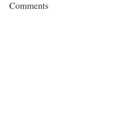
Comments