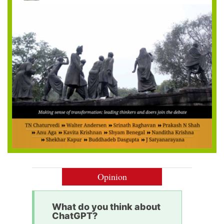
Opinion
What do you think about
ChatGPT?