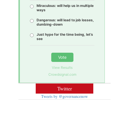
Miraculous: will help us in multiple
ways
Dangerous: will lead to job losses,
dumbing-down
Just hype for the time being, let’s
see
Vote
View Results
Crowdsignal.com
Twitter
Tweets by @governancenow