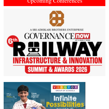
Upcoming Conferences
Previous
Next