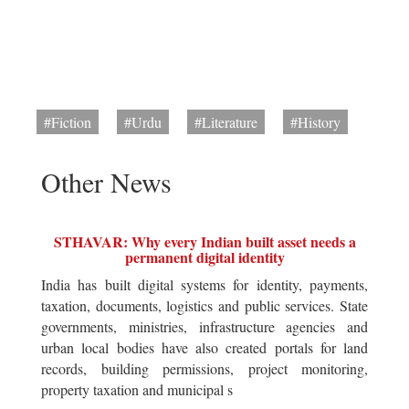
#Fiction
#Urdu
#Literature
#History
Other News
STHAVAR: Why every Indian built asset needs a
permanent digital identity
India has built digital systems for identity, payments,
taxation, documents, logistics and public services. State
governments, ministries, infrastructure agencies and
urban local bodies have also created portals for land
records, building permissions, project monitoring,
property taxation and municipal s