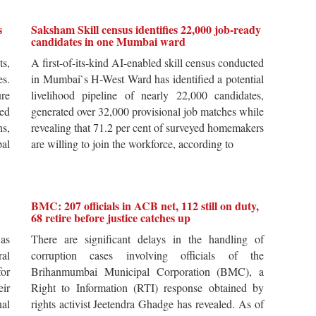
s
Saksham Skill census identifies 22,000 job-ready
candidates in one Mumbai ward
ts,
A first-of-its-kind AI-enabled skill census conducted
es.
in Mumbai`s H-West Ward has identified a potential
re
livelihood pipeline of nearly 22,000 candidates,
ted
generated over 32,000 provisional job matches while
s,
revealing that 71.2 per cent of surveyed homemakers
pal
are willing to join the workforce, according to
BMC: 207 officials in ACB net, 112 still on duty,
68 retire before justice catches up
 as
There are significant delays in the handling of
al
corruption cases involving officials of the
for
Brihanmumbai Municipal Corporation (BMC), a
ir
Right to Information (RTI) response obtained by
al
rights activist Jeetendra Ghadge has revealed. As of