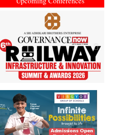
Upcoming Conferences
Previous
Next