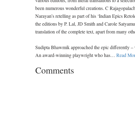
various editions, from literal translations to a selecti
been numerous wonderful creations. C Rajagopalach
Narayan’s retelling as part of his ‘Indian Epics Reto
the editions by P. Lal, JD Smith and Carole Satyam
translation of the complete text, apart from many oth
Sudipta Bhawmik approached the epic differently – wit
An award-winning playwright who has
…
Read Mor
Comments