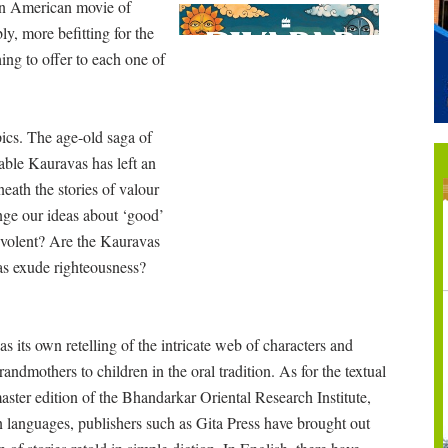
 an American movie of
bly, more befitting for the
hing to offer to each one of
pics. The age-old saga of
able Kauravas has left an
eath the stories of valour
nge our ideas about ‘good’
evolent? Are the Kauravas
as exude righteousness?
 its own retelling of the intricate web of characters and
randmothers to children in the oral tradition. As for the textual
master edition of the Bhandarkar Oriental Research Institute,
ian languages, publishers such as Gita Press have brought out