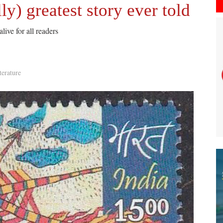
y) greatest story ever told
ive for all readers
terature