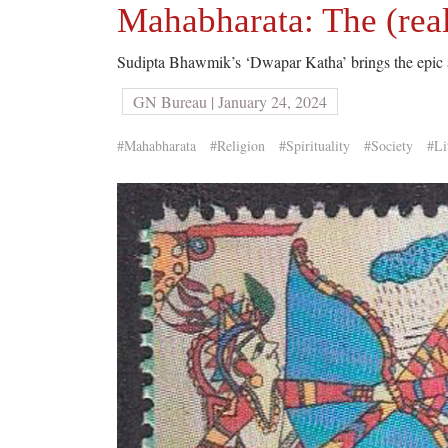
Mahabharata: The (reall
Sudipta Bhawmik’s ‘Dwapar Katha’ brings the epic al
GN Bureau | January 24, 2024
#Mahabharata
#Religion
#Spirituality
#Society
#Li