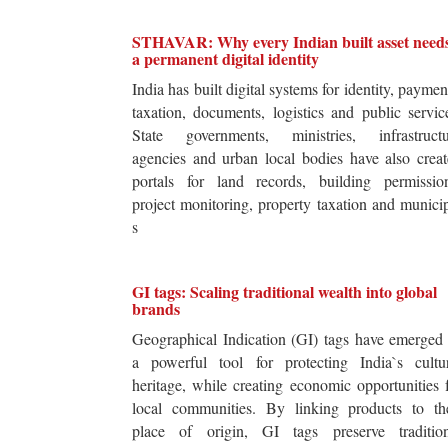
STHAVAR: Why every Indian built asset need
a permanent digital identity
India has built digital systems for identity, paymen
taxation, documents, logistics and public servic
State governments, ministries, infrastructu
agencies and urban local bodies have also crea
portals for land records, building permission
project monitoring, property taxation and munici
s
GI tags: Scaling traditional wealth into global
brands
Geographical Indication (GI) tags have emerged
a powerful tool for protecting India`s cultur
heritage, while creating economic opportunities 
local communities. By linking products to the
place of origin, GI tags preserve tradition