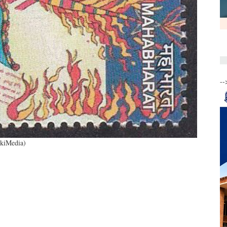
--
ikiMedia)