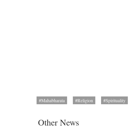
#Mahabharata
#Religion
#Spirituality
Other News