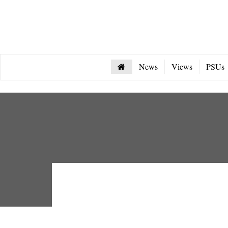
News
Views
PSUs