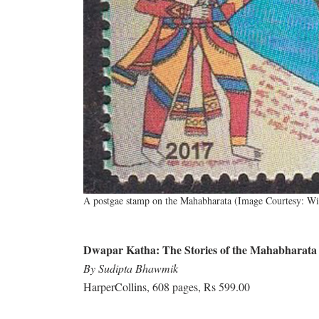
A postgae stamp on the Mahabharata (Image Courtesy: W
Dwapar Katha: The Stories of the Mahabharata
By Sudipta Bhawmik
HarperCollins, 608 pages, Rs 599.00