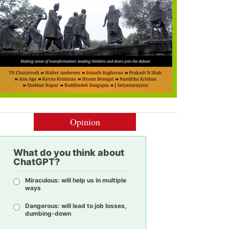
Opinion
What do you think about
ChatGPT?
Miraculous: will help us in multiple
ways
Dangerous: will lead to job losses,
dumbing-down