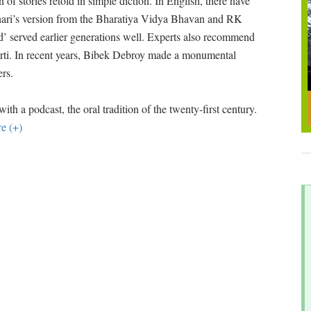
on of stories retold in simple diction. In English, there have
ari’s version from the Bharatiya Vidya Bhavan and RK
ld’ served earlier generations well. Experts also recommend
urti. In recent years, Bibek Debroy made a monumental
ers.
h a podcast, the oral tradition of the twenty-first century.
e (+)