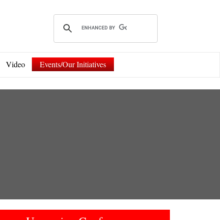
Video
Events/Our Initiatives