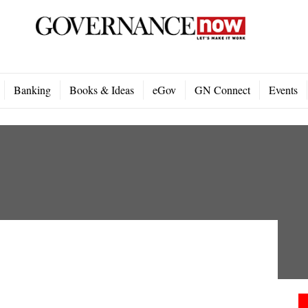
Banking
Books & Ideas
eGov
GN Connect
Events