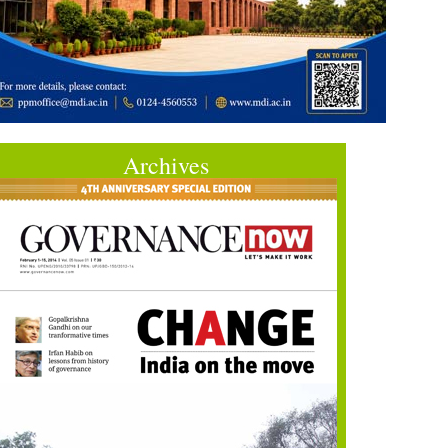
Archives