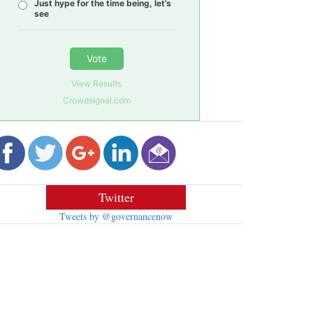
Just hype for the time being, let’s
see
Vote
View Results
Crowdsignal.com
Twitter
Tweets by @governancenow