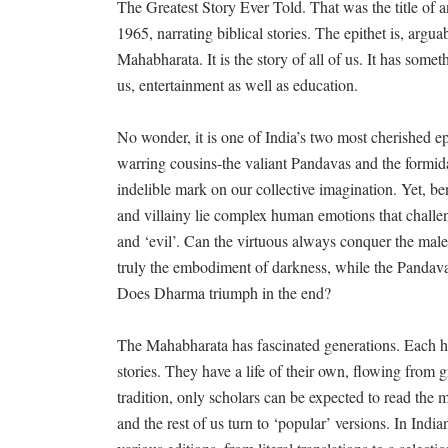
The Greatest Story Ever Told. That was the title of
1965, narrating biblical stories. The epithet is, argua
Mahabharata. It is the story of all of us. It has somet
us, entertainment as well as education.
No wonder, it is one of India’s two most cherished e
warring cousins-the valiant Pandavas and the formid
indelible mark on our collective imagination. Yet, ben
and villainy lie complex human emotions that challe
and ‘evil’. Can the virtuous always conquer the mal
truly the embodiment of darkness, while the Pandav
Does Dharma triumph in the end?
The Mahabharata has fascinated generations. Each has
stories. They have a life of their own, flowing from g
tradition, only scholars can be expected to read the 
and the rest of us turn to ‘popular’ versions. In Ind