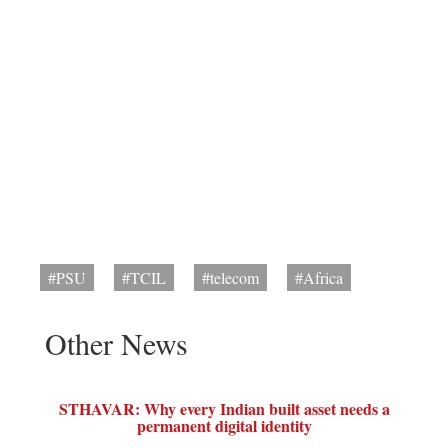
#PSU
#TCIL
#telecom
#Africa
Other News
STHAVAR: Why every Indian built asset needs a
permanent digital identity