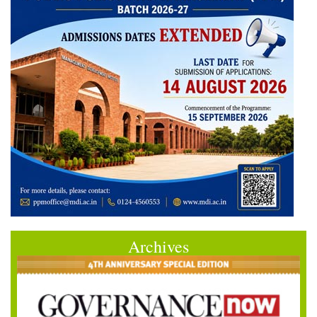
Archives