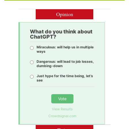
Opinion
What do you think about
ChatGPT?
Miraculous: will help us in multiple
ways
Dangerous: will lead to job losses,
dumbing-down
Just hype for the time being, let’s
see
Vote
View Results
Crowdsignal.com