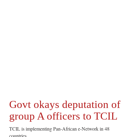
Govt okays deputation of
group A officers to TCIL
TCIL is implementing Pan-African e-Network in 48
countries