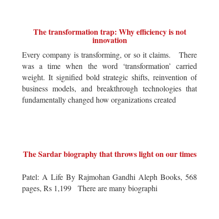
The transformation trap: Why efficiency is not
innovation
Every company is transforming, or so it claims. There
was a time when the word ‘transformation’ carried
weight. It signified bold strategic shifts, reinvention of
business models, and breakthrough technologies that
fundamentally changed how organizations created
The Sardar biography that throws light on our times
Patel: A Life By Rajmohan Gandhi Aleph Books, 568
pages, Rs 1,199 There are many biographi