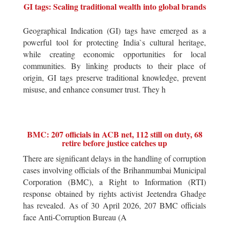
GI tags: Scaling traditional wealth into global brands
Geographical Indication (GI) tags have emerged as a
powerful tool for protecting India`s cultural heritage,
while creating economic opportunities for local
communities. By linking products to their place of
origin, GI tags preserve traditional knowledge, prevent
misuse, and enhance consumer trust. They h
BMC: 207 officials in ACB net, 112 still on duty, 68
retire before justice catches up
There are significant delays in the handling of corruption
cases involving officials of the Brihanmumbai Municipal
Corporation (BMC), a Right to Information (RTI)
response obtained by rights activist Jeetendra Ghadge
has revealed. As of 30 April 2026, 207 BMC officials
face Anti-Corruption Bureau (A