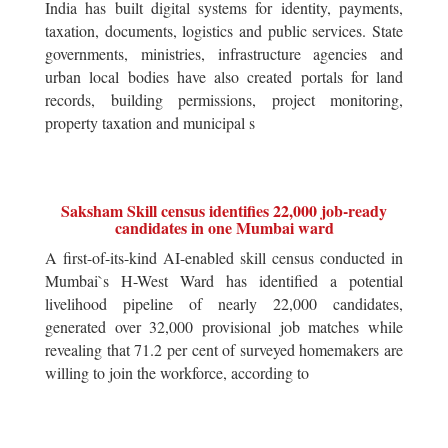
India has built digital systems for identity, payments,
taxation, documents, logistics and public services. State
governments, ministries, infrastructure agencies and
urban local bodies have also created portals for land
records, building permissions, project monitoring,
property taxation and municipal s
Saksham Skill census identifies 22,000 job-ready
candidates in one Mumbai ward
A first-of-its-kind AI-enabled skill census conducted in
Mumbai`s H-West Ward has identified a potential
livelihood pipeline of nearly 22,000 candidates,
generated over 32,000 provisional job matches while
revealing that 71.2 per cent of surveyed homemakers are
willing to join the workforce, according to