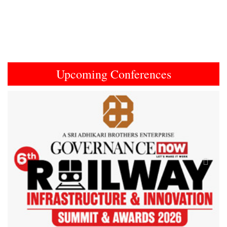
Upcoming Conferences
Previous
Next