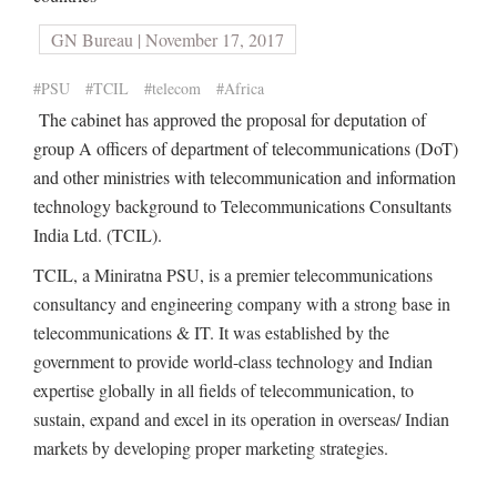
GN Bureau | November 17, 2017
#PSU
#TCIL
#telecom
#Africa
The cabinet has approved the proposal for deputation of
group A officers of department of telecommunications (DoT)
and other ministries with telecommunication and information
technology background to Telecommunications Consultants
India Ltd. (TCIL).
TCIL, a Miniratna PSU, is a premier telecommunications
consultancy and engineering company with a strong base in
telecommunications & IT. It was established by the
government to provide world-class technology and Indian
expertise globally in all fields of telecommunication, to
sustain, expand and excel in its operation in overseas/ Indian
markets by developing proper marketing strategies.