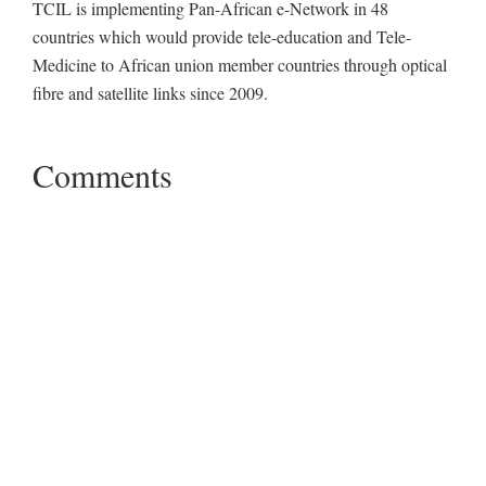
TCIL is implementing Pan-African e-Network in 48
countries which would provide tele-education and Tele-
Medicine to African union member countries through optical
fibre and satellite links since 2009.
Comments