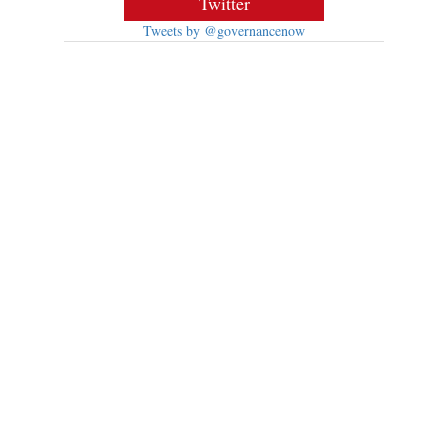
Twitter
Tweets by @governancenow