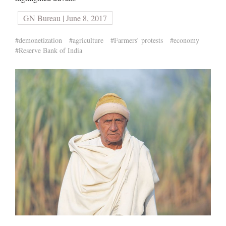
GN Bureau | June 8, 2017
#demonetization
#agriculture
#Farmers’ protests
#economy
#Reserve Bank of India