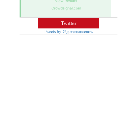
View Results
Crowdsignal.com
Twitter
Tweets by @governancenow