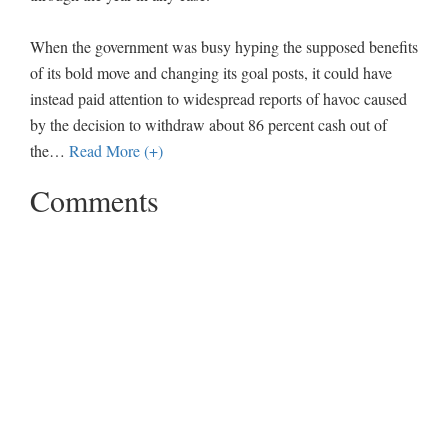
When the government was busy hyping the supposed benefits
of its bold move and changing its goal posts, it could have
instead paid attention to widespread reports of havoc caused
by the decision to withdraw about 86 percent cash out of
the
…
Read More (+)
Comments