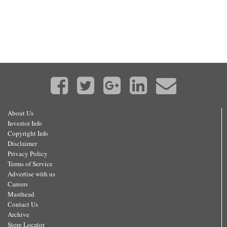
About Us
Investor Info
Copyright Info
Disclaimer
Privacy Policy
Terms of Service
Advertise with us
Careers
Masthead
Contact Us
Archive
Store Locator