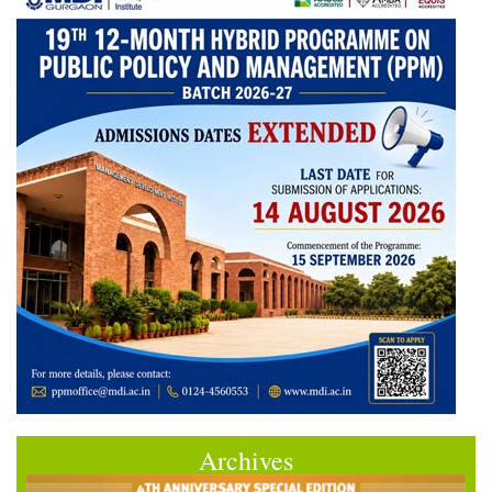
Archives