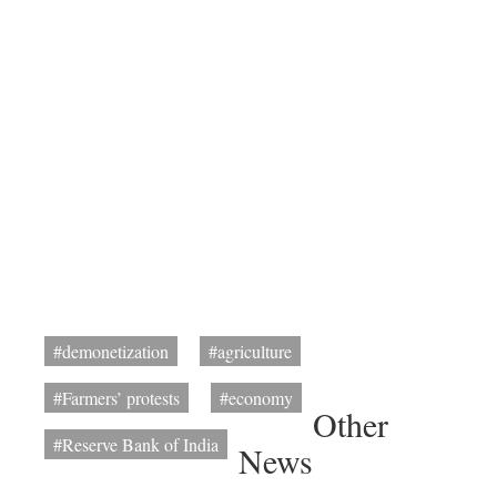
#demonetization
#agriculture
#Farmers’ protests
#economy
Other
#Reserve Bank of India
News