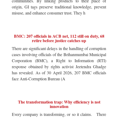
communities. By linking products to their place of
origin, GI tags preserve traditional knowledge, prevent
misuse, and enhance consumer trust. They h
BMC: 207 officials in ACB net, 112 still on duty, 68
retire before justice catches up
There are significant delays in the handling of corruption
cases involving officials of the Brihanmumbai Municipal
Corporation (BMC), a Right to Information (RTI)
response obtained by rights activist Jeetendra Ghadge
has revealed. As of 30 April 2026, 207 BMC officials
face Anti-Corruption Bureau (A
The transformation trap: Why efficiency is not
innovation
Every company is transforming, or so it claims. There