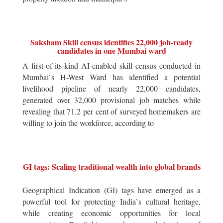
Saksham Skill census identifies 22,000 job-ready
candidates in one Mumbai ward
A first-of-its-kind AI-enabled skill census conducted in
Mumbai`s H-West Ward has identified a potential
livelihood pipeline of nearly 22,000 candidates,
generated over 32,000 provisional job matches while
revealing that 71.2 per cent of surveyed homemakers are
willing to join the workforce, according to
GI tags: Scaling traditional wealth into global brands
Geographical Indication (GI) tags have emerged as a
powerful tool for protecting India`s cultural heritage,
while creating economic opportunities for local