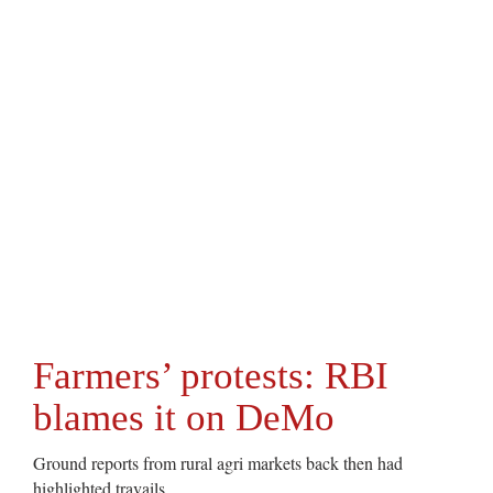
Farmers’ protests: RBI
blames it on DeMo
Ground reports from rural agri markets back then had
highlighted travails