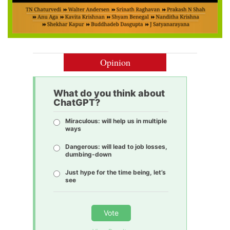
Opinion
What do you think about
ChatGPT?
Miraculous: will help us in multiple
ways
Dangerous: will lead to job losses,
dumbing-down
Just hype for the time being, let’s
see
Vote