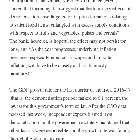
On top of that, the Monetary Policy Committee (MPC)
“noted that incoming data suggest that the transitory effects of
demonetisation have lingered on in price formations relating
to salient food items, entangled with excess supply conditions
with respect to fruits and vegetables, pulses and cereals”.
The bank, however, is hopeful the effect may not persist for
long, and “As the year progresses, underlying inflation
pressures, especially input costs, wages and imported
inflation, will have to be closely and continuously
monitored”.
The GDP growth rate for the last quarter of the fiscal 2016-17
(that is, the demonetisation period) tanked to 6.1 percent, the
lowest for this government’s term so far. After the CSO data
released last week, independent experts blamed it on
demonetisation but the government resolutely maintained that
other factors were responsible and the growth rate was falling
through the year in any case.