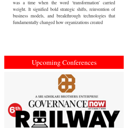
was a time when the word ‘transformation’ carried
weight. It signified bold strategic shifts, reinvention of
business models, and breakthrough technologies that
fundamentally changed how organizations created
Upcoming Conferences
Previous
Next