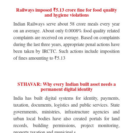
Railways imposed ₹5.13 crore fine for food quality
and hygiene violations
Indian Railways serve about 58 crore meals every year
on an average. About only 0.0008% food quality related
complaints are received on average. Based on complaints
during the last three years, appropriate penal actions have
been taken by IRCTC. Such actions include imposition
of fines amounting to ₹5.13
STHAVAR: Why every Indian built asset needs a
permanent digital identity
India has built digital systems for identity, payments,
taxation, documents, logistics and public services. State
governments, ministries, infrastructure agencies and
urban local bodies have also created portals for land
records, building permissions, project monitoring,
property taxation and municipal s