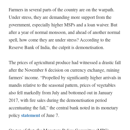
Farmers in several parts of the country are on the warpath.
Under stress, they are demanding more support from the
government, especially higher MSPs and a loan waiver. But
after a year of normal monsoon, and ahead of another normal
spell, how come they are under stress? According to the
Reserve Bank of India, the culprit is demonetisation.
The prices of agricultural produce had witnessed a drastic fall
after the November 8 decision on currency exchange, ruining
farmers’ income. “Propelled by significantly higher arrivals in
mandis relative to the seasonal pattern, prices of vegetables
also fell markedly from July and bottomed out in January
2017, with fire sales during the demonetisation period
accentuating the fall,” the central bank noted in its monetary
statement
policy
of June 7.