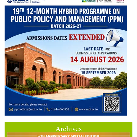
Archives