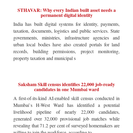
STHAVAR: Why every Indian built asset needs a
permanent digital identity
India has built digital systems for identity, payments,
taxation, documents, logistics and public services. State
governments, ministries, infrastructure agencies and
urban local bodies have also created portals for land
records, building permissions, project monitoring,
property taxation and municipal s
Saksham Skill census identifies 22,000 job-ready
candidates in one Mumbai ward
A first-of-its-kind AI-enabled skill census conducted in
Mumbai`s H-West Ward has identified a potential
livelihood pipeline of nearly 22,000 candidates,
generated over 32,000 provisional job matches while
revealing that 71.2 per cent of surveyed homemakers are
willing to join the workforce, according to