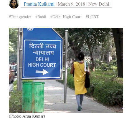
Pranita Kulkarni
| March 9, 2018 | New Delhi
#Transgender
#Babli
#Delhi High Court
#LGBT
(Photo: Arun Kumar)