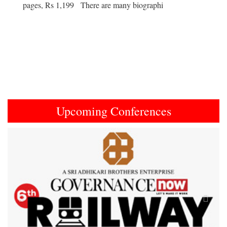
pages, Rs 1,199 There are many biographi
Upcoming Conferences
Previous
Next