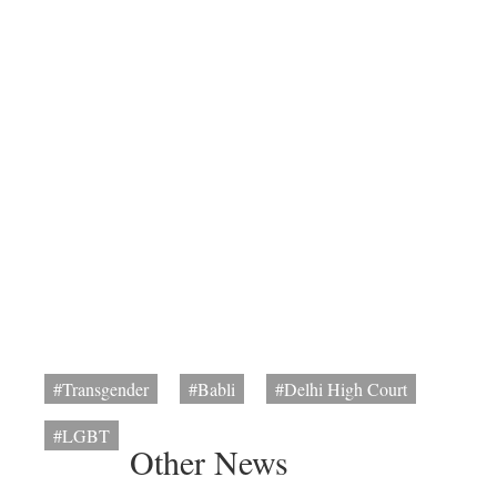
#Transgender
#Babli
#Delhi High Court
#LGBT
Other News