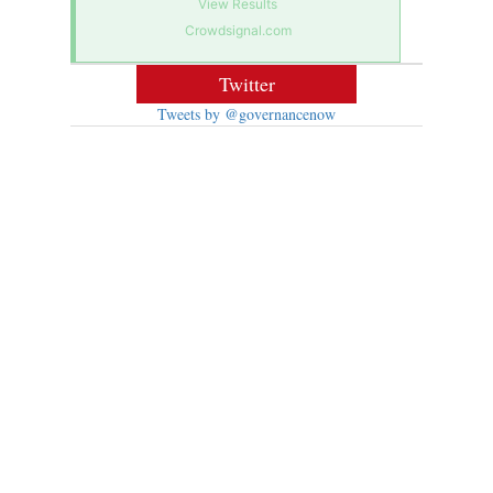
View Results
Crowdsignal.com
Twitter
Tweets by @governancenow