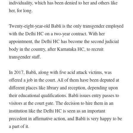
individuality, which has been denied to her and others like
her, for long.
Twenty-eight-year-old Babli is the only transgender employed
with the Delhi HC on a two-year contract. With her
appointment, the Delhi HC has become the second judicial
body in the country, after Karnataka HC, to recruit
transgender staff.
In 2017, Babli, along with five acid attack victims, was
offered a job in the court. All of them have been deputed at
different places like library and reception, depending upon
their educational qualifications. Babli issues entry passes to
visitors at the court gate. The decision to hire them in an
institution like the Delhi HC is seen as an important
precedent in affirmative action, and Babli is very happy to be
a part of it.