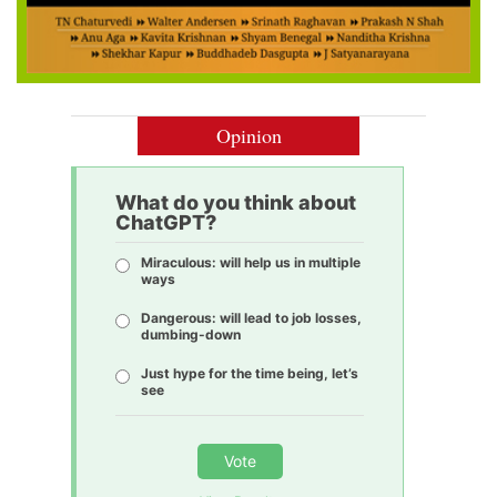
Opinion
What do you think about
ChatGPT?
Miraculous: will help us in multiple
ways
Dangerous: will lead to job losses,
dumbing-down
Just hype for the time being, let’s
see
Vote