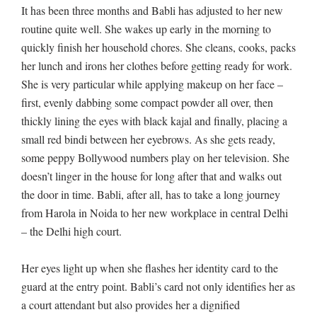
It has been three months and Babli has adjusted to her new
routine quite well. She wakes up early in the morning to
quickly finish her household chores. She cleans, cooks, packs
her lunch and irons her clothes before getting ready for work.
She is very particular while applying makeup on her face –
first, evenly dabbing some compact powder all over, then
thickly lining the eyes with black kajal and finally, placing a
small red bindi between her eyebrows. As she gets ready,
some peppy Bollywood numbers play on her television. She
doesn’t linger in the house for long after that and walks out
the door in time. Babli, after all, has to take a long journey
from Harola in Noida to her new workplace in central Delhi
– the Delhi high court.
Her eyes light up when she flashes her identity card to the
guard at the entry point. Babli’s card not only identifies her as
a court attendant but also provides her a dignified