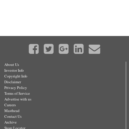
About Us
Investor Info
Copyright Info
Disclaimer
Privacy Policy
Terms of Service
Advertise with us
Careers
Masthead
Contact Us
Archive
Store Locator