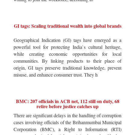
GI tags: Scaling traditional wealth into global brands
Geographical Indication (GI) tags have emerged as a
powerful tool for protecting India`s cultural heritage,
while creating economic opportunities for local
communities. By linking products to their place of
origin, GI tags preserve traditional knowledge, prevent
misuse, and enhance consumer trust. They h
BMC: 207 officials in ACB net, 112 still on duty, 68
retire before justice catches up
There are significant delays in the handling of corruption
cases involving officials of the Brihanmumbai Municipal
Corporation (BMC), a Right to Information (RTI)