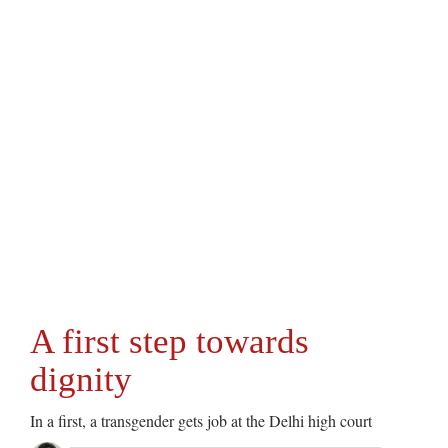
A first step towards
dignity
In a first, a transgender gets job at the Delhi high court