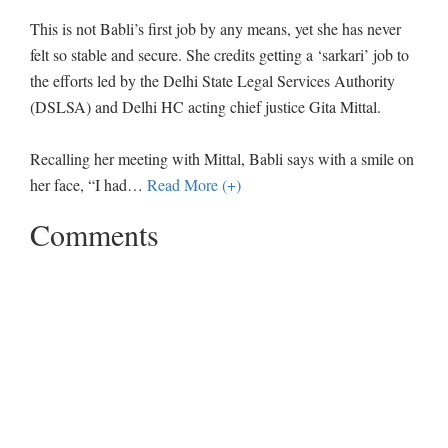
This is not Babli’s first job by any means, yet she has never
felt so stable and secure. She credits getting a ‘sarkari’ job to
the efforts led by the Delhi State Legal Services Authority
(DSLSA) and Delhi HC acting chief justice Gita Mittal.
Recalling her meeting with Mittal, Babli says with a smile on
her face, “I had
…
Read More (+)
Comments