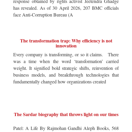
response obtained by rights activist Jeetendra Ghadge
has revealed. As of 30 April 2026, 207 BMC officials
face Anti-Corruption Bureau (A
The transformation trap: Why efficiency is not
innovation
Every company is transforming, or so it claims. There
was a time when the word ‘transformation’ carried
weight. It signified bold strategic shifts, reinvention of
business models, and breakthrough technologies that
fundamentally changed how organizations created
The Sardar biography that throws light on our times
Patel: A Life By Rajmohan Gandhi Aleph Books, 568