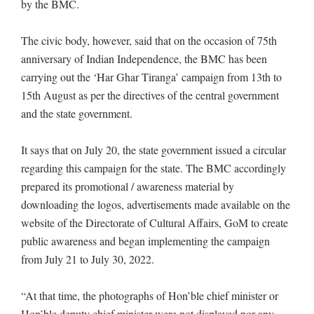
by the BMC.
The civic body, however, said that on the occasion of 75th
anniversary of Indian Independence, the BMC has been
carrying out the ‘Har Ghar Tiranga’ campaign from 13th to
15th August as per the directives of the central government
and the state government.
It says that on July 20, the state government issued a circular
regarding this campaign for the state. The BMC accordingly
prepared its promotional / awareness material by
downloading the logos, advertisements made available on the
website of the Directorate of Cultural Affairs, GoM to create
public awareness and began implementing the campaign
from July 21 to July 30, 2022.
“At that time, the photographs of Hon’ble chief minister or
Hon’ble deputy chief minister were not displayed nor any