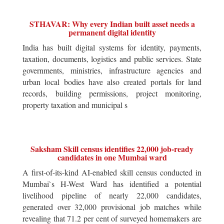
STHAVAR: Why every Indian built asset needs a
permanent digital identity
India has built digital systems for identity, payments,
taxation, documents, logistics and public services. State
governments, ministries, infrastructure agencies and
urban local bodies have also created portals for land
records, building permissions, project monitoring,
property taxation and municipal s
Saksham Skill census identifies 22,000 job-ready
candidates in one Mumbai ward
A first-of-its-kind AI-enabled skill census conducted in
Mumbai`s H-West Ward has identified a potential
livelihood pipeline of nearly 22,000 candidates,
generated over 32,000 provisional job matches while
revealing that 71.2 per cent of surveyed homemakers are