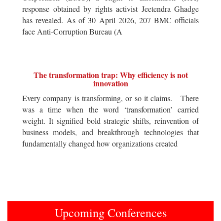
response obtained by rights activist Jeetendra Ghadge
has revealed. As of 30 April 2026, 207 BMC officials
face Anti-Corruption Bureau (A
The transformation trap: Why efficiency is not
innovation
Every company is transforming, or so it claims. There
was a time when the word ‘transformation’ carried
weight. It signified bold strategic shifts, reinvention of
business models, and breakthrough technologies that
fundamentally changed how organizations created
Upcoming Conferences