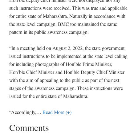
such instructions were received. This was true and applicable
for entire state of Maharashtra. Naturally in accordance with
the state-level campaign, BMC too maintained the same
pattern in its public awareness campaign.
“In a meeting held on August 2, 2022, the state government
issued instructions to be implemented at the state level calling
for including photographs of Hon’ble Prime Minister,
Hon’ble Chief Minister and Hon’ble Deputy Chief Minister
with the aim of appealing to the public as part of the next
stages of the awareness campaign. These instructions were
issued for the entire state of Maharashtra.
“Accordingly,
…
Read More (+)
Comments