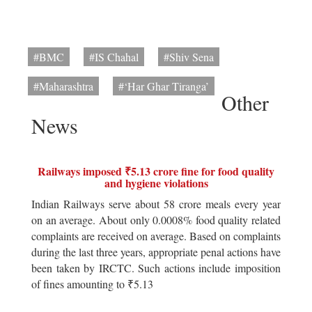
#BMC
#IS Chahal
#Shiv Sena
#Maharashtra
#‘Har Ghar Tiranga’
Other
News
Railways imposed ₹5.13 crore fine for food quality
and hygiene violations
Indian Railways serve about 58 crore meals every year
on an average. About only 0.0008% food quality related
complaints are received on average. Based on complaints
during the last three years, appropriate penal actions have
been taken by IRCTC. Such actions include imposition
of fines amounting to ₹5.13