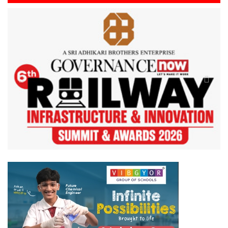
Previous
Next