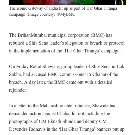
The iconic Gateway of India lit up as part of Har Ghar Tiranga
campaign.(Image courtesy: @MyBMC)
The BrihanMumbai municipal corporation (BMC) has
rebutted a Shiv Sena leader’s allegation of breach of protocol
in the implementation of the ‘Har Ghar Tiranga’ campaign.
On Friday Rahul Shewale, group leader of Shiv Sena in Lok
Sabha, had accused BMC commissioner IS Chahal of the
breach. A day later, the BMC came out with a detailed
rejoinder.
In a letter to the Maharashtra chief minister, Shewale had
demanded action against Chahal for not including the
photographs of CM Eknath Shinde and deputy CM
Devendra Fadnavis in the ‘Har Ghar Tiranga’ banners put up