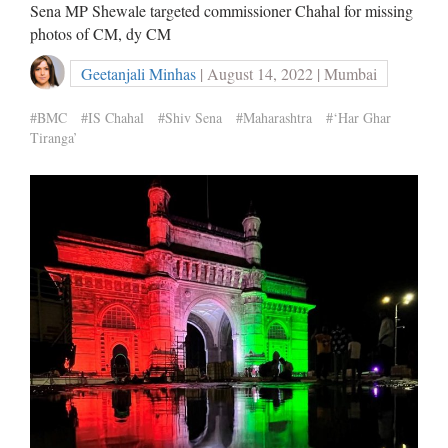
Sena MP Shewale targeted commissioner Chahal for missing
photos of CM, dy CM
Geetanjali Minhas
| August 14, 2022 | Mumbai
#BMC
#IS Chahal
#Shiv Sena
#Maharashtra
#‘Har Ghar
Tiranga’