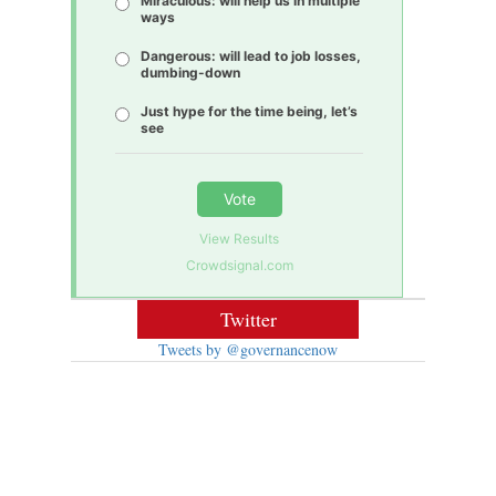
Miraculous: will help us in multiple
ways
Dangerous: will lead to job losses,
dumbing-down
Just hype for the time being, let’s
see
Vote
View Results
Crowdsignal.com
Twitter
Tweets by @governancenow