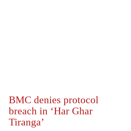
BMC denies protocol
breach in ‘Har Ghar
Tiranga’