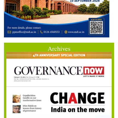
Archives