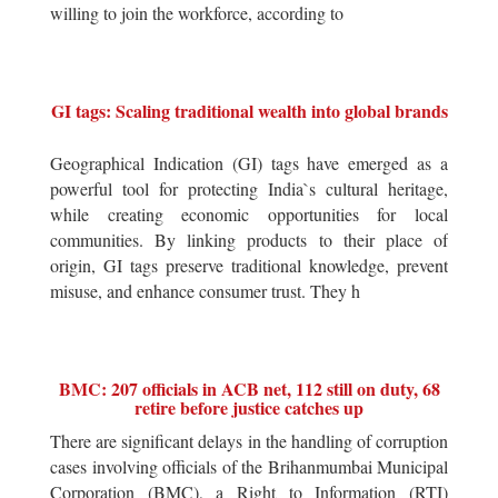
willing to join the workforce, according to
GI tags: Scaling traditional wealth into global brands
Geographical Indication (GI) tags have emerged as a
powerful tool for protecting India`s cultural heritage,
while creating economic opportunities for local
communities. By linking products to their place of
origin, GI tags preserve traditional knowledge, prevent
misuse, and enhance consumer trust. They h
BMC: 207 officials in ACB net, 112 still on duty, 68
retire before justice catches up
There are significant delays in the handling of corruption
cases involving officials of the Brihanmumbai Municipal
Corporation (BMC), a Right to Information (RTI)