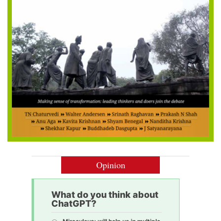
Opinion
What do you think about
ChatGPT?