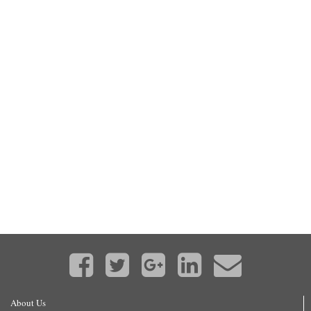
About Us