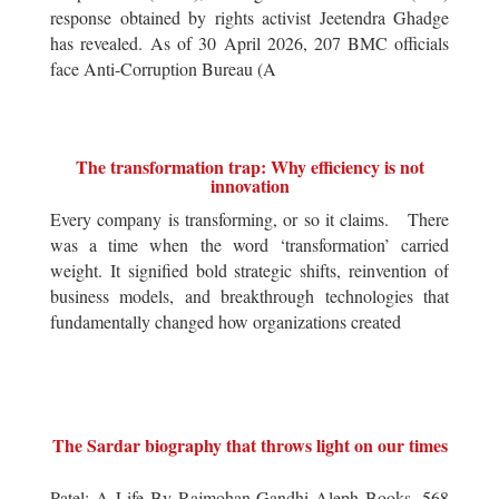
response obtained by rights activist Jeetendra Ghadge
has revealed. As of 30 April 2026, 207 BMC officials
face Anti-Corruption Bureau (A
The transformation trap: Why efficiency is not
innovation
Every company is transforming, or so it claims. There
was a time when the word ‘transformation’ carried
weight. It signified bold strategic shifts, reinvention of
business models, and breakthrough technologies that
fundamentally changed how organizations created
The Sardar biography that throws light on our times
Patel: A Life By Rajmohan Gandhi Aleph Books, 568