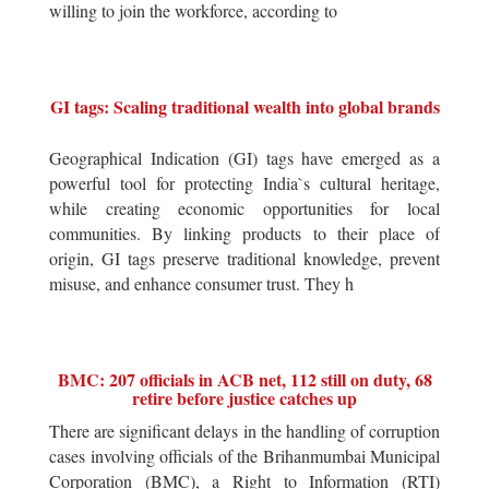
willing to join the workforce, according to
GI tags: Scaling traditional wealth into global brands
Geographical Indication (GI) tags have emerged as a
powerful tool for protecting India`s cultural heritage,
while creating economic opportunities for local
communities. By linking products to their place of
origin, GI tags preserve traditional knowledge, prevent
misuse, and enhance consumer trust. They h
BMC: 207 officials in ACB net, 112 still on duty, 68
retire before justice catches up
There are significant delays in the handling of corruption
cases involving officials of the Brihanmumbai Municipal
Corporation (BMC), a Right to Information (RTI)