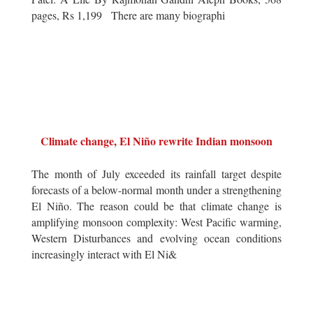
pages, Rs 1,199 There are many biographi
Climate change, El Niño rewrite Indian monsoon
The month of July exceeded its rainfall target despite
forecasts of a below-normal month under a strengthening
El Niño. The reason could be that climate change is
amplifying monsoon complexity: West Pacific warming,
Western Disturbances and evolving ocean conditions
increasingly interact with El Ni&