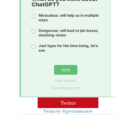
ChatGPT?
Miraculous: will help us in multiple
ways
Dangerous: will lead to job losses,
dumbing-down
Just hype for the time being, let’s
see
Vote
View Results
Crowdsignal.com
Twitter
Tweets by @governancenow