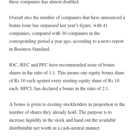
these companies has almost doubled.
Overall also the number of companies that have announced a
bonus issue has surpassed last year’s figure, with 41
companies, compared with 30 companies in the
corresponding period a year ago, according to a news report
in Business Standard.
IOC, REC and PFC have recommended issue of bonus
shares in the ratio of 1:1. This means one equity bonus share
of Rs 10 each against every existing equity share of Rs 10
each. HPCL has declared a bonus in the ratio of 2:1.
A bonus is given to existing stockholders in proportion to the
number of shares they already hold. The purpose is to
increase liquidity in the stock and hand out the available
distributable net worth in a cash-neutral manner.