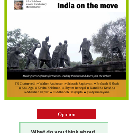
Opinion
What do you think about