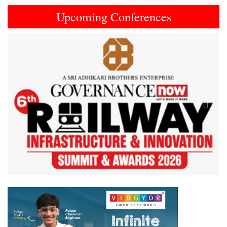
Upcoming Conferences
Previous
Next