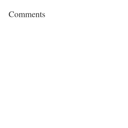
Comments