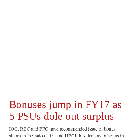
Bonuses jump in FY17 as
5 PSUs dole out surplus
IOC, REC and PFC have recommended issue of bonus
shares in the ratio of 1:1 and HPCL has declared a bonus in