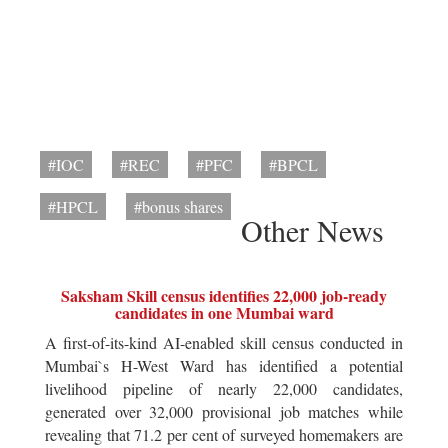
#IOC
#REC
#PFC
#BPCL
#HPCL
#bonus shares
Other News
Saksham Skill census identifies 22,000 job-ready
candidates in one Mumbai ward
A first-of-its-kind AI-enabled skill census conducted in
Mumbai`s H-West Ward has identified a potential
livelihood pipeline of nearly 22,000 candidates,
generated over 32,000 provisional job matches while
revealing that 71.2 per cent of surveyed homemakers are