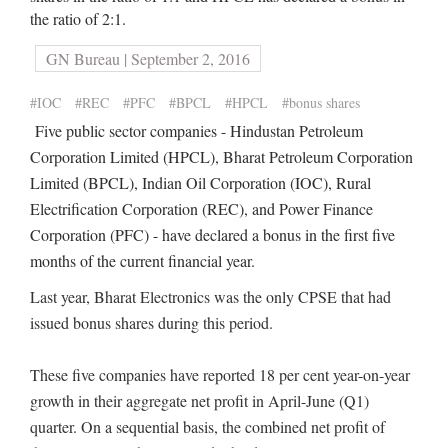
the ratio of 2:1.
GN Bureau | September 2, 2016
#IOC
#REC
#PFC
#BPCL
#HPCL
#bonus shares
Five public sector companies - Hindustan Petroleum
Corporation Limited (HPCL), Bharat Petroleum Corporation
Limited (BPCL), Indian Oil Corporation (IOC), Rural
Electrification Corporation (REC), and Power Finance
Corporation (PFC) - have declared a bonus in the first five
months of the current financial year.
Last year, Bharat Electronics was the only CPSE that had
issued bonus shares during this period.
These five companies have reported 18 per cent year-on-year
growth in their aggregate net profit in April-June (Q1)
quarter. On a sequential basis, the combined net profit of