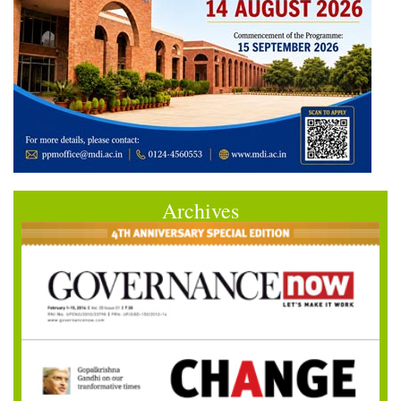
Archives