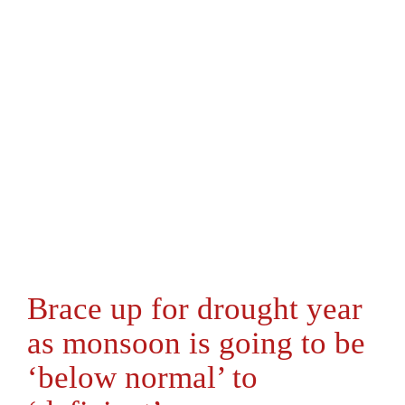
Brace up for drought year
as monsoon is going to be
‘below normal’ to