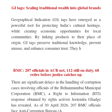
GI tags: Scaling traditional wealth into global brands
Geographical Indication (GI) tags have emerged as a
powerful tool for protecting India`s cultural heritage,
while creating economic opportunities for local
communities. By linking products to their place of
origin, GI tags preserve traditional knowledge, prevent
misuse, and enhance consumer trust. They h
BMC: 207 officials in ACB net, 112 still on duty, 68
retire before justice catches up
There are significant delays in the handling of corruption
cases involving officials of the Brihanmumbai Municipal
Corporation (BMC), a Right to Information (RTI)
response obtained by rights activist Jeetendra Ghadge
has revealed. As of 30 April 2026, 207 BMC officials
face Anti-Corruption Bureau (A