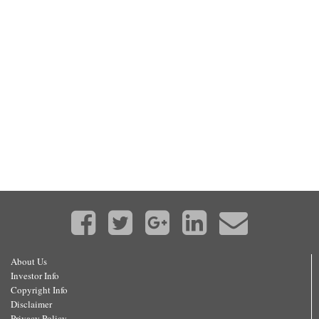
About Us
Investor Info
Copyright Info
Disclaimer
Privacy Policy