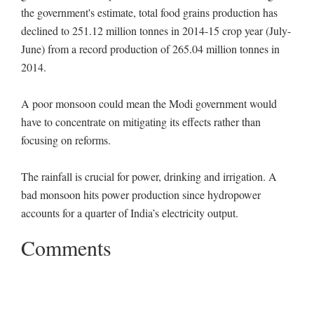
the government's estimate, total food grains production has
declined to 251.12 million tonnes in 2014-15 crop year (July-
June) from a record production of 265.04 million tonnes in
2014.
A poor monsoon could mean the Modi government would
have to concentrate on mitigating its effects rather than
focusing on reforms.
The rainfall is crucial for power, drinking and irrigation. A
bad monsoon hits power production since hydropower
accounts for a quarter of India’s electricity output.
Comments