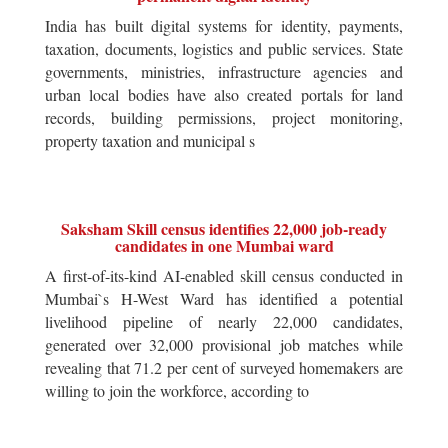
India has built digital systems for identity, payments,
taxation, documents, logistics and public services. State
governments, ministries, infrastructure agencies and
urban local bodies have also created portals for land
records, building permissions, project monitoring,
property taxation and municipal s
Saksham Skill census identifies 22,000 job-ready
candidates in one Mumbai ward
A first-of-its-kind AI-enabled skill census conducted in
Mumbai`s H-West Ward has identified a potential
livelihood pipeline of nearly 22,000 candidates,
generated over 32,000 provisional job matches while
revealing that 71.2 per cent of surveyed homemakers are
willing to join the workforce, according to