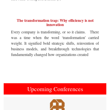
The transformation trap: Why efficiency is not
innovation
Every company is transforming, or so it claims. There
was a time when the word ‘transformation’ carried
weight. It signified bold strategic shifts, reinvention of
business models, and breakthrough technologies that
fundamentally changed how organizations created
Upcoming Conferences
Previous
Next