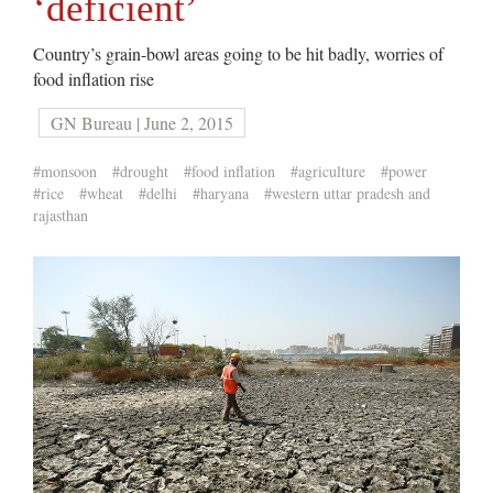
‘deficient’
Country’s grain-bowl areas going to be hit badly, worries of
food inflation rise
GN Bureau | June 2, 2015
#monsoon
#drought
#food inflation
#agriculture
#power
#rice
#wheat
#delhi
#haryana
#western uttar pradesh and
rajasthan