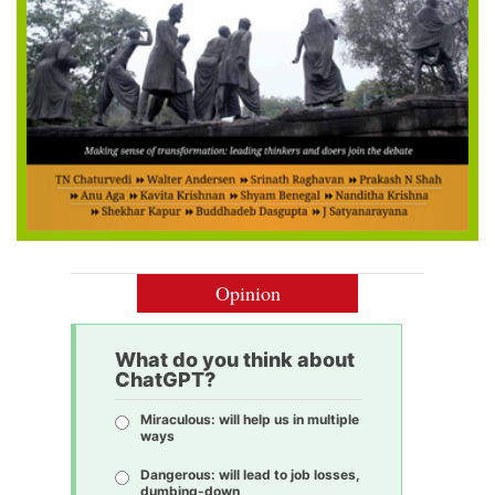
Opinion
What do you think about
ChatGPT?
Miraculous: will help us in multiple
ways
Dangerous: will lead to job losses,
dumbing-down