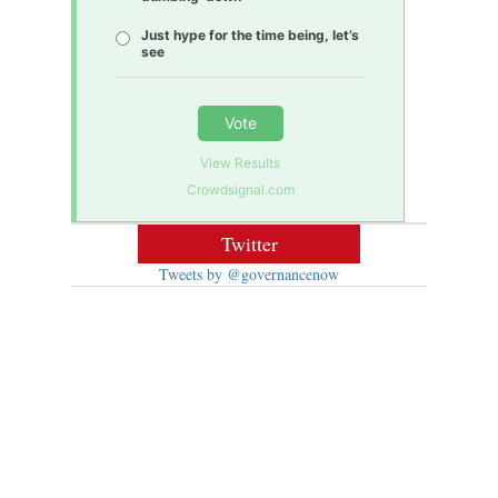
Just hype for the time being, let’s
see
Vote
View Results
Crowdsignal.com
Twitter
Tweets by @governancenow