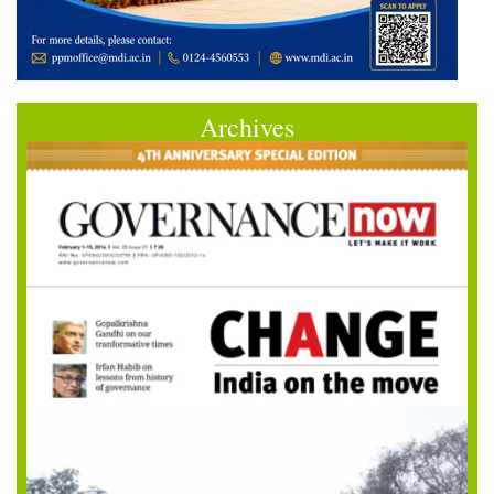
Archives