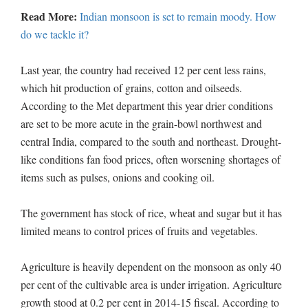
Read More:
Indian monsoon is set to remain moody. How
do we tackle it?
Last year, the country had received 12 per cent less rains,
which hit production of grains, cotton and oilseeds.
According to the Met department this year drier conditions
are set to be more acute in the grain-bowl northwest and
central India, compared to the south and northeast. Drought-
like conditions fan food prices, often worsening shortages of
items such as pulses, onions and cooking oil.
The government has stock of rice, wheat and sugar but it has
limited means to control prices of fruits and vegetables.
Agriculture is heavily dependent on the monsoon as only 40
per cent of the cultivable area is under irrigation. Agriculture
growth stood at 0.2 per cent in 2014-15 fiscal. According to