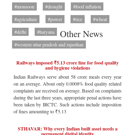
#monsoon
#drought
#food inflation
#agriculture
#power
#rice
#wheat
Other News
#delhi
#haryana
#western uttar pradesh and rajasthan
Railways imposed ₹5.13 crore fine for food quality
and hygiene violations
Indian Railways serve about 58 crore meals every year
on an average. About only 0.0008% food quality related
complaints are received on average. Based on complaints
during the last three years, appropriate penal actions have
been taken by IRCTC. Such actions include imposition
of fines amounting to ₹5.13
STHAVAR: Why every Indian built asset needs a
permanent digital identity