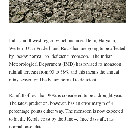
India's northwest region which includes Delhi, Haryana,
Western Uttar Pradesh and Rajasthan are going to be affected
by ‘below normal’ to ‘deficient’ monsoon. The Indian
Meteorological Department (IMD) has revised its monsoon
rainfall forecast from 93 to 88% and this means the annual
rainy season will be below normal to deficient.
Rainfall of less than 90% is considered to be a drought year.
The latest prediction, however, has an error margin of 4
percentage points either way. The monsoon is now expected
to hit the Kerala coast by the June 4, three days after its
normal onset date.