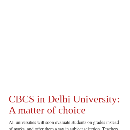
CBCS in Delhi University:
A matter of choice
All universities will soon evaluate students on grades instead
of marks, and offer them a say in subject selection. Teachers