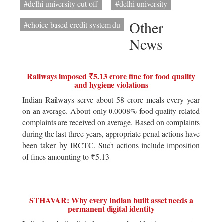
#delhi university cut off
#delhi university
Other
#choice based credit system du
News
Railways imposed ₹5.13 crore fine for food quality
and hygiene violations
Indian Railways serve about 58 crore meals every year
on an average. About only 0.0008% food quality related
complaints are received on average. Based on complaints
during the last three years, appropriate penal actions have
been taken by IRCTC. Such actions include imposition
of fines amounting to ₹5.13
STHAVAR: Why every Indian built asset needs a
permanent digital identity