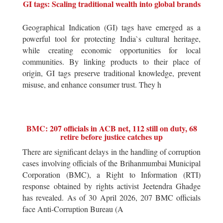
GI tags: Scaling traditional wealth into global brands
Geographical Indication (GI) tags have emerged as a
powerful tool for protecting India`s cultural heritage,
while creating economic opportunities for local
communities. By linking products to their place of
origin, GI tags preserve traditional knowledge, prevent
misuse, and enhance consumer trust. They h
BMC: 207 officials in ACB net, 112 still on duty, 68
retire before justice catches up
There are significant delays in the handling of corruption
cases involving officials of the Brihanmumbai Municipal
Corporation (BMC), a Right to Information (RTI)
response obtained by rights activist Jeetendra Ghadge
has revealed. As of 30 April 2026, 207 BMC officials
face Anti-Corruption Bureau (A