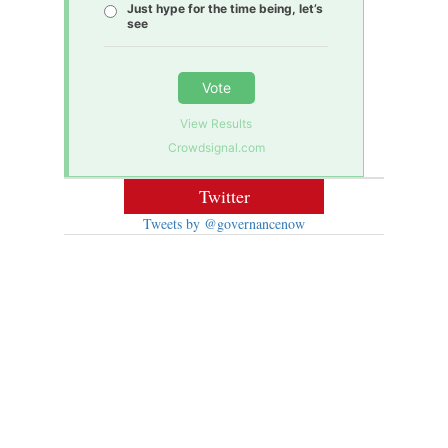
Just hype for the time being, let’s
see
Vote
View Results
Crowdsignal.com
Twitter
Tweets by @governancenow