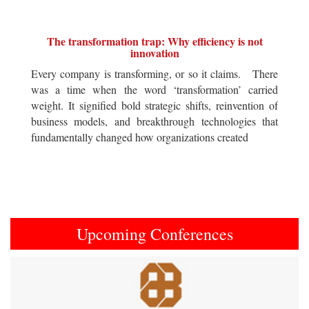
The transformation trap: Why efficiency is not
innovation
Every company is transforming, or so it claims. There
was a time when the word ‘transformation’ carried
weight. It signified bold strategic shifts, reinvention of
business models, and breakthrough technologies that
fundamentally changed how organizations created
Upcoming Conferences
Previous
Next