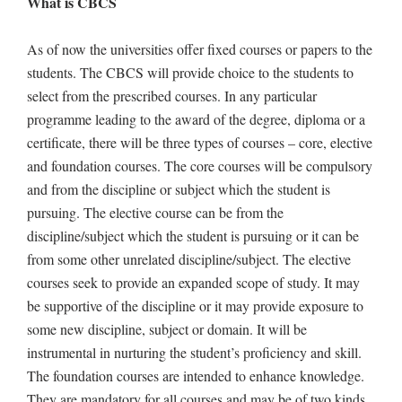
What is CBCS
As of now the universities offer fixed courses or papers to the
students. The CBCS will provide choice to the students to
select from the prescribed courses. In any particular
programme leading to the award of the degree, diploma or a
certificate, there will be three types of courses – core, elective
and foundation courses. The core courses will be compulsory
and from the discipline or subject which the student is
pursuing. The elective course can be from the
discipline/subject which the student is pursuing or it can be
from some other unrelated discipline/subject. The elective
courses seek to provide an expanded scope of study. It may
be supportive of the discipline or it may provide exposure to
some new discipline, subject or domain. It will be
instrumental in nurturing the student’s proficiency and skill.
The foundation courses are intended to enhance knowledge.
They are mandatory for all courses and may be of two kinds