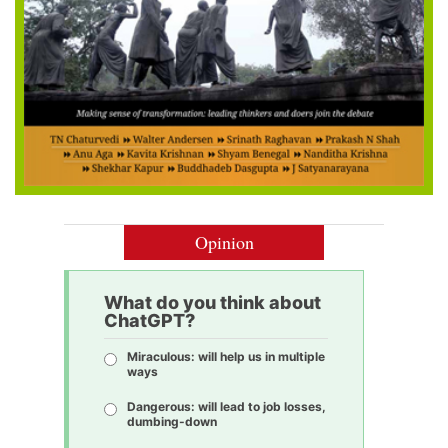
Opinion
What do you think about
ChatGPT?
Miraculous: will help us in multiple
ways
Dangerous: will lead to job losses,
dumbing-down