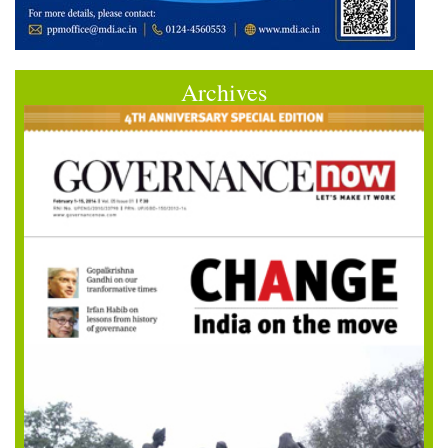
Archives