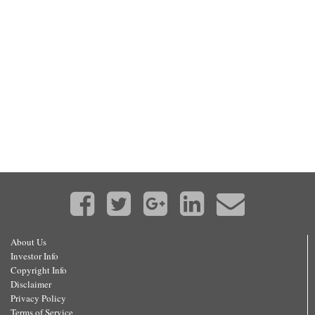
About Us
Investor Info
Copyright Info
Disclaimer
Privacy Policy
Terms of Service