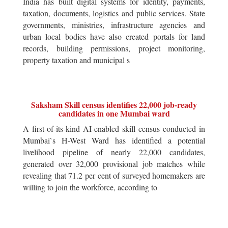
India has built digital systems for identity, payments,
taxation, documents, logistics and public services. State
governments, ministries, infrastructure agencies and
urban local bodies have also created portals for land
records, building permissions, project monitoring,
property taxation and municipal s
Saksham Skill census identifies 22,000 job-ready
candidates in one Mumbai ward
A first-of-its-kind AI-enabled skill census conducted in
Mumbai`s H-West Ward has identified a potential
livelihood pipeline of nearly 22,000 candidates,
generated over 32,000 provisional job matches while
revealing that 71.2 per cent of surveyed homemakers are
willing to join the workforce, according to