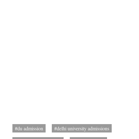
#du admission
#delhi university admissions