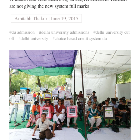
are not giving the new system full marks
Amitabh Thakur | June 19, 2015
#du admission
#delhi university admissions
#delhi university cut
off
#delhi university
#choice based credit system du