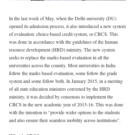
In the last week of May, when the Delhi university (DU)
opened its admission process, it also introduced a new system
of evaluation: choice-based credit system, or CBCS. This
was done in accordance with the guidelines of the human
resource development (HRD) ministry. The new system
seeks to replace the marks-based evaluation in all the
universities across the country. Most universities in India
follow the marks based evaluation, some follow the grade
system and some follow both. In January 2015, in a meeting
of all state education ministers convened by the HRD
ministry, it was decided by consensus to implement the
CBCS in the new academic year of 2015-16. This was done
with the intention to “provide wider options to the students
and also ensure their seamless mobility across institutions”.