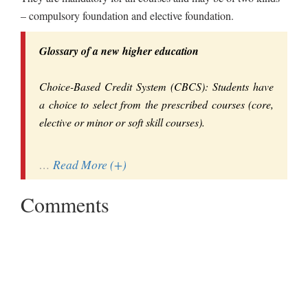
– compulsory foundation and elective foundation.
Glossary of a new higher education
Choice-Based Credit System (CBCS): Students have
a choice to select from the prescribed courses (core,
elective or minor or soft skill courses).
…
Read More (+)
Comments