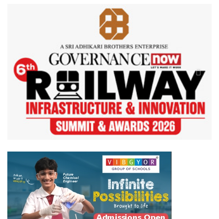
Previous
Next