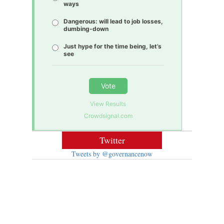
ways
Dangerous: will lead to job losses,
dumbing-down
Just hype for the time being, let’s
see
Vote
View Results
Crowdsignal.com
Twitter
Tweets by @governancenow