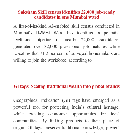
Saksham Skill census identifies 22,000 job-ready
candidates in one Mumbai ward
A first-of-its-kind AI-enabled skill census conducted in
Mumbai`s H-West Ward has identified a potential
livelihood pipeline of nearly 22,000 candidates,
generated over 32,000 provisional job matches while
revealing that 71.2 per cent of surveyed homemakers are
willing to join the workforce, according to
GI tags: Scaling traditional wealth into global brands
Geographical Indication (GI) tags have emerged as a
powerful tool for protecting India`s cultural heritage,
while creating economic opportunities for local
communities. By linking products to their place of
origin, GI tags preserve traditional knowledge, prevent