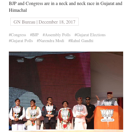
BJP and Congress are in a neck and neck race in Gujarat and
Himachal
GN Bureau | December 18, 2017
#Congress
#BJP
#Assembly Polls
#Gujarat Elections
#Gujarat Polls
#Narendra Modi
#Rahul Gandhi