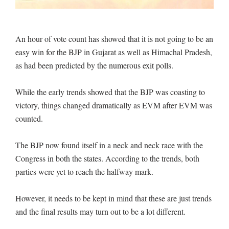
An hour of vote count has showed that it is not going to be an
easy win for the BJP in Gujarat as well as Himachal Pradesh,
as had been predicted by the numerous exit polls.
While the early trends showed that the BJP was coasting to
victory, things changed dramatically as EVM after EVM was
counted.
The BJP now found itself in a neck and neck race with the
Congress in both the states. According to the trends, both
parties were yet to reach the halfway mark.
However, it needs to be kept in mind that these are just trends
and the final results may turn out to be a lot different.