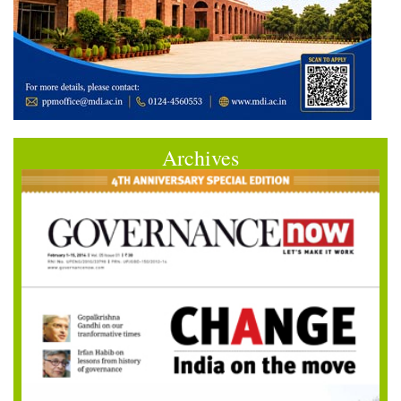
Archives