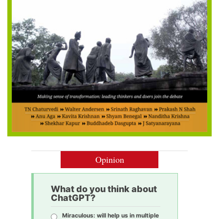
Opinion
What do you think about
ChatGPT?
Miraculous: will help us in multiple