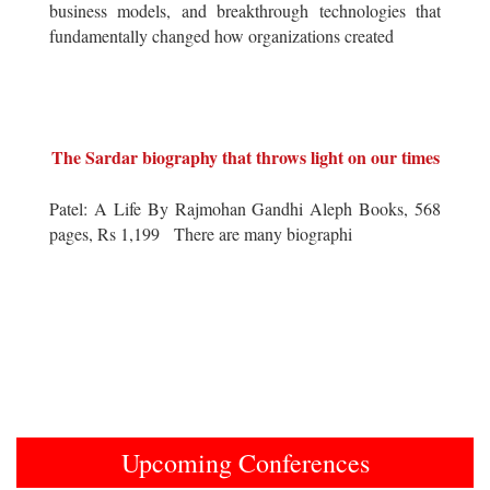
business models, and breakthrough technologies that
fundamentally changed how organizations created
The Sardar biography that throws light on our times
Patel: A Life By Rajmohan Gandhi Aleph Books, 568
pages, Rs 1,199 There are many biographi
Upcoming Conferences