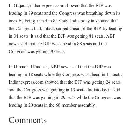
In Gujarat, indianexpress.com showed that the BJP was
leading in 89 seats and the Congress was breathing down its
neck by being ahead in 83 seats. Indiatoday.in showed that
the Congress had, infact, surged ahead of the BJP, by leading
in 84 seats. It said that the BJP was getting 81 seats. ABP
news said that the BJP was ahead in 88 seats and the
Congress was getting 70 seats.
In Himachal Pradesh, ABP news said that the BJP was
leading in 18 seats while the Congress was ahead in 11 seats.
Indianexpress.com showed that the BJP was getting 24 seats
and the Congress was gaining in 19 seats. Indiatoday.in said
that the BJP was gaining in 29 seats while the Congress was
leading in 20 seats in the 68 member assembly.
Comments