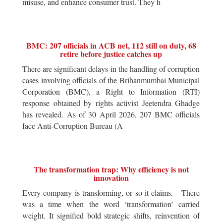
misuse, and enhance consumer trust. They h
BMC: 207 officials in ACB net, 112 still on duty, 68
retire before justice catches up
There are significant delays in the handling of corruption
cases involving officials of the Brihanmumbai Municipal
Corporation (BMC), a Right to Information (RTI)
response obtained by rights activist Jeetendra Ghadge
has revealed. As of 30 April 2026, 207 BMC officials
face Anti-Corruption Bureau (A
The transformation trap: Why efficiency is not
innovation
Every company is transforming, or so it claims. There
was a time when the word ‘transformation’ carried
weight. It signified bold strategic shifts, reinvention of