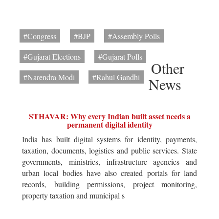
#Congress
#BJP
#Assembly Polls
#Gujarat Elections
#Gujarat Polls
Other
#Narendra Modi
#Rahul Gandhi
News
STHAVAR: Why every Indian built asset needs a
permanent digital identity
India has built digital systems for identity, payments,
taxation, documents, logistics and public services. State
governments, ministries, infrastructure agencies and
urban local bodies have also created portals for land
records, building permissions, project monitoring,
property taxation and municipal s