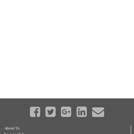
About Us