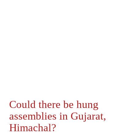
Could there be hung
assemblies in Gujarat,
Himachal?