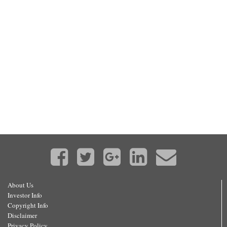
About Us
Investor Info
Copyright Info
Disclaimer
Privacy Policy