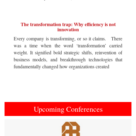
The transformation trap: Why efficiency is not
innovation
Every company is transforming, or so it claims. There
was a time when the word ‘transformation’ carried
weight. It signified bold strategic shifts, reinvention of
business models, and breakthrough technologies that
fundamentally changed how organizations created
Upcoming Conferences
Previous
Next