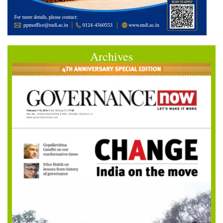
Archives