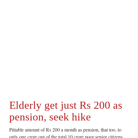
Elderly get just Rs 200 as
pension, seek hike
Pitiable amount of Rs 200 a month as pension, that too, to
only one crore out of the total 10 crore poor senior citizens,