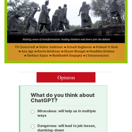
Opinion
What do you think about
ChatGPT?
Miraculous: will help us in multiple
ways
Dangerous: will lead to job losses,
dumbing-down