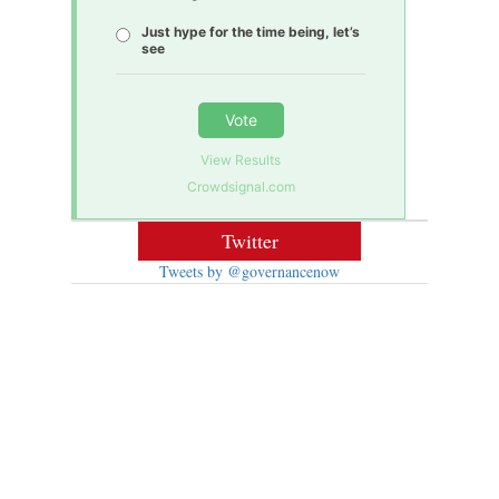
Just hype for the time being, let’s
see
Vote
View Results
Crowdsignal.com
Twitter
Tweets by @governancenow