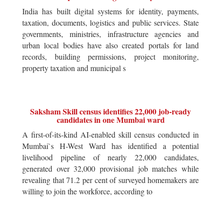
India has built digital systems for identity, payments,
taxation, documents, logistics and public services. State
governments, ministries, infrastructure agencies and
urban local bodies have also created portals for land
records, building permissions, project monitoring,
property taxation and municipal s
Saksham Skill census identifies 22,000 job-ready
candidates in one Mumbai ward
A first-of-its-kind AI-enabled skill census conducted in
Mumbai`s H-West Ward has identified a potential
livelihood pipeline of nearly 22,000 candidates,
generated over 32,000 provisional job matches while
revealing that 71.2 per cent of surveyed homemakers are
willing to join the workforce, according to