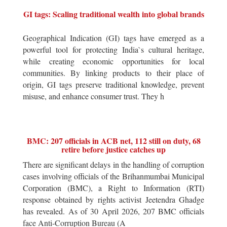
GI tags: Scaling traditional wealth into global brands
Geographical Indication (GI) tags have emerged as a
powerful tool for protecting India`s cultural heritage,
while creating economic opportunities for local
communities. By linking products to their place of
origin, GI tags preserve traditional knowledge, prevent
misuse, and enhance consumer trust. They h
BMC: 207 officials in ACB net, 112 still on duty, 68
retire before justice catches up
There are significant delays in the handling of corruption
cases involving officials of the Brihanmumbai Municipal
Corporation (BMC), a Right to Information (RTI)
response obtained by rights activist Jeetendra Ghadge
has revealed. As of 30 April 2026, 207 BMC officials
face Anti-Corruption Bureau (A