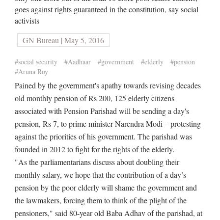
goes against rights guaranteed in the constitution, say social
activists
GN Bureau | May 5, 2016
#social security
#Aadhaar
#government
#elderly
#pension
#Aruna Roy
Pained by the government's apathy towards revising decades
old monthly pension of Rs 200, 125 elderly citizens
associated with Pension Parishad will be sending a day's
pension, Rs 7, to prime minister Narendra Modi – protesting
against the priorities of his government. The parishad was
founded in 2012 to fight for the rights of the elderly.
"As the parliamentarians discuss about doubling their
monthly salary, we hope that the contribution of a day’s
pension by the poor elderly will shame the government and
the lawmakers, forcing them to think of the plight of the
pensioners," said 80-year old Baba Adhav of the parishad, at