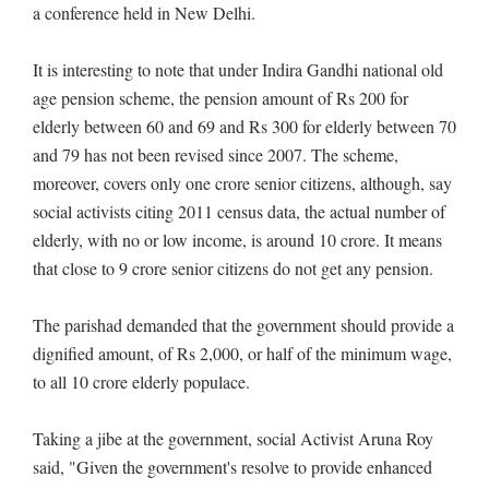
a conference held in New Delhi.
It is interesting to note that under Indira Gandhi national old
age pension scheme, the pension amount of Rs 200 for
elderly between 60 and 69 and Rs 300 for elderly between 70
and 79 has not been revised since 2007. The scheme,
moreover, covers only one crore senior citizens, although, say
social activists citing 2011 census data, the actual number of
elderly, with no or low income, is around 10 crore. It means
that close to 9 crore senior citizens do not get any pension.
The parishad demanded that the government should provide a
dignified amount, of Rs 2,000, or half of the minimum wage,
to all 10 crore elderly populace.
Taking a jibe at the government, social Activist Aruna Roy
said, "Given the government's resolve to provide enhanced