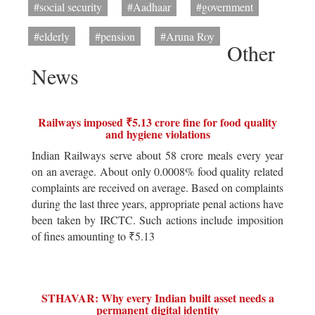
#social security
#Aadhaar
#government
#elderly
#pension
#Aruna Roy
Other
News
Railways imposed ₹5.13 crore fine for food quality
and hygiene violations
Indian Railways serve about 58 crore meals every year
on an average. About only 0.0008% food quality related
complaints are received on average. Based on complaints
during the last three years, appropriate penal actions have
been taken by IRCTC. Such actions include imposition
of fines amounting to ₹5.13
STHAVAR: Why every Indian built asset needs a
permanent digital identity