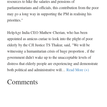
resources to hike the salaries and pensions of
parliamentarians and officials, this contribution from the poor
may go a long way in supporting the PM in realising his
priorities."
HelpAge India CEO Mathew Cherian, who has been
appointed as amicus curiae to look into the plight of poor
elderly by the CJI Justice TS Thakur, said, "We will be
witnessing a humanitarian crisis of huge proportion , if the
government didn't wake up to the unacceptable levels of
distress that elderly people are experiencing and demonstrate
both political and administrative will
…
Read More (+)
Comments