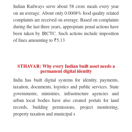
Indian Railways serve about 58 crore meals every year
on an average. About only 0.0008% food quality related
complaints are received on average. Based on complaints
during the last three years, appropriate penal actions have
been taken by IRCTC. Such actions include imposition
of fines amounting to ₹5.13
STHAVAR: Why every Indian built asset needs a
permanent digital identity
India has built digital systems for identity, payments,
taxation, documents, logistics and public services. State
governments, ministries, infrastructure agencies and
urban local bodies have also created portals for land
records, building permissions, project monitoring,
property taxation and municipal s