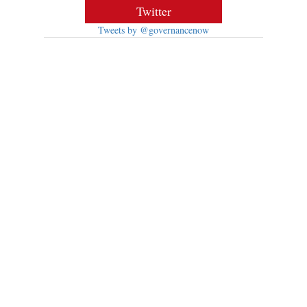
Twitter
Tweets by @governancenow