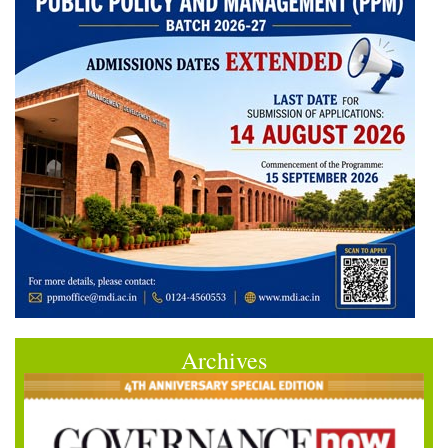
Archives