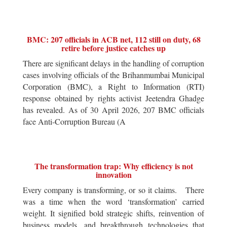
BMC: 207 officials in ACB net, 112 still on duty, 68
retire before justice catches up
There are significant delays in the handling of corruption
cases involving officials of the Brihanmumbai Municipal
Corporation (BMC), a Right to Information (RTI)
response obtained by rights activist Jeetendra Ghadge
has revealed. As of 30 April 2026, 207 BMC officials
face Anti-Corruption Bureau (A
The transformation trap: Why efficiency is not
innovation
Every company is transforming, or so it claims. There
was a time when the word ‘transformation’ carried
weight. It signified bold strategic shifts, reinvention of
business models, and breakthrough technologies that