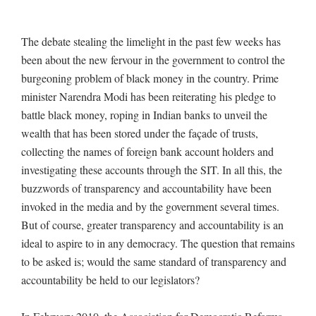
The debate stealing the limelight in the past few weeks has
been about the new fervour in the government to control the
burgeoning problem of black money in the country. Prime
minister Narendra Modi has been reiterating his pledge to
battle black money, roping in Indian banks to unveil the
wealth that has been stored under the façade of trusts,
collecting the names of foreign bank account holders and
investigating these accounts through the SIT. In all this, the
buzzwords of transparency and accountability have been
invoked in the media and by the government several times.
But of course, greater transparency and accountability is an
ideal to aspire to in any democracy. The question that remains
to be asked is; would the same standard of transparency and
accountability be held to our legislators?