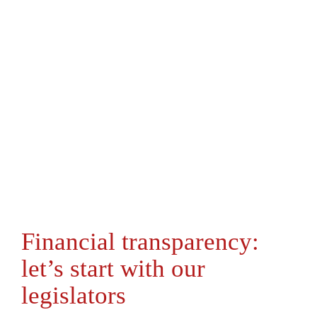
Financial transparency:
let’s start with our
legislators