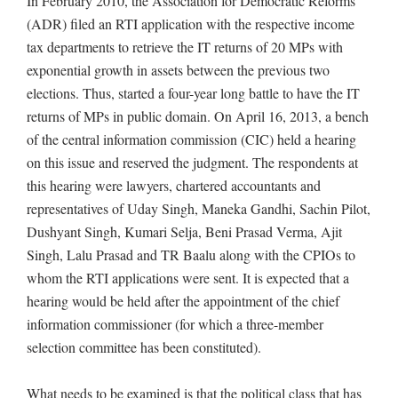
In February 2010, the Association for Democratic Reforms
(ADR) filed an RTI application with the respective income
tax departments to retrieve the IT returns of 20 MPs with
exponential growth in assets between the previous two
elections. Thus, started a four-year long battle to have the IT
returns of MPs in public domain. On April 16, 2013, a bench
of the central information commission (CIC) held a hearing
on this issue and reserved the judgment. The respondents at
this hearing were lawyers, chartered accountants and
representatives of Uday Singh, Maneka Gandhi, Sachin Pilot,
Dushyant Singh, Kumari Selja, Beni Prasad Verma, Ajit
Singh, Lalu Prasad and TR Baalu along with the CPIOs to
whom the RTI applications were sent. It is expected that a
hearing would be held after the appointment of the chief
information commissioner (for which a three-member
selection committee has been constituted).
What needs to be examined is that the political class that has