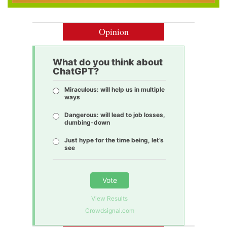
Opinion
What do you think about
ChatGPT?
Miraculous: will help us in multiple
ways
Dangerous: will lead to job losses,
dumbing-down
Just hype for the time being, let’s
see
Vote
View Results
Crowdsignal.com