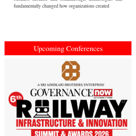
fundamentally changed how organizations created
Upcoming Conferences
Previous
Next