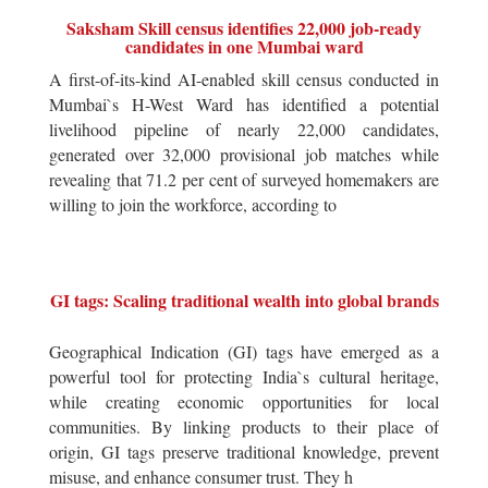
Saksham Skill census identifies 22,000 job-ready
candidates in one Mumbai ward
A first-of-its-kind AI-enabled skill census conducted in
Mumbai`s H-West Ward has identified a potential
livelihood pipeline of nearly 22,000 candidates,
generated over 32,000 provisional job matches while
revealing that 71.2 per cent of surveyed homemakers are
willing to join the workforce, according to
GI tags: Scaling traditional wealth into global brands
Geographical Indication (GI) tags have emerged as a
powerful tool for protecting India`s cultural heritage,
while creating economic opportunities for local
communities. By linking products to their place of
origin, GI tags preserve traditional knowledge, prevent
misuse, and enhance consumer trust. They h