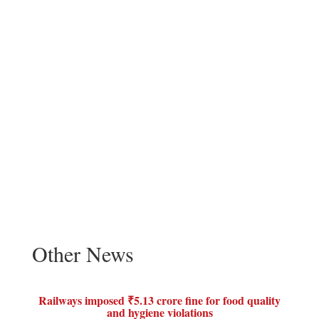
Other News
Railways imposed ₹5.13 crore fine for food quality
and hygiene violations