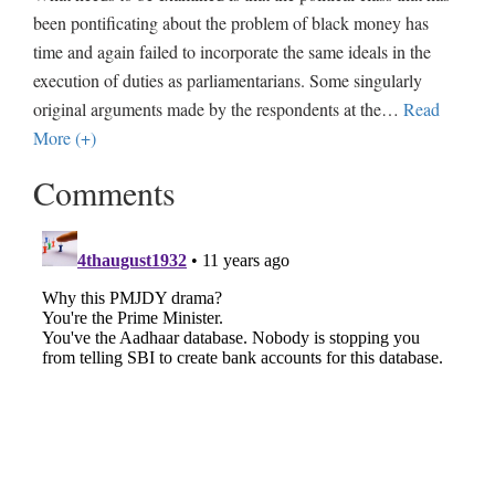
been pontificating about the problem of black money has
time and again failed to incorporate the same ideals in the
execution of duties as parliamentarians. Some singularly
original arguments made by the respondents at the
…
Read
More (+)
Comments