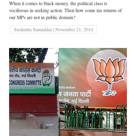
When it comes to black money, the political class is
vociferous in seeking action. Then how come tax returns of
our MPs are not in public domain?
Sushmita Samaddar | November 21, 2014