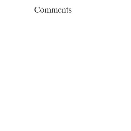
Comments