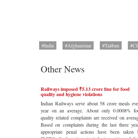
#India
#Afghanistan
#Taliban
#Ch
Other News
Railways imposed ₹5.13 crore fine for food
quality and hygiene violations
Indian Railways serve about 58 crore meals ev
year on an average. About only 0.0008% fo
quality related complaints are received on avera
Based on complaints during the last three yea
appropriate penal actions have been taken 