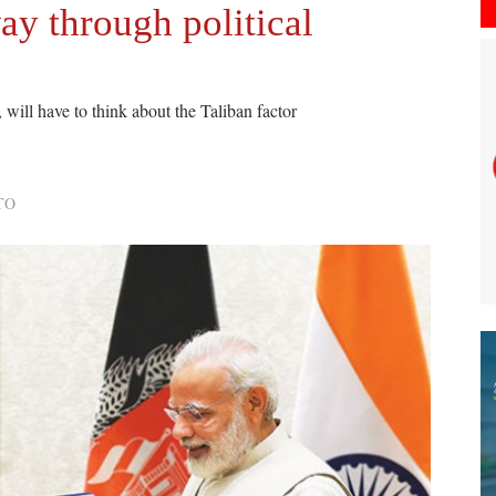
ay through political
 will have to think about the Taliban factor
TO