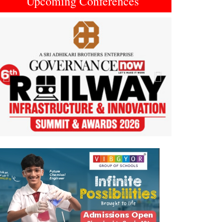
Upcoming Conferences
Previous
Next