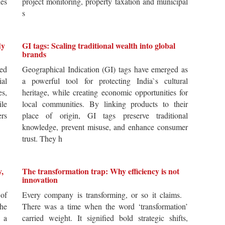
es
project monitoring, property taxation and municipal
s
dy
GI tags: Scaling traditional wealth into global
brands
ted
Geographical Indication (GI) tags have emerged as
ial
a powerful tool for protecting India`s cultural
es,
heritage, while creating economic opportunities for
ile
local communities. By linking products to their
ers
place of origin, GI tags preserve traditional
knowledge, prevent misuse, and enhance consumer
trust. They h
y,
The transformation trap: Why efficiency is not
innovation
of
Every company is transforming, or so it claims.
he
There was a time when the word ‘transformation’
 a
carried weight. It signified bold strategic shifts,