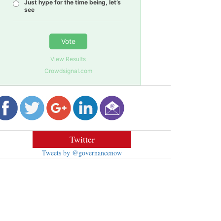
Just hype for the time being, let’s
see
Vote
View Results
Crowdsignal.com
Twitter
Tweets by @governancenow