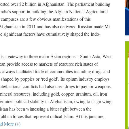
nvested over $2 billion in Afghanistan. The parliament building
ndia’s support in building the Afghan National Agricultural
 campuses are a few obvious manifestations of this
h Afghanistan in 2011 and has also delivered Russian-made Mi
ree significant factors have cumulatively shaped the Indo-
an is a gateway to three major Asian regions – South Asia, West
can provide access to markets of resource rich states of
as always facilitated trade of commodities including drugs and
 shaped by poppies or ‘red gold’. Its opium industry employs
state/factional conflicts had also used drugs to pay for weapons.
ineral resources, including gold, copper, uranium, oil, iron
requires political stability in Afghanistan, owing to its growing
istan has been witnessing a bitter fight between the
aliban forces that represent radical Islam. At this juncture,
d More (+)