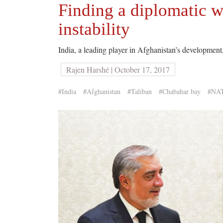
Finding a diplomatic w
instability
India, a leading player in Afghanistan’s development,
Rajen Harshé | October 17, 2017
#India
#Afghanistan
#Taliban
#Chabahar bay
#NA