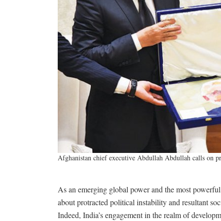
Afghanistan chief executive Abdullah Abdullah calls on 
As an emerging global power and the most powerful s
about protracted political instability and resultant s
Indeed, India’s engagement in the realm of developme