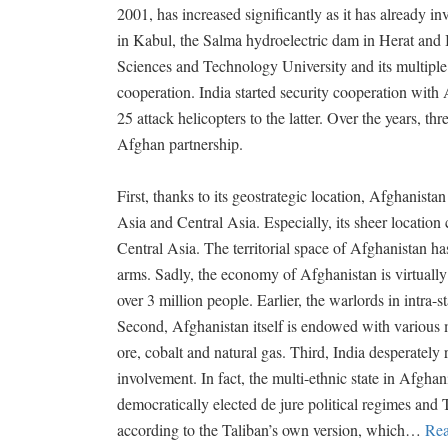
2001, has increased significantly as it has already i
in Kabul, the Salma hydroelectric dam in Herat and I
Sciences and Technology University and its multiple
cooperation. India started security cooperation wit
25 attack helicopters to the latter. Over the years, th
Afghan partnership.
First, thanks to its geostrategic location, Afghanist
Asia and Central Asia. Especially, its sheer location 
Central Asia. The territorial space of Afghanistan h
arms. Sadly, the economy of Afghanistan is virtually
over 3 million people. Earlier, the warlords in intra-
Second, Afghanistan itself is endowed with various m
ore, cobalt and natural gas. Third, India desperately 
involvement. In fact, the multi-ethnic state in Afghan
democratically elected de jure political regimes and T
according to the Taliban’s own version, which
…
Rea