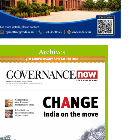
Archives