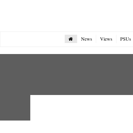
News
Views
PSUs