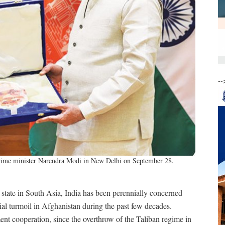
--
prime minister Narendra Modi in New Delhi on September 28.
tate in South Asia, India has been perennially concerned
ocial turmoil in Afghanistan during the past few decades.
nt cooperation, since the overthrow of the Taliban regime in