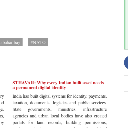
abahar bay
#NATO
STHAVAR: Why every Indian built asset needs
a permanent digital identity
ery
India has built digital systems for identity, payments,
od
taxation, documents, logistics and public services.
ge.
State governments, ministries, infrastructure
rs,
agencies and urban local bodies have also created
by
portals for land records, building permissions,