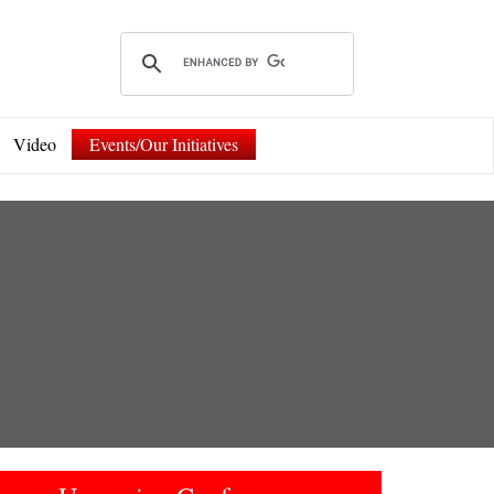
Video
Events/Our Initiatives