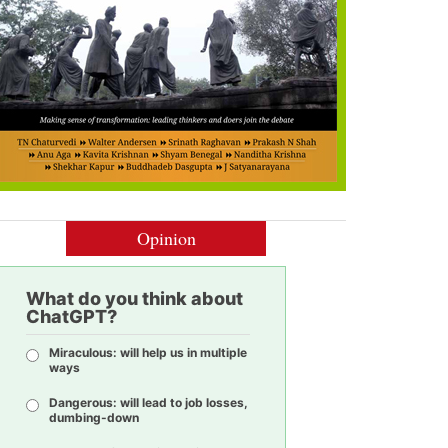
Opinion
What do you think about
ChatGPT?
Miraculous: will help us in multiple
ways
Dangerous: will lead to job losses,
dumbing-down