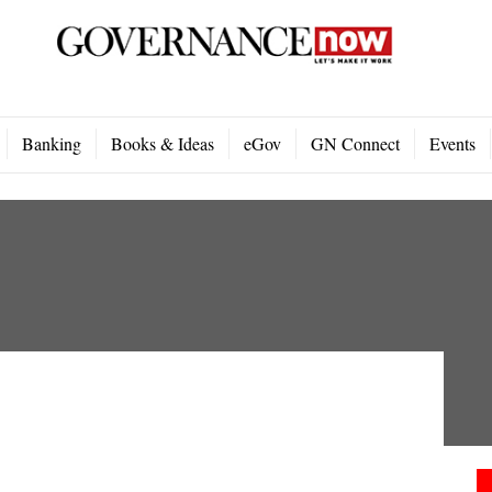
Banking
Books & Ideas
eGov
GN Connect
Events