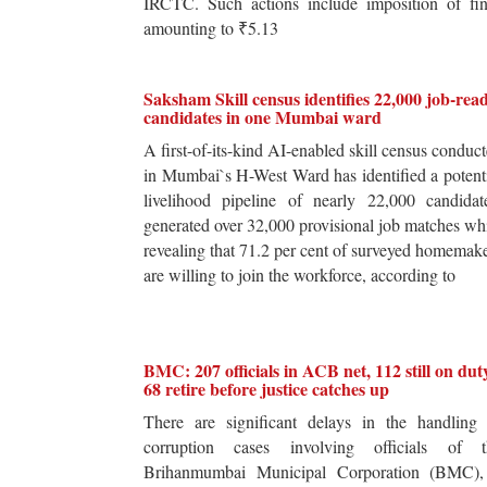
IRCTC. Such actions include imposition of fin
amounting to ₹5.13
Saksham Skill census identifies 22,000 job-rea
candidates in one Mumbai ward
A first-of-its-kind AI-enabled skill census conduc
in Mumbai`s H-West Ward has identified a potent
livelihood pipeline of nearly 22,000 candidat
generated over 32,000 provisional job matches wh
revealing that 71.2 per cent of surveyed homemak
are willing to join the workforce, according to
BMC: 207 officials in ACB net, 112 still on dut
68 retire before justice catches up
There are significant delays in the handling 
corruption cases involving officials of t
Brihanmumbai Municipal Corporation (BMC),