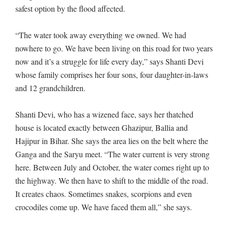
safest option by the flood affected.
“The water took away everything we owned. We had
nowhere to go. We have been living on this road for two years
now and it’s a struggle for life every day,” says Shanti Devi
whose family comprises her four sons, four daughter-in-laws
and 12 grandchildren.
Shanti Devi, who has a wizened face, says her thatched
house is located exactly between Ghazipur, Ballia and
Hajipur in Bihar. She says the area lies on the belt where the
Ganga and the Saryu meet. “The water current is very strong
here. Between July and October, the water comes right up to
the highway. We then have to shift to the middle of the road.
It creates chaos. Sometimes snakes, scorpions and even
crocodiles come up. We have faced them all,” she says.