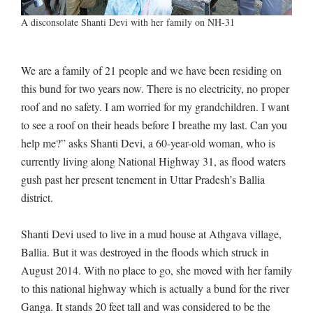
A disconsolate Shanti Devi with her family on NH-31
We are a family of 21 people and we have been residing on
this bund for two years now. There is no electricity, no proper
roof and no safety. I am worried for my grandchildren. I want
to see a roof on their heads before I breathe my last. Can you
help me?” asks Shanti Devi, a 60-year-old woman, who is
currently living along National Highway 31, as flood waters
gush past her present tenement in Uttar Pradesh’s Ballia
district.
Shanti Devi used to live in a mud house at Athgava village,
Ballia. But it was destroyed in the floods which struck in
August 2014. With no place to go, she moved with her family
to this national highway which is actually a bund for the river
Ganga. It stands 20 feet tall and was considered to be the