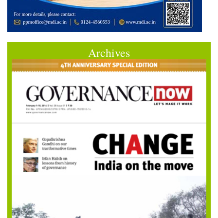
Archives