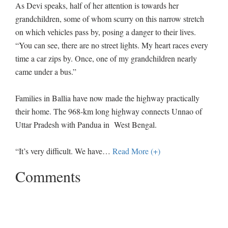
As Devi speaks, half of her attention is towards her
grandchildren, some of whom scurry on this narrow stretch
on which vehicles pass by, posing a danger to their lives.
“You can see, there are no street lights. My heart races every
time a car zips by. Once, one of my grandchildren nearly
came under a bus.”
Families in Ballia have now made the highway practically
their home. The 968-km long highway connects Unnao of
Uttar Pradesh with Pandua in West Bengal.
“It’s very difficult. We have
…
Read More (+)
Comments