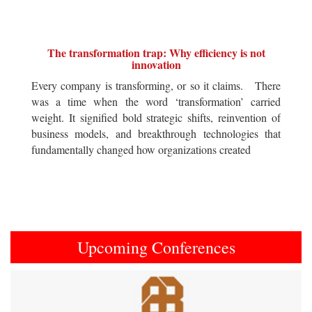
The transformation trap: Why efficiency is not
innovation
Every company is transforming, or so it claims. There
was a time when the word ‘transformation’ carried
weight. It signified bold strategic shifts, reinvention of
business models, and breakthrough technologies that
fundamentally changed how organizations created
Upcoming Conferences
Previous
Next