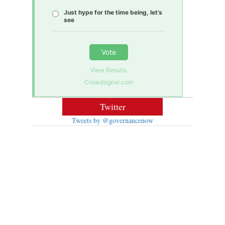
Just hype for the time being, let’s
see
Vote
View Results
Crowdsignal.com
Twitter
Tweets by @governancenow