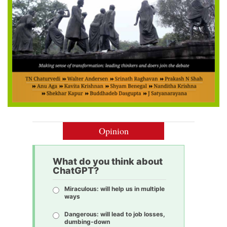
Opinion
What do you think about
ChatGPT?
Miraculous: will help us in multiple
ways
Dangerous: will lead to job losses,
dumbing-down