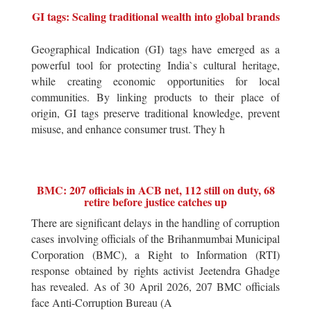
GI tags: Scaling traditional wealth into global brands
Geographical Indication (GI) tags have emerged as a
powerful tool for protecting India`s cultural heritage,
while creating economic opportunities for local
communities. By linking products to their place of
origin, GI tags preserve traditional knowledge, prevent
misuse, and enhance consumer trust. They h
BMC: 207 officials in ACB net, 112 still on duty, 68
retire before justice catches up
There are significant delays in the handling of corruption
cases involving officials of the Brihanmumbai Municipal
Corporation (BMC), a Right to Information (RTI)
response obtained by rights activist Jeetendra Ghadge
has revealed. As of 30 April 2026, 207 BMC officials
face Anti-Corruption Bureau (A