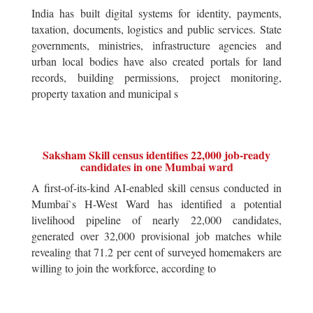
India has built digital systems for identity, payments,
taxation, documents, logistics and public services. State
governments, ministries, infrastructure agencies and
urban local bodies have also created portals for land
records, building permissions, project monitoring,
property taxation and municipal s
Saksham Skill census identifies 22,000 job-ready
candidates in one Mumbai ward
A first-of-its-kind AI-enabled skill census conducted in
Mumbai`s H-West Ward has identified a potential
livelihood pipeline of nearly 22,000 candidates,
generated over 32,000 provisional job matches while
revealing that 71.2 per cent of surveyed homemakers are
willing to join the workforce, according to