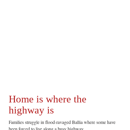
Home is where the
highway is
Families struggle in flood-ravaged Ballia where some have
been forced to live along a busy highway