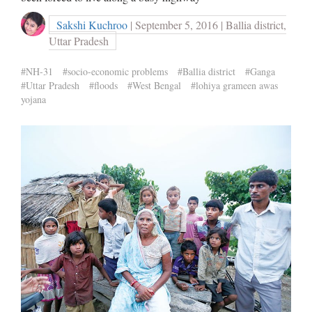
Sakshi Kuchroo
| September 5, 2016 | Ballia district,
Uttar Pradesh
#NH-31
#socio-economic problems
#Ballia district
#Ganga
#Uttar Pradesh
#floods
#West Bengal
#lohiya grameen awas
yojana