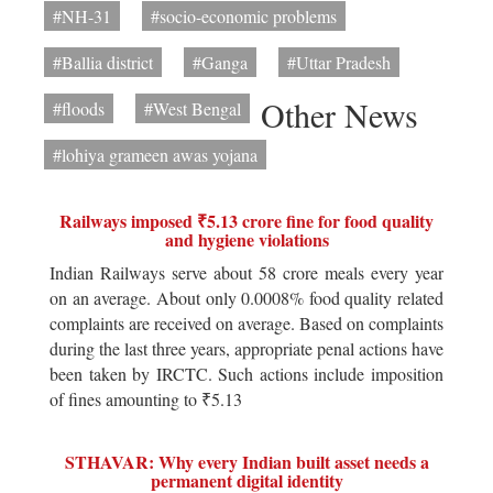
#NH-31
#socio-economic problems
#Ballia district
#Ganga
#Uttar Pradesh
Other News
#floods
#West Bengal
#lohiya grameen awas yojana
Railways imposed ₹5.13 crore fine for food quality
and hygiene violations
Indian Railways serve about 58 crore meals every year
on an average. About only 0.0008% food quality related
complaints are received on average. Based on complaints
during the last three years, appropriate penal actions have
been taken by IRCTC. Such actions include imposition
of fines amounting to ₹5.13
STHAVAR: Why every Indian built asset needs a
permanent digital identity