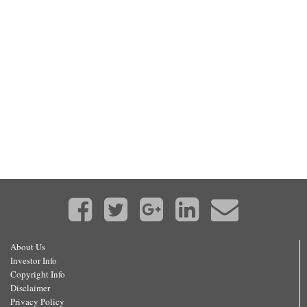
About Us
Investor Info
Copyright Info
Disclaimer
Privacy Policy