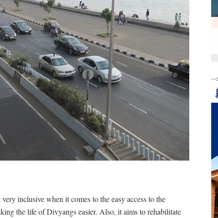
--
t very inclusive when it comes to the easy access to the
king the life of Divyangs easier. Also, it aims to rehabilitate