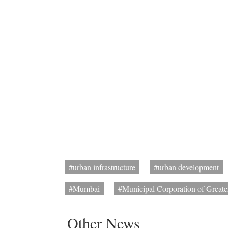
#urban infrastructure
#urban development
#Mumbai
#Municipal Corporation of Great
Other News