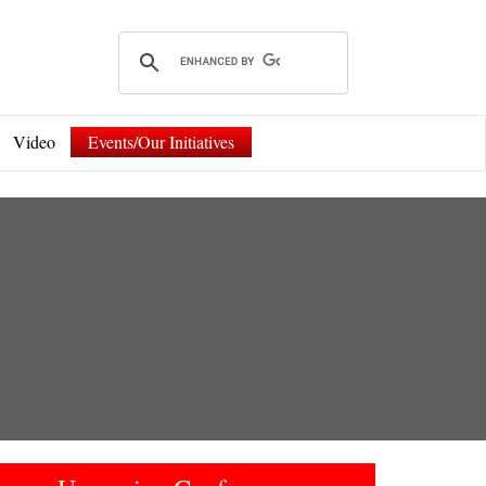
Video
Events/Our Initiatives