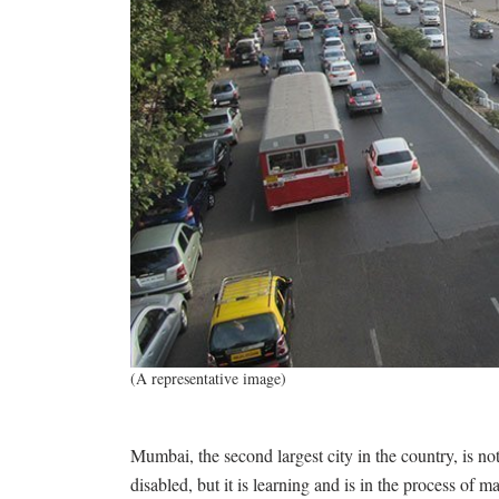
(A representative image)
Mumbai, the second largest city in the country, is no
disabled, but it is learning and is in the process of ma