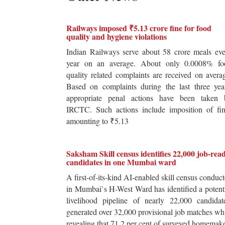
Railways imposed ₹5.13 crore fine for food
quality and hygiene violations
Indian Railways serve about 58 crore meals ev
year on an average. About only 0.0008% fo
quality related complaints are received on avera
Based on complaints during the last three yea
appropriate penal actions have been taken 
IRCTC. Such actions include imposition of fin
amounting to ₹5.13
Saksham Skill census identifies 22,000 job-rea
candidates in one Mumbai ward
A first-of-its-kind AI-enabled skill census conduc
in Mumbai`s H-West Ward has identified a potent
livelihood pipeline of nearly 22,000 candidat
generated over 32,000 provisional job matches wh
revealing that 71.2 per cent of surveyed homemak