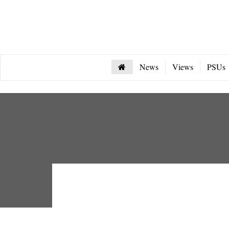
News
Views
PSUs