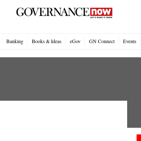
Banking
Books & Ideas
eGov
GN Connect
Events