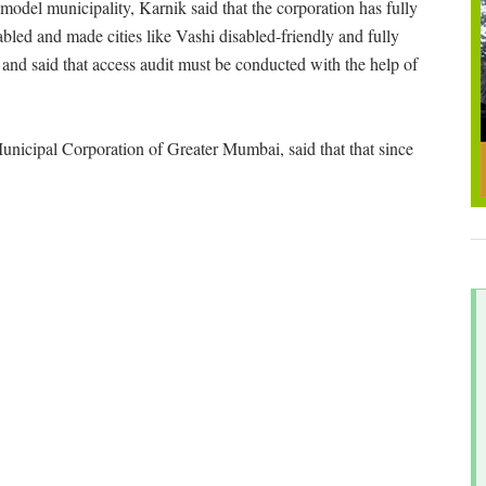
del municipality, Karnik said that the corporation has fully
abled and made cities like Vashi disabled-friendly and fully
 and said that access audit must be conducted with the help of
unicipal Corporation of Greater Mumbai, said that that since