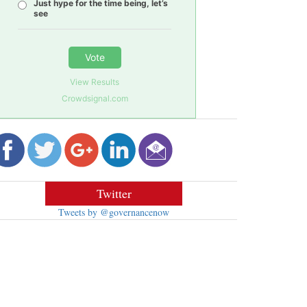
Just hype for the time being, let’s
see
Vote
View Results
Crowdsignal.com
Twitter
Tweets by @governancenow