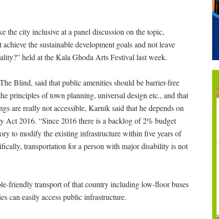
the city inclusive at a panel discussion on the topic,
 achieve the sustainable development goals and not leave
ality?” held at the Kala Ghoda Arts Festival last week.
he Blind, said that public amenities should be barrier-free
he principles of town planning, universal design etc., and that
ings are really not accessible, Karnik said that he depends on
ity Act 2016. “Since 2016 there is a backlog of 2% budget
ory to modify the existing infrastructure within five years of
cally, transportation for a person with major disability is not
e-friendly transport of that country including low-floor buses
es can easily access public infrastructure.