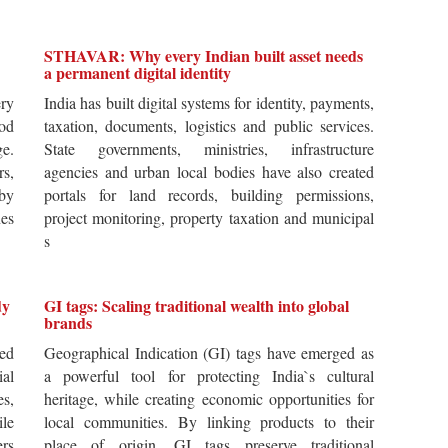
STHAVAR: Why every Indian built asset needs
a permanent digital identity
ery
India has built digital systems for identity, payments,
od
taxation, documents, logistics and public services.
ge.
State governments, ministries, infrastructure
rs,
agencies and urban local bodies have also created
by
portals for land records, building permissions,
es
project monitoring, property taxation and municipal
s
dy
GI tags: Scaling traditional wealth into global
brands
ted
Geographical Indication (GI) tags have emerged as
ial
a powerful tool for protecting India`s cultural
es,
heritage, while creating economic opportunities for
ile
local communities. By linking products to their
ers
place of origin, GI tags preserve traditional