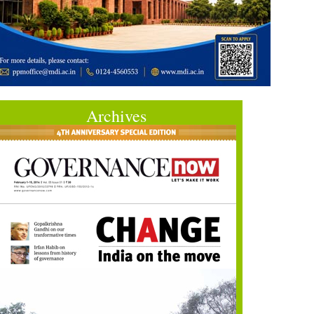
Archives