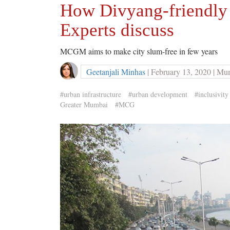
How Divyang-friendly 
Experts discuss
MCGM aims to make city slum-free in few years
Geetanjali Minhas
| February 13, 2020 | Mu
#urban infrastructure
#urban development
#inclusivity
Greater Mumbai
#MCG