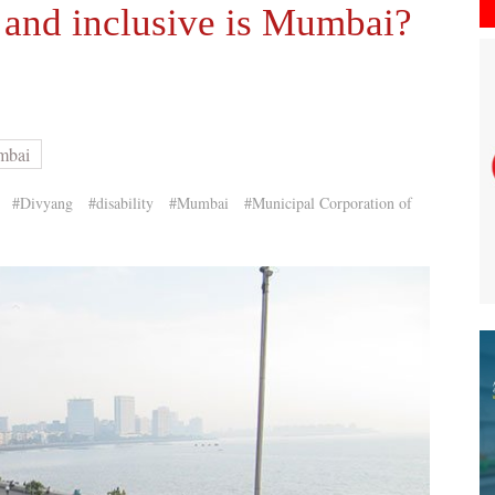
and inclusive is Mumbai?
mbai
#Divyang
#disability
#Mumbai
#Municipal Corporation of