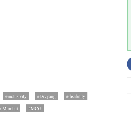
#inclusivity
#Divyang
#disability
er Mumbai
#MCG