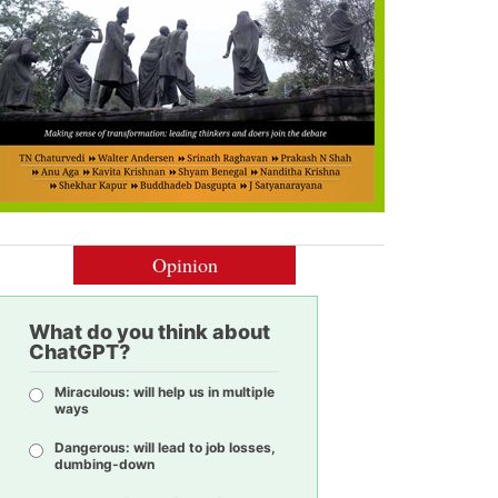
Opinion
What do you think about
ChatGPT?
Miraculous: will help us in multiple
ways
Dangerous: will lead to job losses,
dumbing-down