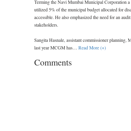
Terming the Navi Mumbai Municipal Corporation a mo
utilized 5% of the municipal budget allocated for dis
accessible. He also emphasized the need for an audit
stakeholders.
Sangita Hasnale, assistant commissioner planning, M
last year MCGM has
…
Read More (+)
Comments