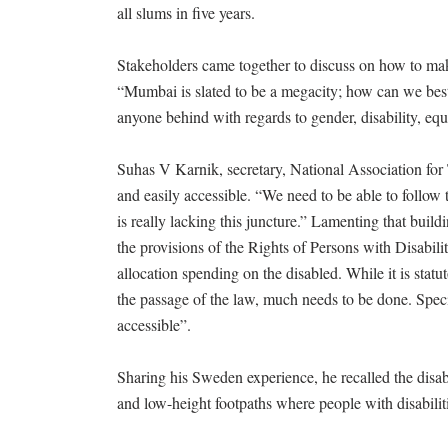
all slums in five years.
Stakeholders came together to discuss on how to make 
“Mumbai is slated to be a megacity; how can we best
anyone behind with regards to gender, disability, equ
Suhas V Karnik, secretary, National Association for T
and easily accessible. “We need to be able to follow t
is really lacking this juncture.” Lamenting that build
the provisions of the Rights of Persons with Disabil
allocation spending on the disabled. While it is statut
the passage of the law, much needs to be done. Specifi
accessible”.
Sharing his Sweden experience, he recalled the disabl
and low-height footpaths where people with disabiliti