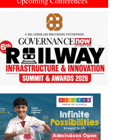
Upcoming Conferences
Previous
Next