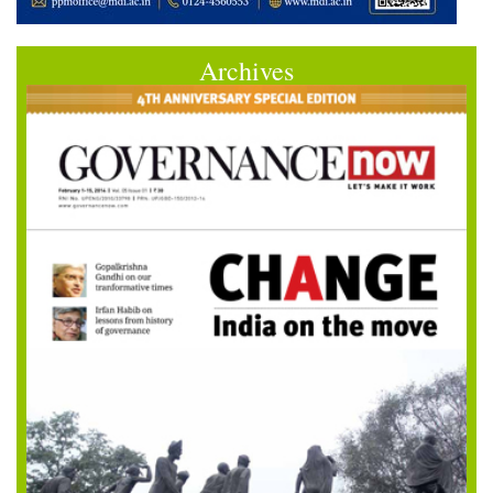
Archives