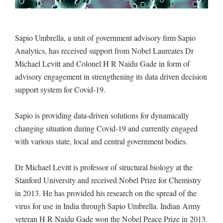
Sapio Umbrella, a unit of government advisory firm Sapio
Analytics, has received support from Nobel Laureates Dr
Michael Levitt and Colonel H R Naidu Gade in form of
advisory engagement in strengthening its data driven decision
support system for Covid-19.
Sapio is providing data-driven solutions for dynamically
changing situation during Covid-19 and currently engaged
with various state, local and central government bodies.
Dr Michael Levitt is professor of structural biology at the
Stanford University and received Nobel Prize for Chemistry
in 2013. He has provided his research on the spread of the
virus for use in India through Sapio Umbrella. Indian Army
veteran H R Naidu Gade won the Nobel Peace Prize in 2013.