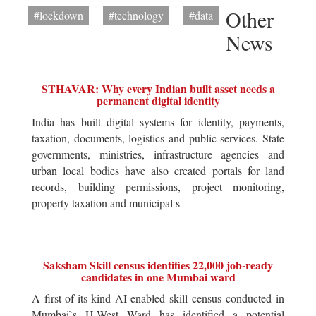
Other
#lockdown
#technology
#data
News
STHAVAR: Why every Indian built asset needs a
permanent digital identity
India has built digital systems for identity, payments,
taxation, documents, logistics and public services. State
governments, ministries, infrastructure agencies and
urban local bodies have also created portals for land
records, building permissions, project monitoring,
property taxation and municipal s
Saksham Skill census identifies 22,000 job-ready
candidates in one Mumbai ward
A first-of-its-kind AI-enabled skill census conducted in
Mumbai`s H-West Ward has identified a potential