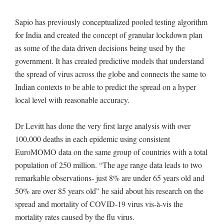
Sapio has previously conceptualized pooled testing algorithm
for India and created the concept of granular lockdown plan
as some of the data driven decisions being used by the
government. It has created predictive models that understand
the spread of virus across the globe and connects the same to
Indian contexts to be able to predict the spread on a hyper
local level with reasonable accuracy.
Dr Levitt has done the very first large analysis with over
100,000 deaths in each epidemic using consistent
EuroMOMO data on the same group of countries with a total
population of 250 million. “The age range data leads to two
remarkable observations- just 8% are under 65 years old and
50% are over 85 years old” he said about his research on the
spread and mortality of COVID-19 virus vis-à-vis the
mortality rates caused by the flu virus.