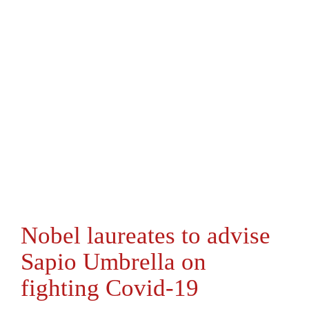
Nobel laureates to advise
Sapio Umbrella on
fighting Covid-19