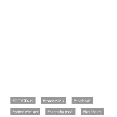
#COVID-19
#coronavirus
#epidemic
#prime minister
#narendra modi
#healthcare