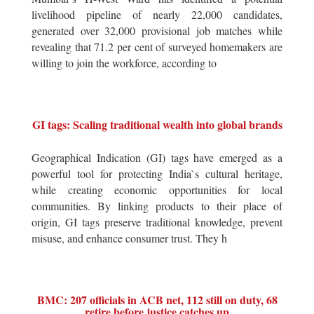
livelihood pipeline of nearly 22,000 candidates,
generated over 32,000 provisional job matches while
revealing that 71.2 per cent of surveyed homemakers are
willing to join the workforce, according to
GI tags: Scaling traditional wealth into global brands
Geographical Indication (GI) tags have emerged as a
powerful tool for protecting India`s cultural heritage,
while creating economic opportunities for local
communities. By linking products to their place of
origin, GI tags preserve traditional knowledge, prevent
misuse, and enhance consumer trust. They h
BMC: 207 officials in ACB net, 112 still on duty, 68
retire before justice catches up