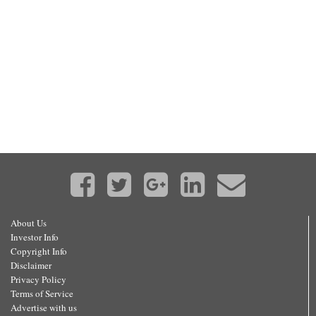
About Us
Investor Info
Copyright Info
Disclaimer
Privacy Policy
Terms of Service
Advertise with us