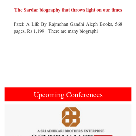
The Sardar biography that throws light on our times
Patel: A Life By Rajmohan Gandhi Aleph Books, 568
pages, Rs 1,199 There are many biographi
Upcoming Conferences
Previous
Next