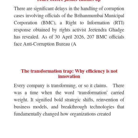
There are significant delays in the handling of corruption
cases involving officials of the Brihanmumbai Municipal
Corporation (BMC), a Right to Information (RTI)
response obtained by rights activist Jeetendra Ghadge
has revealed. As of 30 April 2026, 207 BMC officials
face Anti-Corruption Bureau (A
The transformation trap: Why efficiency is not
innovation
Every company is transforming, or so it claims. There
was a time when the word ‘transformation’ carried
weight. It signified bold strategic shifts, reinvention of
business models, and breakthrough technologies that
fundamentally changed how organizations created