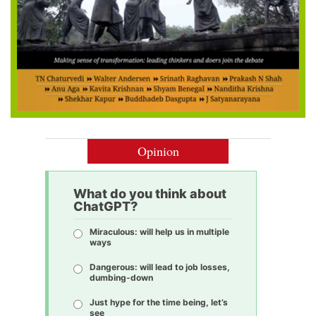
Opinion
What do you think about
ChatGPT?
Miraculous: will help us in multiple
ways
Dangerous: will lead to job losses,
dumbing-down
Just hype for the time being, let’s
see