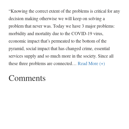
“Knowing the correct extent of the problems is critical for any
decision making otherwise we will keep on solving a
problem that never was. Today we have 3 major problems:
morbidity and mortality due to the COVID-19 virus,
economic impact that’s permeated to the bottom of the
pyramid, social impact that has changed crime, essential
services supply and so much more in the society. Since all
these three problems are connected
…
Read More (+)
Comments