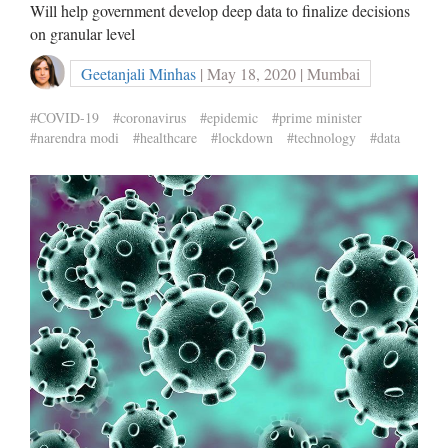
Will help government develop deep data to finalize decisions
on granular level
Geetanjali Minhas
| May 18, 2020 | Mumbai
#COVID-19
#coronavirus
#epidemic
#prime minister
#narendra modi
#healthcare
#lockdown
#technology
#data