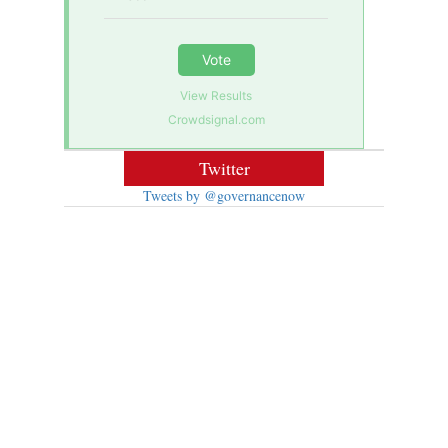
Vote
View Results
Crowdsignal.com
Twitter
Tweets by @governancenow