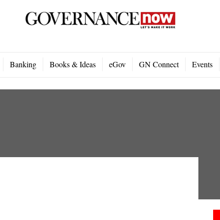
Banking
Books & Ideas
eGov
GN Connect
Events