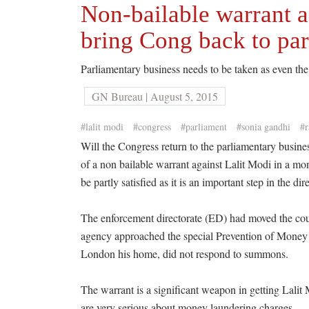
Non-bailable warrant a
bring Cong back to pa
Parliamentary business needs to be taken as even the 
GN Bureau | August 5, 2015
#lalit modi
#congress
#parliament
#sonia gandhi
#r
Will the Congress return to the parliamentary busin
of a non bailable warrant against Lalit Modi in a mo
be partly satisfied as it is an important step in the d
The enforcement directorate (ED) had moved the cour
agency approached the special Prevention of Mone
London his home, did not respond to summons.
The warrant is a significant weapon in getting Lali
are very serious about money laundering charges.