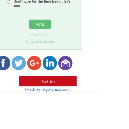
Just hype for the time being, let’s
see
Vote
View Results
Crowdsignal.com
Twitter
Tweets by @governancenow