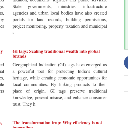
ge.
State governments, ministries, infrastructure
rs,
agencies and urban local bodies have also created
by
portals for land records, building permissions,
es
project monitoring, property taxation and municipal
s
dy
GI tags: Scaling traditional wealth into global
brands
ted
Geographical Indication (GI) tags have emerged as
ial
a powerful tool for protecting India`s cultural
es,
heritage, while creating economic opportunities for
ile
local communities. By linking products to their
ers
place of origin, GI tags preserve traditional
knowledge, prevent misuse, and enhance consumer
trust. They h
y,
The transformation trap: Why efficiency is not
innovation