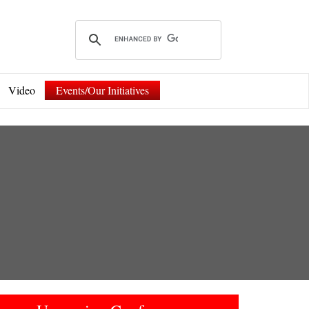
Video
Events/Our Initiatives