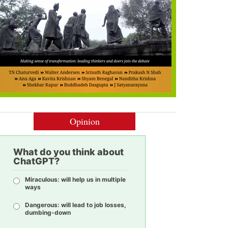
Opinion
What do you think about
ChatGPT?
Miraculous: will help us in multiple
ways
Dangerous: will lead to job losses,
dumbing-down