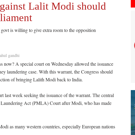
gainst Lalit Modi should
rliament
govt is willing to give extra room to the opposition
ahul gandhi
ess now? A special court on Wednesday allowed the issuance
ney laundering case. With this warrant, the Congress should
irection of bringing Lalith Modi back to India.
t last week seeking the issuance of the warrant. The central
y Laundering Act (PMLA) Court after Modi, who has made
t Modi as many western countries, especially European nations