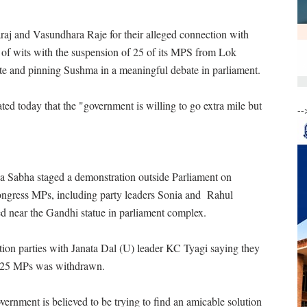
j and Vasundhara Raje for their alleged connection with
r of wits with the suspension of 25 of its MPS from Lok
e and pinning Sushma in a meaningful debate in parliament.
ted today that the "government is willing to go extra mile but
--
 Sabha staged a demonstration outside Parliament on
ngress MPs, including party leaders Sonia and Rahul
d near the Gandhi statue in parliament complex.
ion parties with Janata Dal (U) leader KC Tyagi saying they
 of 25 MPs was withdrawn.
vernment is believed to be trying to find an amicable solution