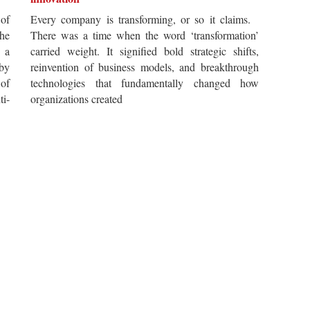
of
Every company is transforming, or so it claims.
he
There was a time when the word ‘transformation’
 a
carried weight. It signified bold strategic shifts,
by
reinvention of business models, and breakthrough
 of
technologies that fundamentally changed how
i-
organizations created