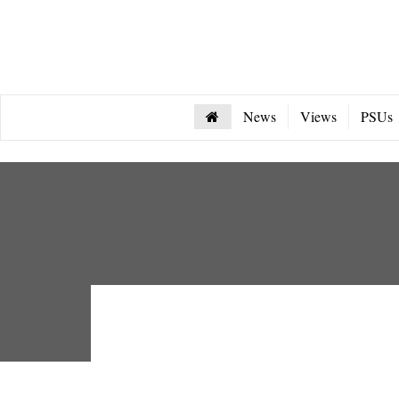
News
Views
PSUs