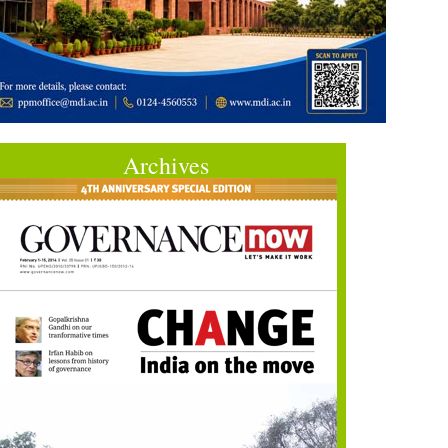
Archives