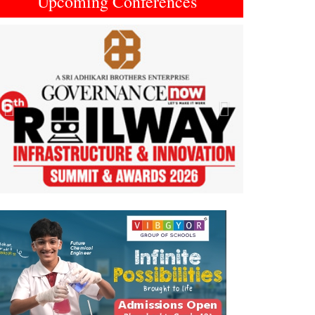
Upcoming Conferences
Previous
Next