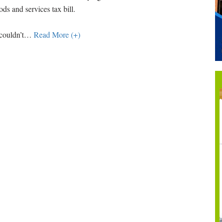
ds and services tax bill.
couldn’t
…
Read More (+)