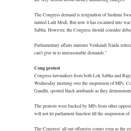
The Congress demand is resignation of Sushma Swara
tainted Lalit Modi. But now it has escalated into wa
Sabha. However, the Congress should consider debat
Parliamentary affairs minister Venkaiah Naidu reitera
can't give in to unreasonable demands."
Cong protest
Congress lawmakers from both Lok Sabha and Rajya
Wednesday morning over the suspension of MPs. Co
Gandhi, sported black armbands as they demonstrate
The protests were backed by MPs from other opposit
will not let parliament function till the suspension
The Congress' all out offensive comes even as the go