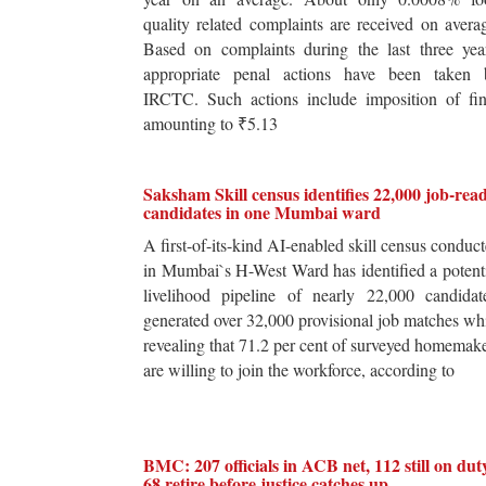
quality related complaints are received on avera
Based on complaints during the last three yea
appropriate penal actions have been taken 
IRCTC. Such actions include imposition of fin
amounting to ₹5.13
Saksham Skill census identifies 22,000 job-rea
candidates in one Mumbai ward
A first-of-its-kind AI-enabled skill census conduc
in Mumbai`s H-West Ward has identified a potent
livelihood pipeline of nearly 22,000 candidat
generated over 32,000 provisional job matches wh
revealing that 71.2 per cent of surveyed homemak
are willing to join the workforce, according to
BMC: 207 officials in ACB net, 112 still on dut
68 retire before justice catches up