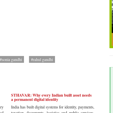
#sonia gandhi
#rahul gandhi
STHAVAR: Why every Indian built asset needs
a permanent digital identity
ery
India has built digital systems for identity, payments,
od
taxation, documents, logistics and public services.