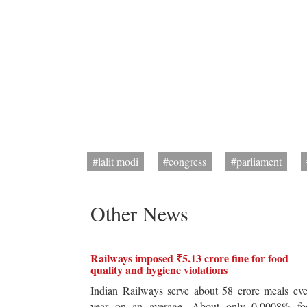
#lalit modi
#congress
#parliament
Other News
Railways imposed ₹5.13 crore fine for food
quality and hygiene violations
Indian Railways serve about 58 crore meals ev
year on an average. About only 0.0008% fo