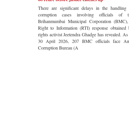
There are significant delays in the handling 
corruption cases involving officials of t
Brihanmumbai Municipal Corporation (BMC),
Right to Information (RTI) response obtained 
rights activist Jeetendra Ghadge has revealed. As
30 April 2026, 207 BMC officials face Ant
Corruption Bureau (A