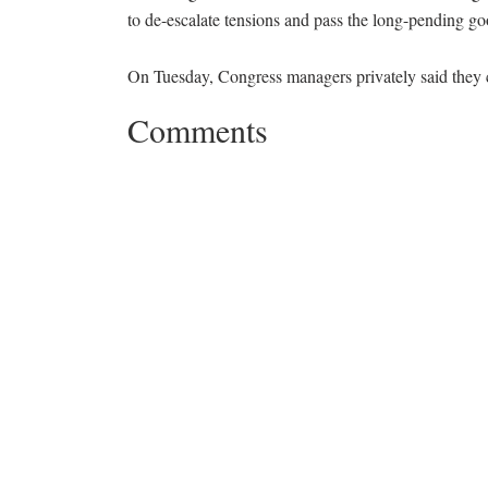
to de-escalate tensions and pass the long-pending goo
On Tuesday, Congress managers privately said they 
Comments