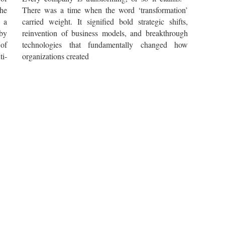
he
There was a time when the word ‘transformation’
 a
carried weight. It signified bold strategic shifts,
by
reinvention of business models, and breakthrough
 of
technologies that fundamentally changed how
i-
organizations created