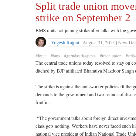
Split trade union move
strike on September 2
BMS units not joining strike after talks with the go
Yogesh Rajput
| August 31, 2015 | New Del
#Intuc
#bms
#gurudas dasgupta
#trade union
#strik
The central trade unions today resolved to stay on c
ditched by BJP affiliated Bharatiya Mazdoor Sangh
The strike is against the anti-worker policies 0f the
demands to the government and two rounds of discuss
fruitful.
“The government talks about foreign direct investme
class gets nothing. Workers have never faced such k
national vice president of Indian National Trade 