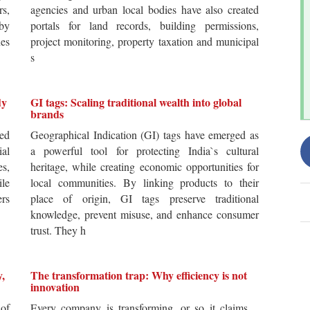
rs,
agencies and urban local bodies have also created
by
portals for land records, building permissions,
es
project monitoring, property taxation and municipal
s
dy
GI tags: Scaling traditional wealth into global
brands
ted
Geographical Indication (GI) tags have emerged as
ial
a powerful tool for protecting India`s cultural
es,
heritage, while creating economic opportunities for
ile
local communities. By linking products to their
ers
place of origin, GI tags preserve traditional
knowledge, prevent misuse, and enhance consumer
trust. They h
y,
The transformation trap: Why efficiency is not
innovation
of
Every company is transforming, or so it claims.