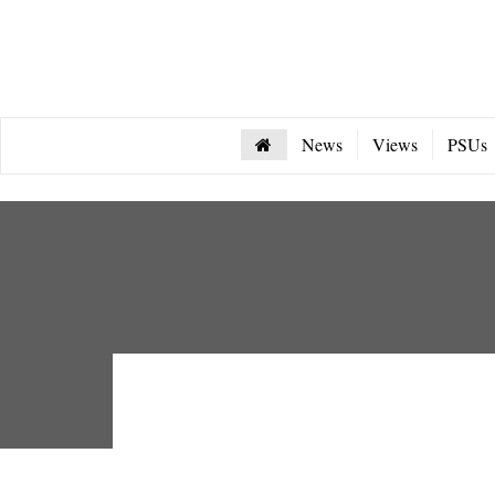
News
Views
PSUs