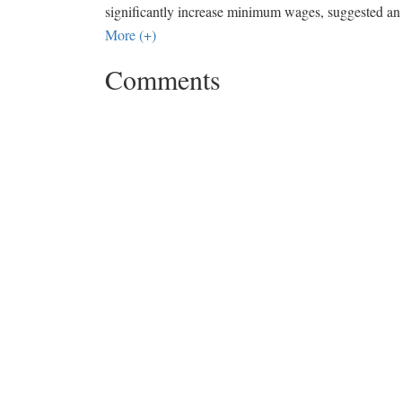
significantly increase minimum wages, suggested an i
More (+)
Comments