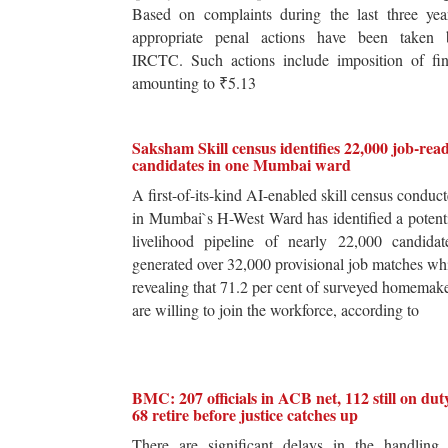
Based on complaints during the last three yea
appropriate penal actions have been taken 
IRCTC. Such actions include imposition of fin
amounting to ₹5.13
Saksham Skill census identifies 22,000 job-rea
candidates in one Mumbai ward
A first-of-its-kind AI-enabled skill census conduc
in Mumbai`s H-West Ward has identified a potent
livelihood pipeline of nearly 22,000 candidat
generated over 32,000 provisional job matches wh
revealing that 71.2 per cent of surveyed homemak
are willing to join the workforce, according to
BMC: 207 officials in ACB net, 112 still on dut
68 retire before justice catches up
There are significant delays in the handling 