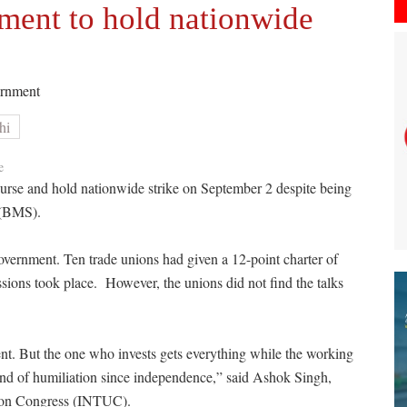
ment to hold nationwide
vernment
hi
e
ourse and hold nationwide strike on September 2 despite being
 (BMS).
 government. Ten trade unions had given a 12-point charter of
ions took place. However, the unions did not find the talks
nt. But the one who invests gets everything while the working
ind of humiliation since independence,” said Ashok Singh,
Union Congress (INTUC).