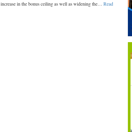
ncrease in the bonus ceiling as well as widening the
…
Read