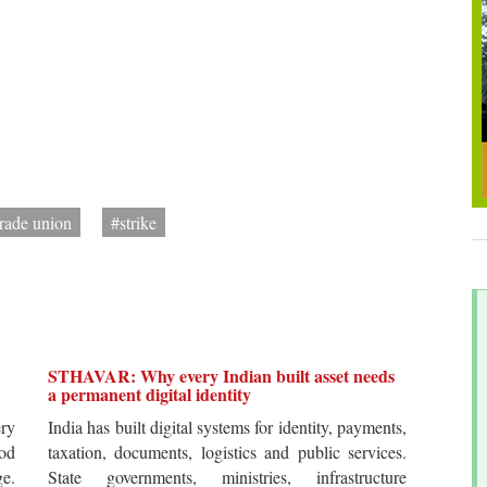
trade union
#strike
STHAVAR: Why every Indian built asset needs
a permanent digital identity
ery
India has built digital systems for identity, payments,
od
taxation, documents, logistics and public services.
ge.
State governments, ministries, infrastructure