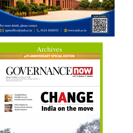
Archives