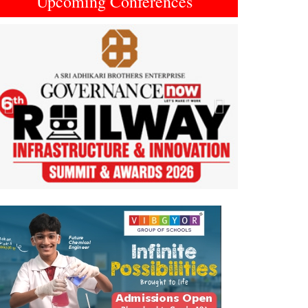
Upcoming Conferences
Previous
Next