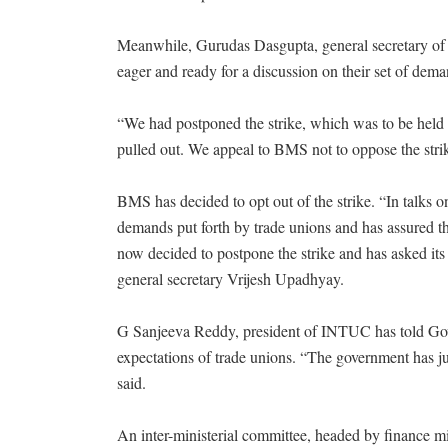
Meanwhile, Gurudas Dasgupta, general secretary of A
eager and ready for a discussion on their set of dema
“We had postponed the strike, which was to be held i
pulled out. We appeal to BMS not to oppose the strike
BMS has decided to opt out of the strike. “In talks
demands put forth by trade unions and has assured th
now decided to postpone the strike and has asked its 
general secretary Vrijesh Upadhyay.
G Sanjeeva Reddy, president of INTUC has told Gov
expectations of trade unions. “The government has ju
said.
An inter-ministerial committee, headed by finance m