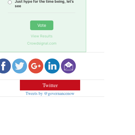
Just hype for the time being, let’s
see
Vote
View Results
Crowdsignal.com
Twitter
Tweets by @governancenow