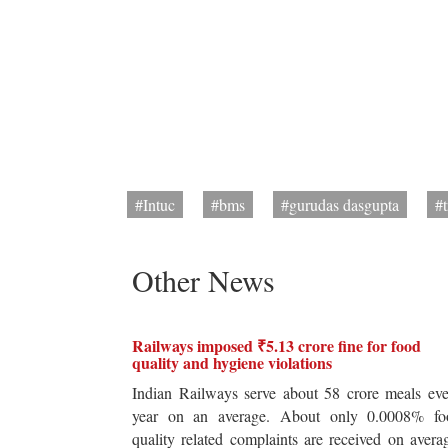
#Intuc
#bms
#gurudas dasgupta
#
Other News
Railways imposed ₹5.13 crore fine for food
quality and hygiene violations
Indian Railways serve about 58 crore meals ev
year on an average. About only 0.0008% fo
quality related complaints are received on avera