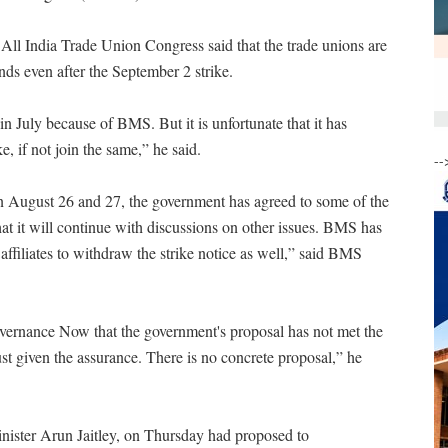
ll India Trade Union Congress said that the trade unions are
nds even after the September 2 strike.
n July because of BMS. But it is unfortunate that it has
, if not join the same,” he said.
--
 on August 26 and 27, the government has agreed to some of the
at it will continue with discussions on other issues. BMS has
affiliates to withdraw the strike notice as well,” said BMS
ernance Now that the government's proposal has not met the
st given the assurance. There is no concrete proposal,” he
inister Arun Jaitley, on Thursday had proposed to