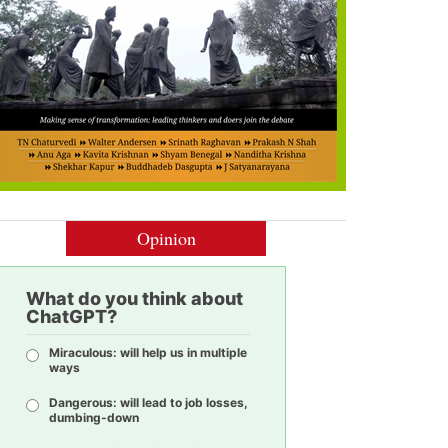
Opinion
What do you think about
ChatGPT?
Miraculous: will help us in multiple
ways
Dangerous: will lead to job losses,
dumbing-down