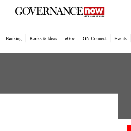
Banking
Books & Ideas
eGov
GN Connect
Events