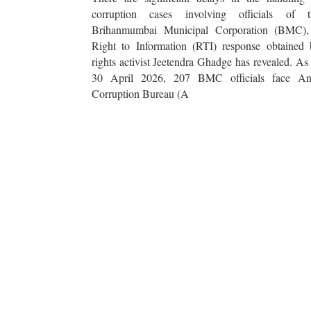
corruption cases involving officials of t
Brihanmumbai Municipal Corporation (BMC),
Right to Information (RTI) response obtained 
rights activist Jeetendra Ghadge has revealed. As
30 April 2026, 207 BMC officials face Ant
Corruption Bureau (A