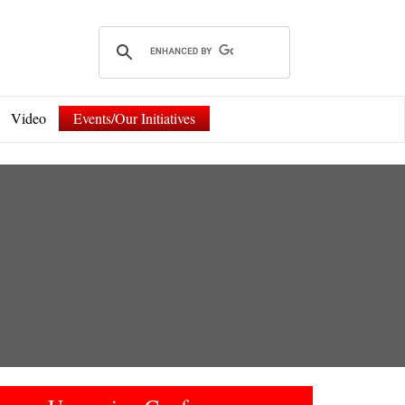
Video
Events/Our Initiatives