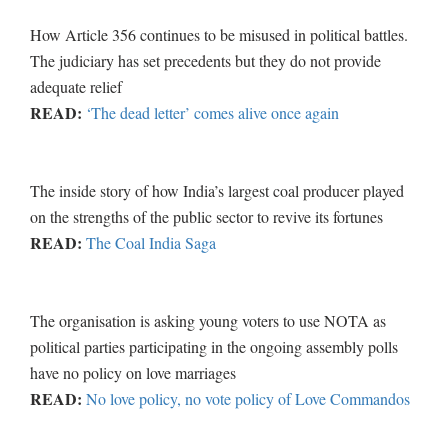
How Article 356 continues to be misused in political battles.
The judiciary has set precedents but they do not provide
adequate relief
READ:
‘The dead letter’ comes alive once again
The inside story of how India’s largest coal producer played
on the strengths of the public sector to revive its fortunes
READ:
The Coal India Saga
The organisation is asking young voters to use NOTA as
political parties participating in the ongoing assembly polls
have no policy on love marriages
READ:
No love policy, no vote policy of Love Commandos