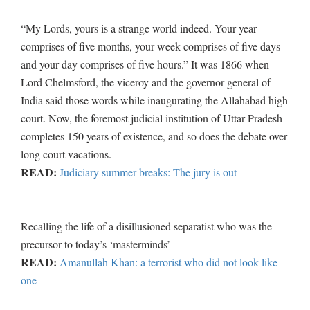
“My Lords, yours is a strange world indeed. Your year
comprises of five months, your week comprises of five days
and your day comprises of five hours.” It was 1866 when
Lord Chelmsford, the viceroy and the governor general of
India said those words while inaugurating the Allahabad high
court. Now, the foremost judicial institution of Uttar Pradesh
completes 150 years of existence, and so does the debate over
long court vacations.
READ:
Judiciary summer breaks: The jury is out
Recalling the life of a disillusioned separatist who was the
precursor to today’s ‘masterminds’
READ:
Amanullah Khan: a terrorist who did not look like
one