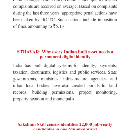
complaints are received on average. Based on complaints
during the last three years, appropriate penal actions have
been taken by IRCTC. Such actions include imposition
of fines amounting to ₹5.13
STHAVAR: Why every Indian built asset needs a
permanent digital identity
India has built digital systems for identity, payments,
taxation, documents, logistics and public services. State
governments, ministries, infrastructure agencies and
urban local bodies have also created portals for land
records, building permissions, project monitoring,
property taxation and municipal s
Saksham Skill census identifies 22,000 job-ready
candidates in one Mumbai ward