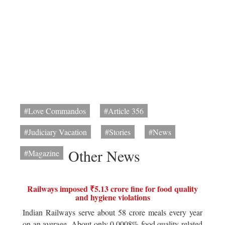
#Love Commandos
#Article 356
#Judiciary Vacation
#Stories
#News
Other News
#Magazine
Railways imposed ₹5.13 crore fine for food quality
and hygiene violations
Indian Railways serve about 58 crore meals every year
on an average. About only 0.0008% food quality related