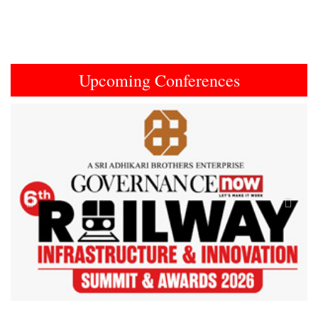
Upcoming Conferences
Previous
Next