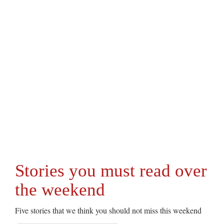
Stories you must read over
the weekend
Five stories that we think you should not miss this weekend