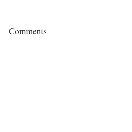
Comments