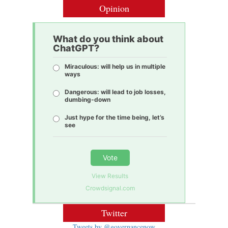
Opinion
What do you think about
ChatGPT?
Miraculous: will help us in multiple
ways
Dangerous: will lead to job losses,
dumbing-down
Just hype for the time being, let’s
see
Vote
View Results
Crowdsignal.com
Twitter
Tweets by @governancenow