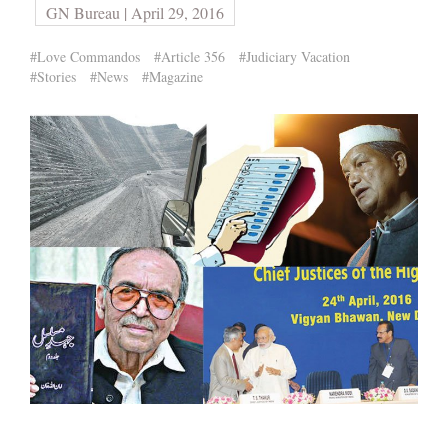
GN Bureau | April 29, 2016
#Love Commandos
#Article 356
#Judiciary Vacation
#Stories
#News
#Magazine