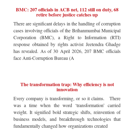
BMC: 207 officials in ACB net, 112 still on duty, 68
retire before justice catches up
There are significant delays in the handling of corruption
cases involving officials of the Brihanmumbai Municipal
Corporation (BMC), a Right to Information (RTI)
response obtained by rights activist Jeetendra Ghadge
has revealed. As of 30 April 2026, 207 BMC officials
face Anti-Corruption Bureau (A
The transformation trap: Why efficiency is not
innovation
Every company is transforming, or so it claims. There
was a time when the word ‘transformation’ carried
weight. It signified bold strategic shifts, reinvention of
business models, and breakthrough technologies that
fundamentally changed how organizations created