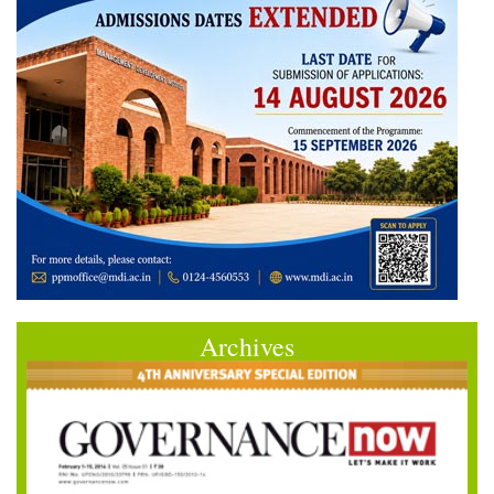
Archives