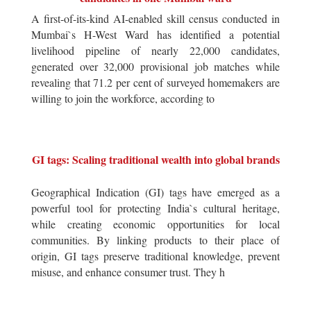
A first-of-its-kind AI-enabled skill census conducted in
Mumbai`s H-West Ward has identified a potential
livelihood pipeline of nearly 22,000 candidates,
generated over 32,000 provisional job matches while
revealing that 71.2 per cent of surveyed homemakers are
willing to join the workforce, according to
GI tags: Scaling traditional wealth into global brands
Geographical Indication (GI) tags have emerged as a
powerful tool for protecting India`s cultural heritage,
while creating economic opportunities for local
communities. By linking products to their place of
origin, GI tags preserve traditional knowledge, prevent
misuse, and enhance consumer trust. They h