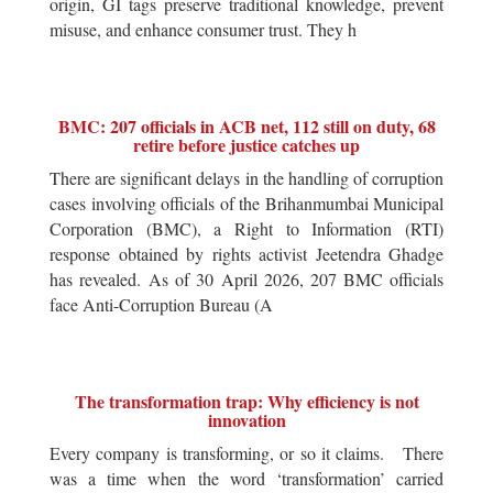
origin, GI tags preserve traditional knowledge, prevent
misuse, and enhance consumer trust. They h
BMC: 207 officials in ACB net, 112 still on duty, 68
retire before justice catches up
There are significant delays in the handling of corruption
cases involving officials of the Brihanmumbai Municipal
Corporation (BMC), a Right to Information (RTI)
response obtained by rights activist Jeetendra Ghadge
has revealed. As of 30 April 2026, 207 BMC officials
face Anti-Corruption Bureau (A
The transformation trap: Why efficiency is not
innovation
Every company is transforming, or so it claims. There
was a time when the word ‘transformation’ carried