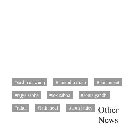
#sushma swaraj
#narendra modi
#parliament
#rajya sabha
#lok sabha
#sonia gandhi
Other
#rahul
#lalit modi
#arun jaitley
News