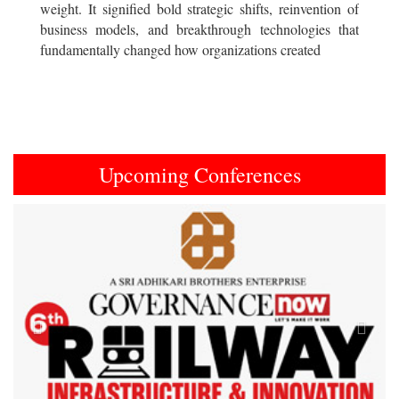
weight. It signified bold strategic shifts, reinvention of
business models, and breakthrough technologies that
fundamentally changed how organizations created
Upcoming Conferences
Previous
Next