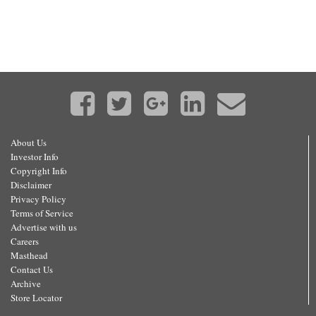
About Us
Investor Info
Copyright Info
Disclaimer
Privacy Policy
Terms of Service
Advertise with us
Careers
Masthead
Contact Us
Archive
Store Locator