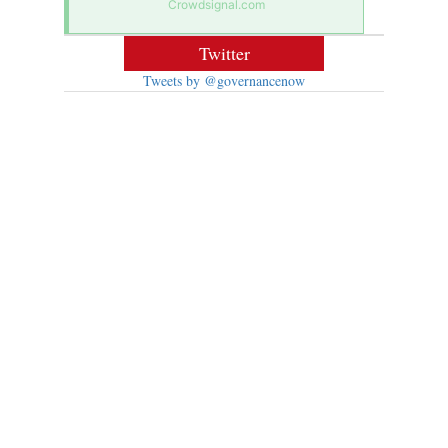
Crowdsignal.com
Twitter
Tweets by @governancenow