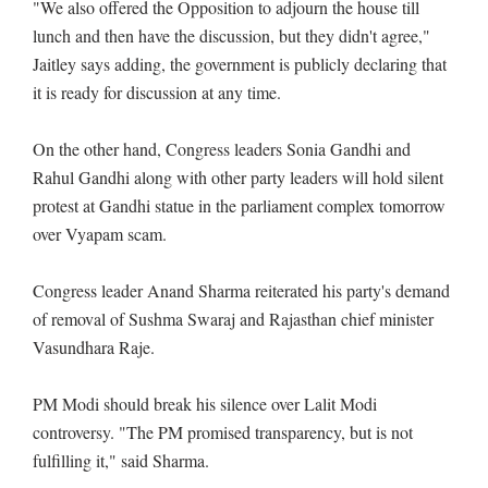
"We also offered the Opposition to adjourn the house till
lunch and then have the discussion, but they didn't agree,"
Jaitley says adding, the government is publicly declaring that
it is ready for discussion at any time.
On the other hand, Congress leaders Sonia Gandhi and
Rahul Gandhi along with other party leaders will hold silent
protest at Gandhi statue in the parliament complex tomorrow
over Vyapam scam.
Congress leader Anand Sharma reiterated his party's demand
of removal of Sushma Swaraj and Rajasthan chief minister
Vasundhara Raje.
PM Modi should break his silence over Lalit Modi
controversy. "The PM promised transparency, but is not
fulfilling it," said Sharma.