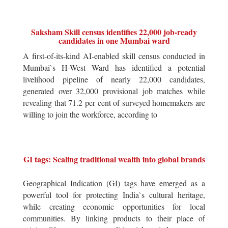
Saksham Skill census identifies 22,000 job-ready
candidates in one Mumbai ward
A first-of-its-kind AI-enabled skill census conducted in
Mumbai`s H-West Ward has identified a potential
livelihood pipeline of nearly 22,000 candidates,
generated over 32,000 provisional job matches while
revealing that 71.2 per cent of surveyed homemakers are
willing to join the workforce, according to
GI tags: Scaling traditional wealth into global brands
Geographical Indication (GI) tags have emerged as a
powerful tool for protecting India`s cultural heritage,
while creating economic opportunities for local
communities. By linking products to their place of