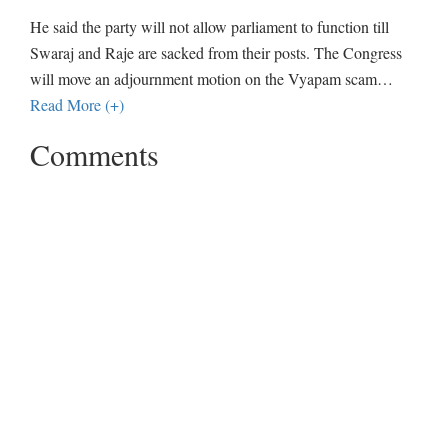
He said the party will not allow parliament to function till
Swaraj and Raje are sacked from their posts. The Congress
will move an adjournment motion on the Vyapam scam
…
Read More (+)
Comments