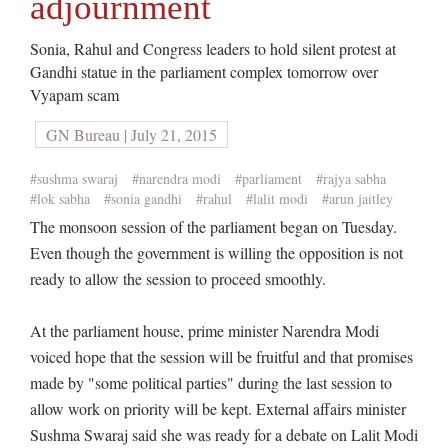
adjournment
Sonia, Rahul and Congress leaders to hold silent protest at
Gandhi statue in the parliament complex tomorrow over
Vyapam scam
GN Bureau | July 21, 2015
#sushma swaraj
#narendra modi
#parliament
#rajya sabha
#lok sabha
#sonia gandhi
#rahul
#lalit modi
#arun jaitley
The monsoon session of the parliament began on Tuesday.
Even though the government is willing the opposition is not
ready to allow the session to proceed smoothly.
At the parliament house, prime minister Narendra Modi
voiced hope that the session will be fruitful and that promises
made by "some political parties" during the last session to
allow work on priority will be kept. External affairs minister
Sushma Swaraj said she was ready for a debate on Lalit Modi