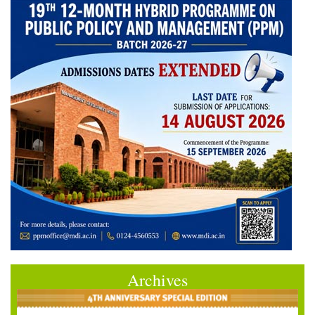
Archives