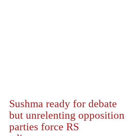
Sushma ready for debate
but unrelenting opposition
parties force RS