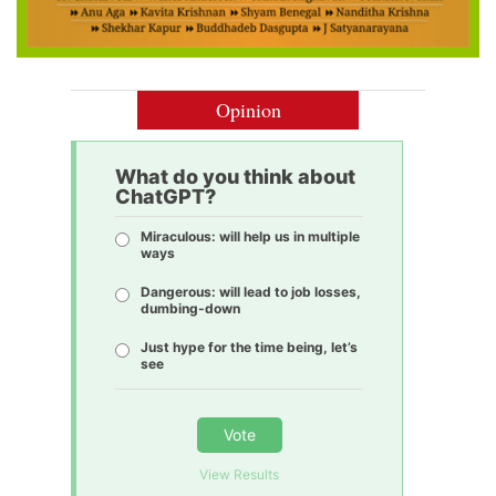
Opinion
What do you think about
ChatGPT?
Miraculous: will help us in multiple
ways
Dangerous: will lead to job losses,
dumbing-down
Just hype for the time being, let’s
see
Vote
View Results