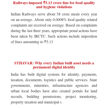
Railways imposed ₹5.13 crore fine for food quality
and hygiene violations
Indian Railways serve about 58 crore meals every year
on an average. About only 0.0008% food quality related
complaints are received on average. Based on complaints
during the last three years, appropriate penal actions have
been taken by IRCTC. Such actions include imposition
of fines amounting to ₹5.13
STHAVAR: Why every Indian built asset needs a
permanent digital identity
India has built digital systems for identity, payments,
taxation, documents, logistics and public services. State
governments, ministries, infrastructure agencies and
urban local bodies have also created portals for land
records, building permissions, project monitoring,
property taxation and municipal s