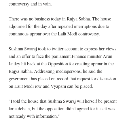
controversy and in vain.
There was no business today in Rajya Sabha. The house
adjourned for the day after repeated interruptions due to
continuous uproar over the Lalit Modi controversy.
Sushma Swaraj took to twitter account to express her views
and an offer to face the parliament.Finance minister Arun
Jaitley hit back at the Opposition for creating uproar in the
Rajya Sabha. Addressing mediapersons, he said the
government has placed on record that request for discussion
on Lalit Modi row and Vyapam can be placed.
"I told the house that Sushma Swaraj will herself be present
for a debate, but the opposition didn't agreed for it as it was
not ready with information."