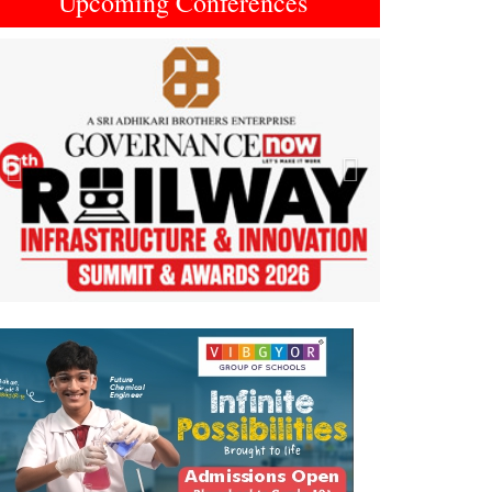
Upcoming Conferences
Previous
Next