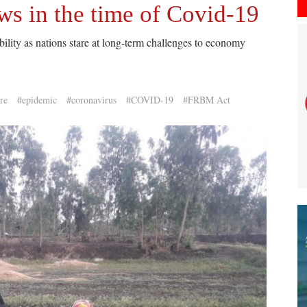
aws in the time of Covid-19
ility as nations stare at long-term challenges to economy
re
#epidemic
#coronavirus
#COVID-19
#FRBM Act