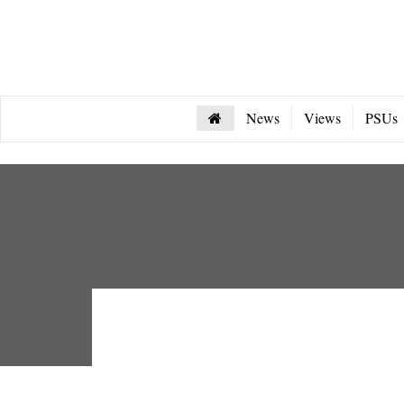
News
Views
PSUs