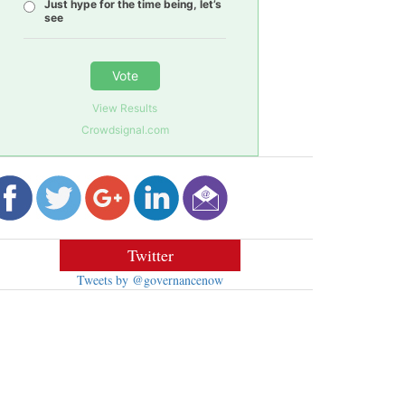
Just hype for the time being, let’s
see
Vote
View Results
Crowdsignal.com
Twitter
Tweets by @governancenow