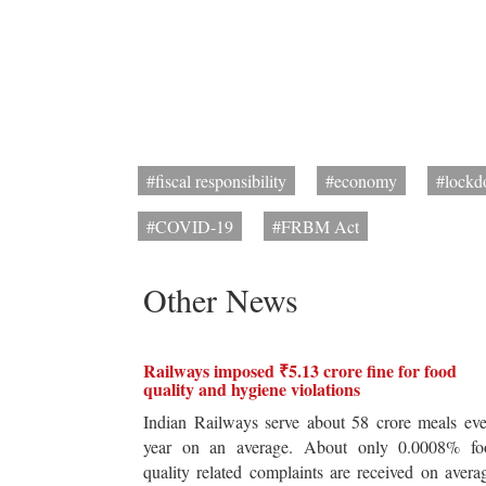
#fiscal responsibility
#economy
#lock
#COVID-19
#FRBM Act
Other News
Railways imposed ₹5.13 crore fine for food
quality and hygiene violations
Indian Railways serve about 58 crore meals ev
year on an average. About only 0.0008% fo
quality related complaints are received on avera