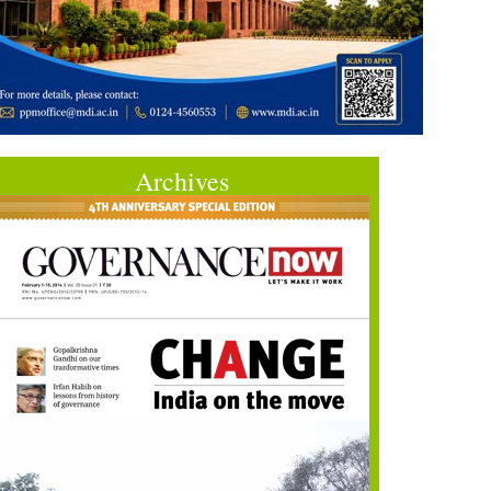
Archives