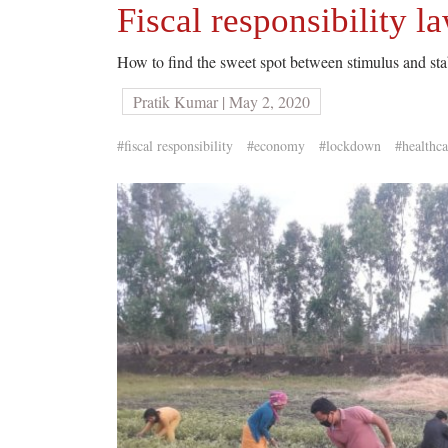
Fiscal responsibility l
How to find the sweet spot between stimulus and stab
Pratik Kumar | May 2, 2020
#fiscal responsibility
#economy
#lockdown
#healthca