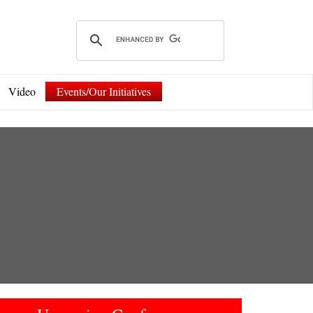
Video
Events/Our Initiatives