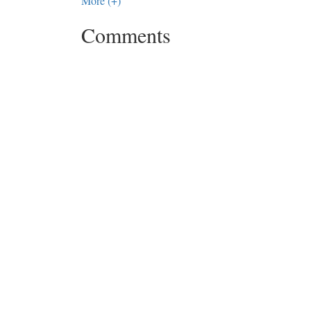
More (+)
Comments