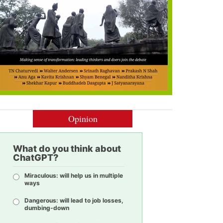
Opinion
What do you think about
ChatGPT?
Miraculous: will help us in multiple
ways
Dangerous: will lead to job losses,
dumbing-down