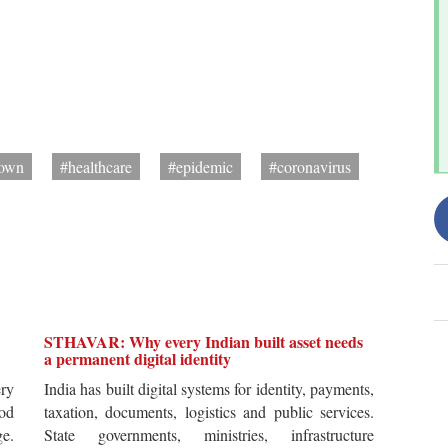
down
#healthcare
#epidemic
#coronavirus
STHAVAR: Why every Indian built asset needs
a permanent digital identity
ery
India has built digital systems for identity, payments,
od
taxation, documents, logistics and public services.
ge.
State governments, ministries, infrastructure