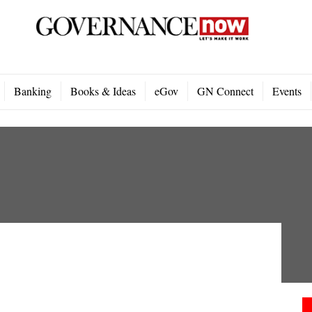
Banking
Books & Ideas
eGov
GN Connect
Events