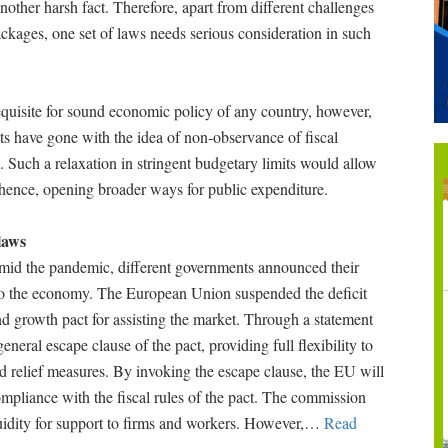
 another harsh fact. Therefore, apart from different challenges
ckages, one set of laws needs serious consideration in such
requisite for sound economic policy of any country, however,
s have gone with the idea of non-observance of fiscal
s. Such a relaxation in stringent budgetary limits would allow
t, hence, opening broader ways for public expenditure.
laws
 amid the pandemic, different governments announced their
t to the economy. The European Union suspended the deficit
 and growth pact for assisting the market. Through a statement
eral escape clause of the pact, providing full flexibility to
d relief measures. By invoking the escape clause, the EU will
pliance with the fiscal rules of the pact. The commission
uidity for support to firms and workers. However,
…
Read