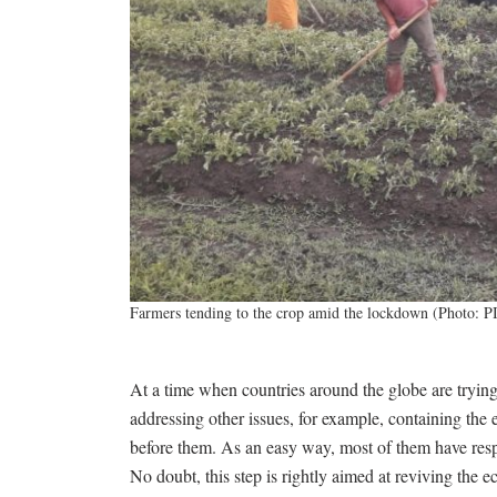
Farmers tending to the crop amid the lockdown (Photo: P
At a time when countries around the globe are tryin
addressing other issues, for example, containing the 
before them. As an easy way, most of them have resp
No doubt, this step is rightly aimed at reviving the