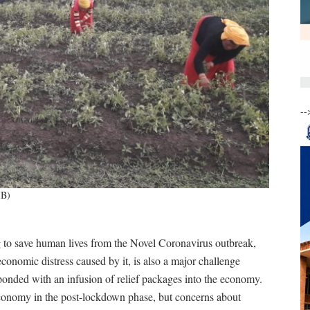
--
IB)
g to save human lives from the Novel Coronavirus outbreak,
economic distress caused by it, is also a major challenge
onded with an infusion of relief packages into the economy.
 economy in the post-lockdown phase, but concerns about