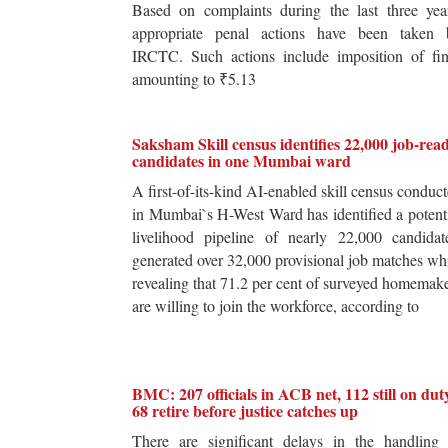
Based on complaints during the last three yea
appropriate penal actions have been taken 
IRCTC. Such actions include imposition of fin
amounting to ₹5.13
Saksham Skill census identifies 22,000 job-rea
candidates in one Mumbai ward
A first-of-its-kind AI-enabled skill census conduc
in Mumbai`s H-West Ward has identified a potent
livelihood pipeline of nearly 22,000 candidat
generated over 32,000 provisional job matches wh
revealing that 71.2 per cent of surveyed homemak
are willing to join the workforce, according to
BMC: 207 officials in ACB net, 112 still on dut
68 retire before justice catches up
There are significant delays in the handling 