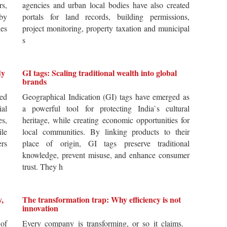
rs,
agencies and urban local bodies have also created
by
portals for land records, building permissions,
es
project monitoring, property taxation and municipal
s
dy
GI tags: Scaling traditional wealth into global
brands
ted
Geographical Indication (GI) tags have emerged as
ial
a powerful tool for protecting India`s cultural
es,
heritage, while creating economic opportunities for
ile
local communities. By linking products to their
ers
place of origin, GI tags preserve traditional
knowledge, prevent misuse, and enhance consumer
trust. They h
y,
The transformation trap: Why efficiency is not
innovation
of
Every company is transforming, or so it claims.