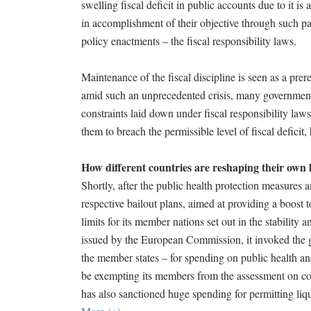
swelling fiscal deficit in public accounts due to it is
in accomplishment of their objective through such pa
policy enactments – the fiscal responsibility laws.
Maintenance of the fiscal discipline is seen as a pre
amid such an unprecedented crisis, many government
constraints laid down under fiscal responsibility law
them to breach the permissible level of fiscal defici
How different countries are reshaping their own 
Shortly, after the public health protection measures
respective bailout plans, aimed at providing a boos
limits for its member nations set out in the stability
issued by the European Commission, it invoked the gen
the member states – for spending on public health an
be exempting its members from the assessment on com
has also sanctioned huge spending for permitting liq