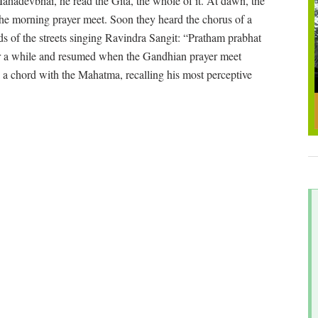
adevbhai, he read the Gita, the whole of it. At dawn, the
the morning prayer meet. Soon they heard the chorus of a
s of the streets singing Ravindra Sangit: “Pratham prabhat
or a while and resumed when the Gandhian prayer meet
a chord with the Mahatma, recalling his most perceptive