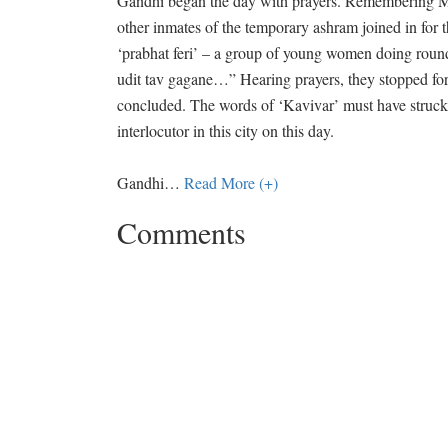
Gandhi began the day with prayers. Remembering Mah
other inmates of the temporary ashram joined in for 
‘prabhat feri’ – a group of young women doing round
udit tav gagane…” Hearing prayers, they stopped f
concluded. The words of ‘Kavivar’ must have struck 
interlocutor in this city on this day.
Gandhi
…
Read More (+)
Comments