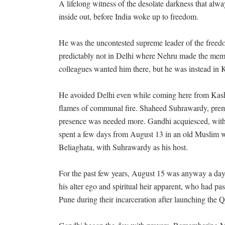
A lifelong witness of the desolate darkness that alw
inside out, before India woke up to freedom.
He was the uncontested supreme leader of the freedo
predictably not in Delhi where Nehru made the memo
colleagues wanted him there, but he was instead in 
He avoided Delhi even while coming here from Kash
flames of communal fire. Shaheed Suhrawardy, premi
presence was needed more. Gandhi acquiesced, with 
spent a few days from August 13 in an old Muslim 
Beliaghata, with Suhrawardy as his host.
For the past few years, August 15 was anyway a day
his alter ego and spiritual heir apparent, who had p
Pune during their incarceration after launching the 