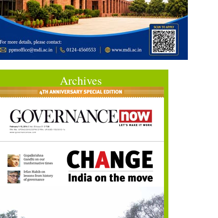
Archives