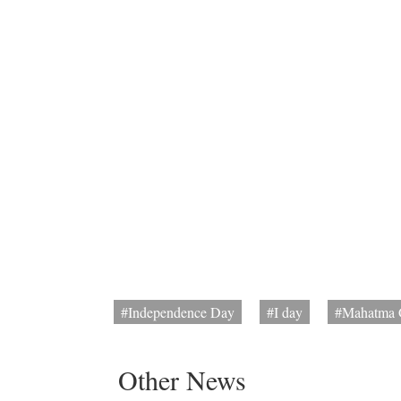
#Independence Day
#I day
#Mahatma 
Other News