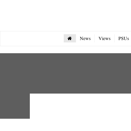
News
Views
PSUs