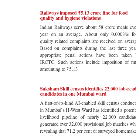
Railways imposed ₹5.13 crore fine for food
quality and hygiene violations
Indian Railways serve about 58 crore meals ev
year on an average. About only 0.0008% fo
quality related complaints are received on avera
Based on complaints during the last three yea
appropriate penal actions have been taken 
IRCTC. Such actions include imposition of fin
amounting to ₹5.13
Saksham Skill census identifies 22,000 job-rea
candidates in one Mumbai ward
A first-of-its-kind AI-enabled skill census conduc
in Mumbai`s H-West Ward has identified a potent
livelihood pipeline of nearly 22,000 candidat
generated over 32,000 provisional job matches wh
revealing that 71.2 per cent of surveyed homemak