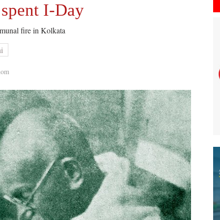
spent I-Day
munal fire in Kolkata
i
dom