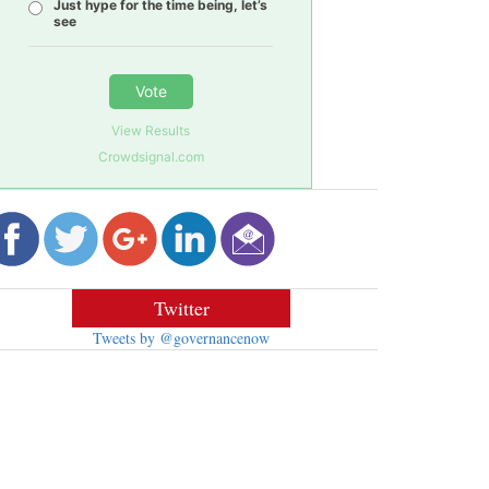
Just hype for the time being, let’s
see
Vote
View Results
Crowdsignal.com
Twitter
Tweets by @governancenow