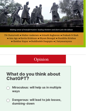
Opinion
What do you think about
ChatGPT?
Miraculous: will help us in multiple
ways
Dangerous: will lead to job losses,
dumbing-down