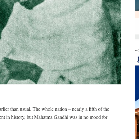
--
ier than usual. The whole nation – nearly a fifth of the
ment in history, but Mahatma Gandhi was in no mood for