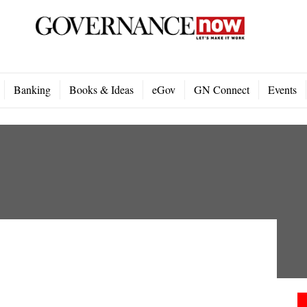
Banking
Books & Ideas
eGov
GN Connect
Events