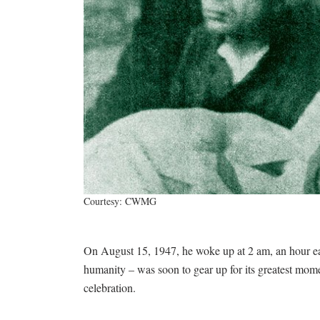
Courtesy: CWMG
On August 15, 1947, he woke up at 2 am, an hour earl
humanity – was soon to gear up for its greatest mo
celebration.