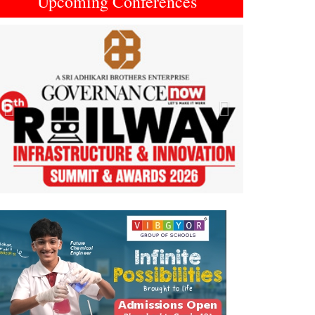
Upcoming Conferences
Previous
Next