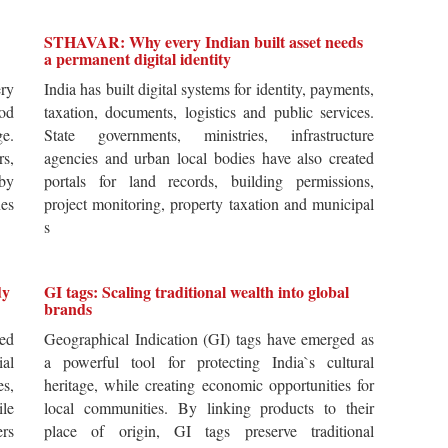
STHAVAR: Why every Indian built asset needs
a permanent digital identity
ery
India has built digital systems for identity, payments,
od
taxation, documents, logistics and public services.
ge.
State governments, ministries, infrastructure
rs,
agencies and urban local bodies have also created
by
portals for land records, building permissions,
es
project monitoring, property taxation and municipal
s
dy
GI tags: Scaling traditional wealth into global
brands
ted
Geographical Indication (GI) tags have emerged as
ial
a powerful tool for protecting India`s cultural
es,
heritage, while creating economic opportunities for
ile
local communities. By linking products to their
ers
place of origin, GI tags preserve traditional