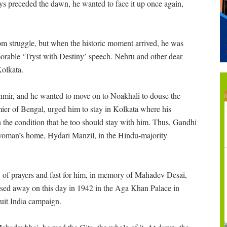
ays preceded the dawn, he wanted to face it up once again,
m struggle, but when the historic moment arrived, he was
rable ‘Tryst with Destiny’ speech. Nehru and other dear
Kolkata.
mir, and he wanted to move on to Noakhali to douse the
er of Bengal, urged him to stay in Kolkata where his
the condition that he too should stay with him. Thus, Gandhi
woman’s home, Hydari Manzil, in the Hindu-majority
 of prayers and fast for him, in memory of Mahadev Desai,
assed away on this day in 1942 in the Aga Khan Palace in
Quit India campaign.