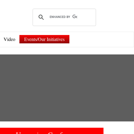
Video
Events/Our Initiatives