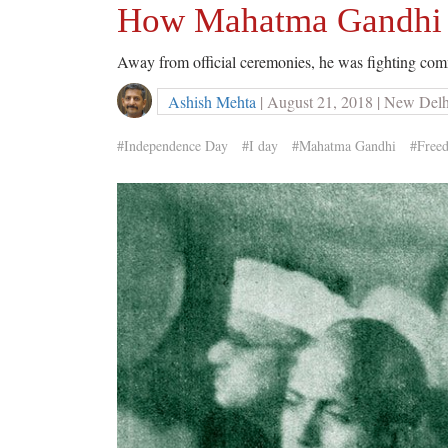
How Mahatma Gandhi 
Away from official ceremonies, he was fighting com
Ashish Mehta
| August 21, 2018 | New Delh
#Independence Day
#I day
#Mahatma Gandhi
#Free